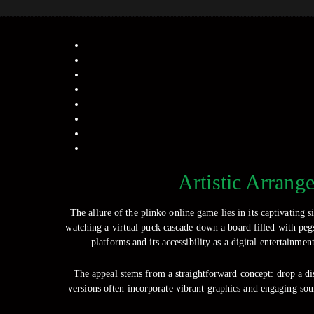
Artistic Arrang
The allure of the plinko online game lies in its captivating 
watching a virtual puck cascade down a board filled with pegs
platforms and its accessibility as a digital entertainm
The appeal stems from a straightforward concept: drop a dis
versions often incorporate vibrant graphics and engaging so