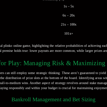
1x – 5x
6x – 20x
21x – 100x
101x+
al plinko online game, highlighting the relative probabilities of achieving e
l premise holds true: lower payouts are more common, while larger prizes are
 for Play: Managing Risk & Maximizin
ers can still employ some strategic thinking. These aren’t guaranteed to yield
 distribution of prize slots at the bottom of the board. Identifying areas with
small-to-medium wins. Another aspect of strategy revolves around stake manag
laying responsibly and within your budget is crucial for maintaining enjoymen
Bankroll Management and Bet Sizing