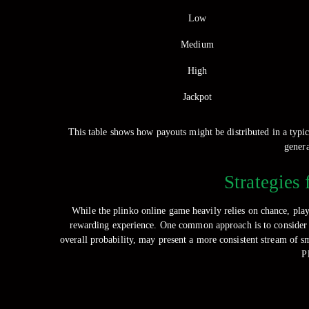
Low
Medium
High
Jackpot
This table shows how payouts might be distributed in a typic
genera
Strategies
While the plinko online game heavily relies on chance, play
rewarding experience. One common approach is to consider the
overall probability, may present a more consistent stream of 
P