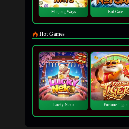
Mahjong Ways
Koi Gate
Hot Games
Lucky Neko
Fortune Tiger