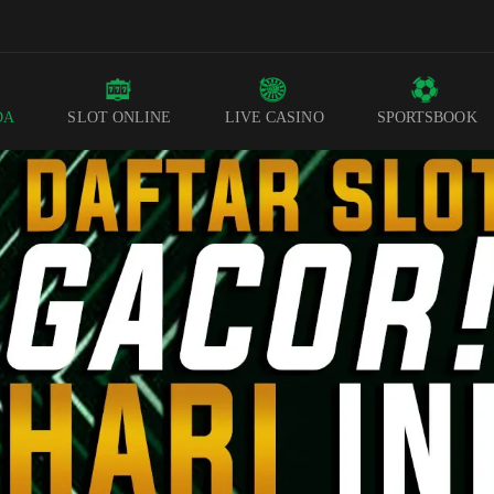
DA
SLOT ONLINE
LIVE CASINO
SPORTSBOOK