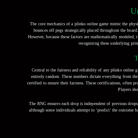
Un
The core mechanics of a plinko online game mimic the physic
bounces off pegs strategically placed throughout the board. 
However, because these factors are mathematically modeled, th
recognizing these underlying prin
T
Central to the fairness and reliability of any plinko onli
entirely random. These numbers dictate everything from the i
certified to ensure their fairness. These certifications, often
Players sho
The RNG ensures each drop is independent of previous drops, 
although some individuals attempt to ‘predict’ the outcome ba