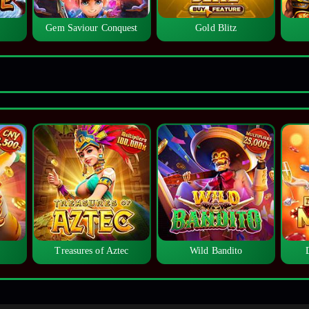
Gem Saviour Conquest
Gold Blitz
Treasures of Aztec
Wild Bandito