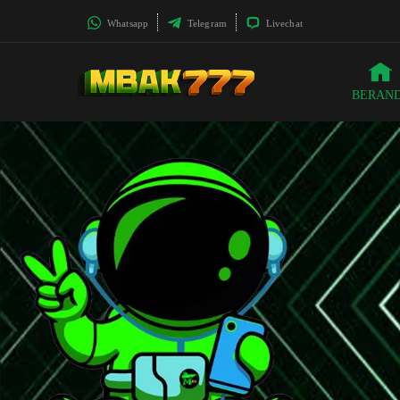
Whatsapp
Telegram
Livechat
BERAN