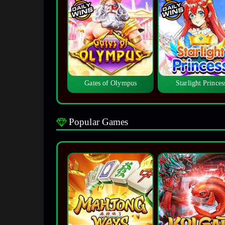
Gates of Olympus
Starlight Princes
Popular Games