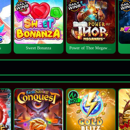
s
Sweet Bonanza
Power of Thor Megaways