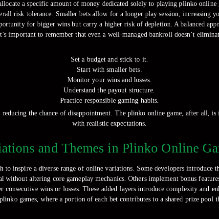
llocate a specific amount of money dedicated solely to playing plinko online
erall risk tolerance. Smaller bets allow for a longer play session, increasing 
opportunity for bigger wins but carry a higher risk of depletion. A balanced 
 It’s important to remember that even a well-managed bankroll doesn’t elimin
Set a budget and stick to it.
Start with smaller bets.
Monitor your wins and losses.
Understand the payout structure.
Practice responsible gaming habits.
reducing the chance of disappointment. The plinko online game, after all, is
with realistic expectations.
iations and Themes in Plinko Online G
h to inspire a diverse range of online variations. Some developers introduce 
al without altering core gameplay mechanics. Others implement bonus features
ter consecutive wins or losses. These added layers introduce complexity and e
plinko games, where a portion of each bet contributes to a shared prize pool 