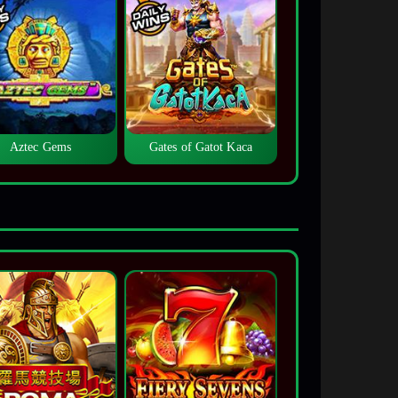
Aztec Gems
Gates of Gatot Kaca