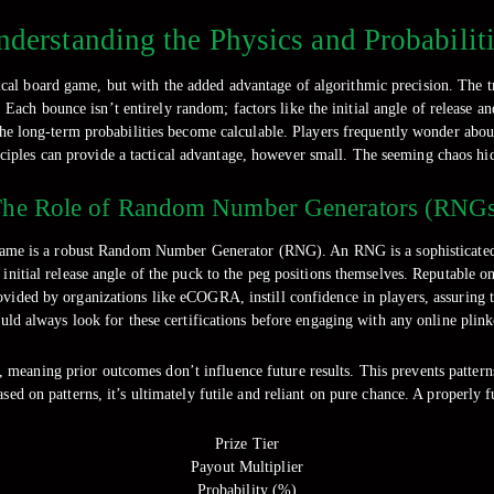
derstanding the Physics and Probabilit
al board game, but with the added advantage of algorithmic precision. The tr
Each bounce isn’t entirely random; factors like the initial angle of release an
e long-term probabilities become calculable. Players frequently wonder about
ciples can provide a tactical advantage, however small. The seeming chaos hides
he Role of Random Number Generators (RNG
ne game is a robust Random Number Generator (RNG). An RNG is a sophisticate
nitial release angle of the puck to the peg positions themselves. Reputable o
 provided by organizations like eCOGRA, instill confidence in players, assuring 
uld always look for these certifications before engaging with any online plin
meaning prior outcomes don’t influence future results. This prevents patter
sed on patterns, it’s ultimately futile and reliant on pure chance. A properly 
Prize Tier
Payout Multiplier
Probability (%)