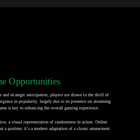
me Opportunities
and strategic anticipation, players are drawn to the thrill of
rgence in popularity, largely due to its presence on streaming
 game is key to enhancing the overall gaming experience.
ion, a visual representation of randomness in action. Online
st a pastime; it’s a modern adaptation of a classic amusement