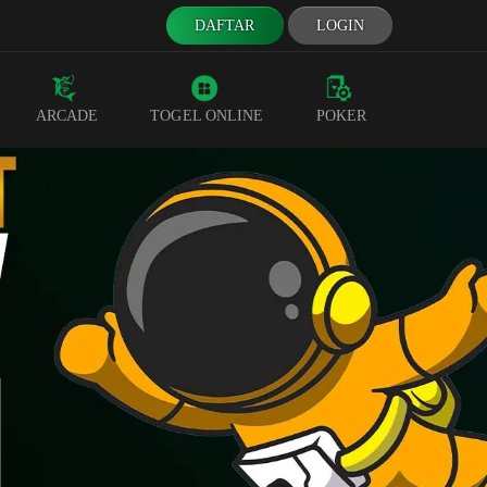
DAFTAR
LOGIN
ARCADE
TOGEL ONLINE
POKER