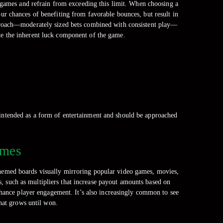
 games and refrain from exceeding this limit. When choosing a
your chances of benefiting from favorable bounces, but result in
approach—moderately sized bets combined with consistent play—
ate the inherent luck component of the game.
 intended as a form of entertainment and should be approached
ames
themed boards visually mirroring popular video games, movies,
, such as multipliers that increase payout amounts based on
nhance player engagement. It’s also increasingly common to see
that grows until won.