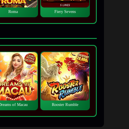
Roma
Fiery Sevens
Dreams of Macau
Rooster Rumble