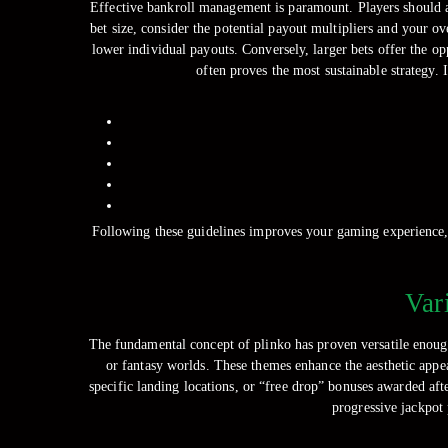
Effective bankroll management is paramount. Players should a
bet size, consider the potential payout multipliers and your ov
lower individual payouts. Conversely, larger bets offer the 
often proves the most sustainable strategy.
Following these guidelines improves your gaming experience, 
Var
The fundamental concept of plinko has proven versatile enoug
or fantasy worlds. These themes enhance the aesthetic appe
specific landing locations, or “free drop” bonuses awarded af
progressive jackpot 