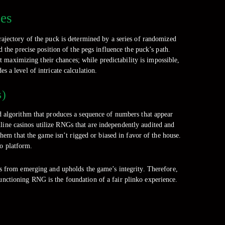
ies
ajectory of the puck is determined by a series of randomized
d the precise position of the pegs influence the puck’s path.
 maximizing their chances; while predictability is impossible,
 a level of intricate calculation.
s)
d algorithm that produces a sequence of numbers that appear
nline casinos utilize RNGs that are independently audited and
them that the game isn’t rigged or biased in favor of the house.
ko platform.
ns from emerging and upholds the game’s integrity. Therefore,
functioning RNG is the foundation of a fair plinko experience.