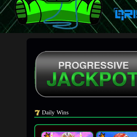
Daily Wins