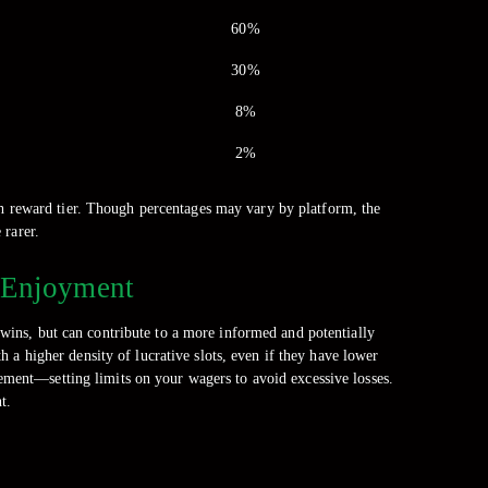
60%
30%
8%
2%
ach reward tier. Though percentages may vary by platform, the
 rarer.
g Enjoyment
 wins, but can contribute to a more informed and potentially
 a higher density of lucrative slots, even if they have lower
ement—setting limits on your wagers to avoid excessive losses.
t.