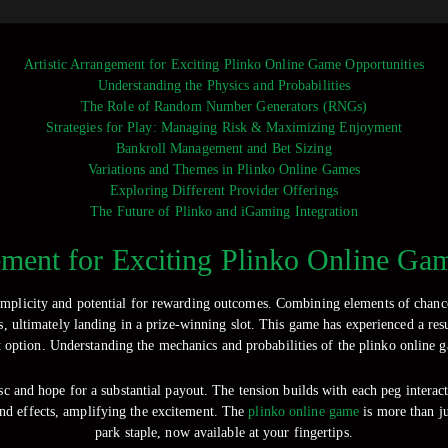
Artistic Arrangement for Exciting Plinko Online Game Opportunities
Understanding the Physics and Probabilities
The Role of Random Number Generators (RNGs)
Strategies for Play: Managing Risk & Maximizing Enjoyment
Bankroll Management and Bet Sizing
Variations and Themes in Plinko Online Games
Exploring Different Provider Offerings
The Future of Plinko and iGaming Integration
ement for Exciting Plinko Online Ga
simplicity and potential for rewarding outcomes. Combining elements of chance 
, ultimately landing in a prize-winning slot. This game has experienced a resu
ent option. Understanding the mechanics and probabilities of the plinko online
c and hope for a substantial payout. The tension builds with each peg interact
und effects, amplifying the excitement. The
plinko online game
is more than ju
park staple, now available at your fingertips.