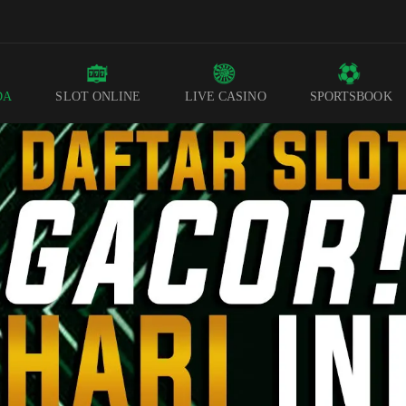
DA
SLOT ONLINE
LIVE CASINO
SPORTSBOOK