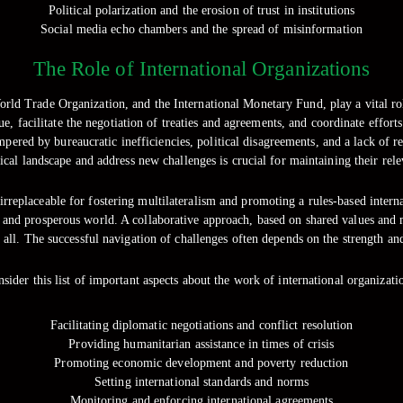
Political polarization and the erosion of trust in institutions
Social media echo chambers and the spread of misinformation
The Role of International Organizations
World Trade Organization, and the International Monetary Fund, play a vital ro
, facilitate the negotiation of treaties and agreements, and coordinate efforts
pered by bureaucratic inefficiencies, political disagreements, and a lack of re
ical landscape and address new challenges is crucial for maintaining their rel
 irreplaceable for fostering multilateralism and promoting a rules-based inter
ul and prosperous world. A collaborative approach, based on shared values and 
 all. The successful navigation of challenges often depends on the strength and
sider this list of important aspects about the work of international organizati
Facilitating diplomatic negotiations and conflict resolution
Providing humanitarian assistance in times of crisis
Promoting economic development and poverty reduction
Setting international standards and norms
Monitoring and enforcing international agreements