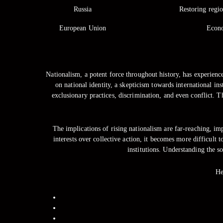
Russia
Restoring regi
European Union
Econo
Nationalism, a potent force throughout history, has experienc
on national identity, a skepticism towards international ins
exclusionary practices, discrimination, and even conflict. T
The implications of rising nationalism are far-reaching, imp
interests over collective action, it becomes more difficult 
institutions. Understanding the so
He