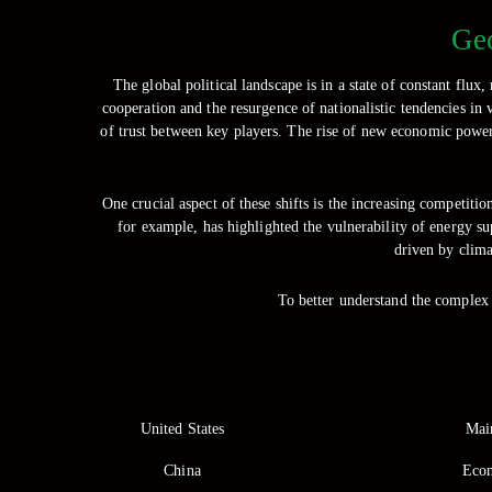
Geo
The global political landscape is in a state of constant flu
cooperation and the resurgence of nationalistic tendencies in
of trust between key players. The rise of new economic powers
One crucial aspect of these shifts is the increasing competiti
for example, has highlighted the vulnerability of energy s
driven by clima
To better understand the complex n
United States
Main
China
Econ