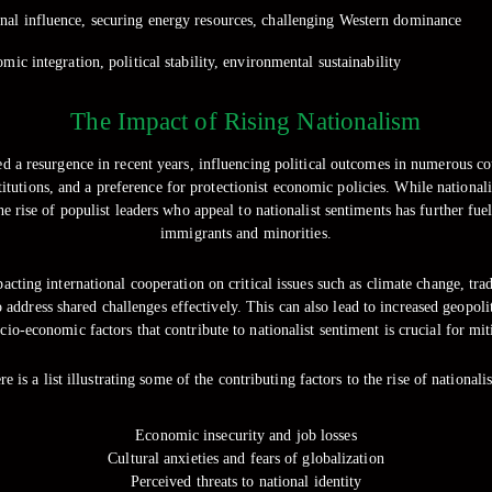
onal influence, securing energy resources, challenging Western dominance
mic integration, political stability, environmental sustainability
The Impact of Rising Nationalism
ed a resurgence in recent years, influencing political outcomes in numerous cou
titutions, and a preference for protectionist economic policies. While nationali
he rise of populist leaders who appeal to nationalist sentiments has further fu
immigrants and minorities.
acting international cooperation on critical issues such as climate change, tr
to address shared challenges effectively. This can also lead to increased geopoli
cio-economic factors that contribute to nationalist sentiment is crucial for mi
re is a list illustrating some of the contributing factors to the rise of nationali
Economic insecurity and job losses
Cultural anxieties and fears of globalization
Perceived threats to national identity