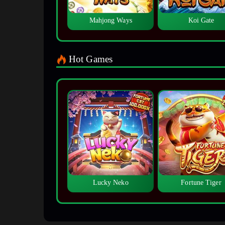
Mahjong Ways
Koi Gate
Hot Games
Lucky Neko
Fortune Tiger