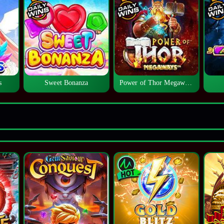
s
Sweet Bonanza
Power of Thor Megaways