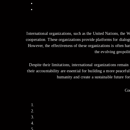
International organizations, such as the United Nations, the 
cooperation. These organizations provide platforms for dialogue
However, the effectiveness of these organizations is often ham
the evolving geopolit
Despite their limitations, international organizations remain
their accountability are essential for building a more peacef
humanity and create a sustainable future for
Con