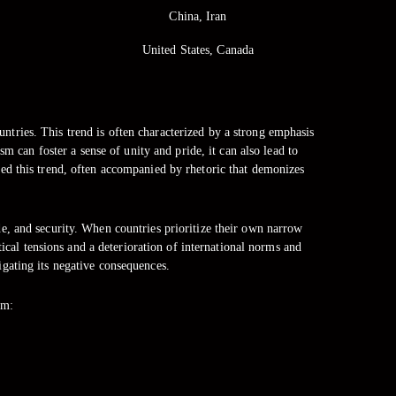
China, Iran
United States, Canada
ntries. This trend is often characterized by a strong emphasis
sm can foster a sense of unity and pride, it can also lead to
eled this trend, often accompanied by rhetoric that demonizes
ade, and security. When countries prioritize their own narrow
tical tensions and a deterioration of international norms and
tigating its negative consequences.
sm: