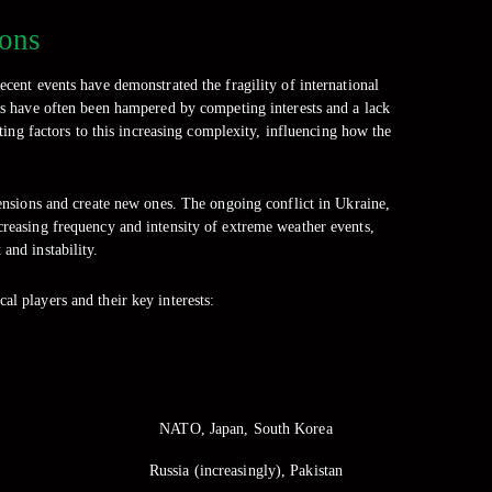
ions
ecent events have demonstrated the fragility of international
cts have often been hampered by competing interests and a lack
ing factors to this increasing complexity, influencing how the
 tensions and create new ones. The ongoing conflict in Ukraine,
creasing frequency and intensity of extreme weather events,
and instability.
al players and their key interests:
NATO, Japan, South Korea
Russia (increasingly), Pakistan