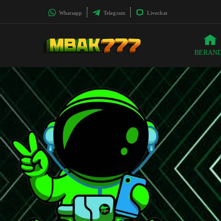
Whatsapp
Telegram
Livechat
BERAN