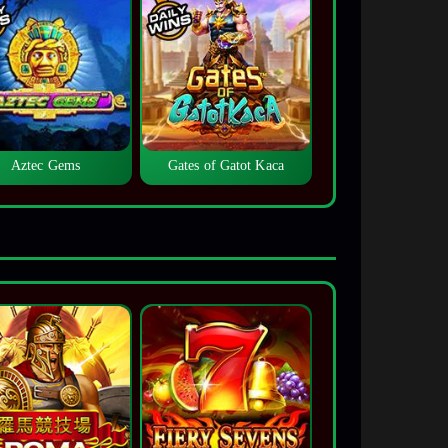
Aztec Gems
Gates of Gatot Kaca