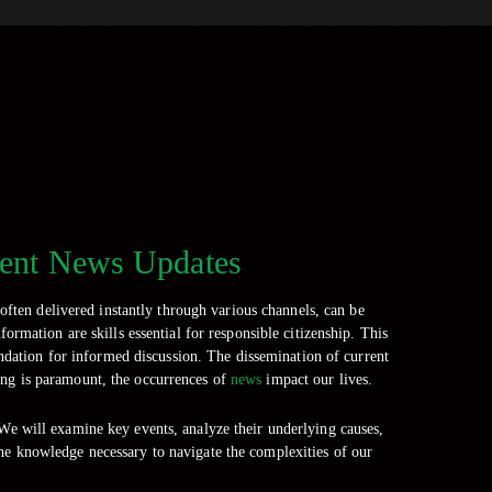
cent News Updates
often delivered instantly through various channels, can be
rmation are skills essential for responsible citizenship. This
undation for informed discussion. The dissemination of current
ting is paramount, the occurrences of
news
impact our lives.
 We will examine key events, analyze their underlying causes,
e knowledge necessary to navigate the complexities of our