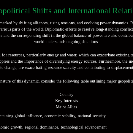
political Shifts and International Relat
x, marked by shifting alliances, rising tensions, and evolving power dynamics. R
 various parts of the world. Diplomatic efforts to resolve long-standing confli
 and the corresponding shift in the global balance of power are also contribut
world understands ongoing situations.
on for resources, particularly energy and water, which can exacerbate existing
upplies and the importance of diversifying energy sources. Furthermore, the in
te change, are exacerbating resource scarcity and contributing to displacement 
ature of this dynamic, consider the following table outlining major geopolitic
Country
Key Interests
Major Allies
taining global influence, economic stability, national security
omic growth, regional dominance, technological advancement