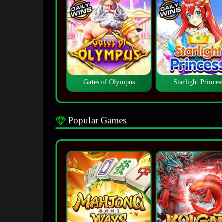
Gates of Olympus
Starlight Princes
Popular Games