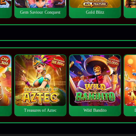
Gem Saviour Conquest
Gold Blitz
Treasures of Aztec
Wild Bandito