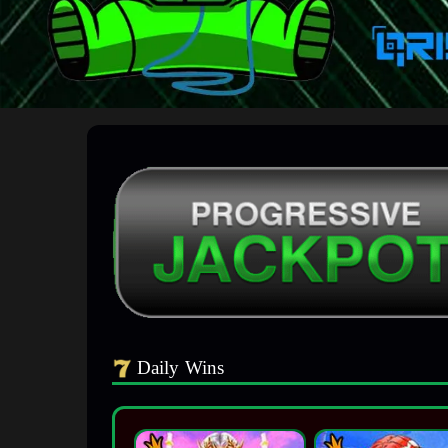
Daily Wins