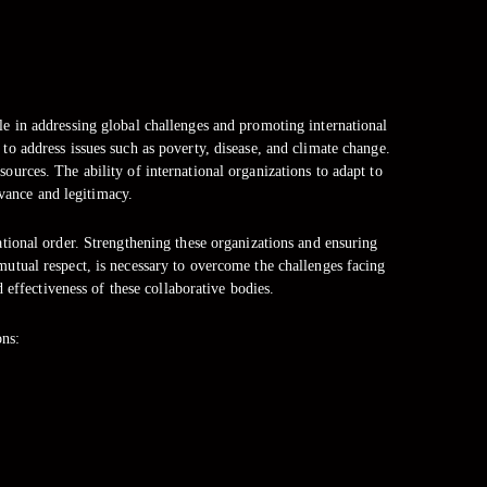
le in addressing global challenges and promoting international
 to address issues such as poverty, disease, and climate change.
sources. The ability of international organizations to adapt to
evance and legitimacy.
national order. Strengthening these organizations and ensuring
mutual respect, is necessary to overcome the challenges facing
 effectiveness of these collaborative bodies.
ons: