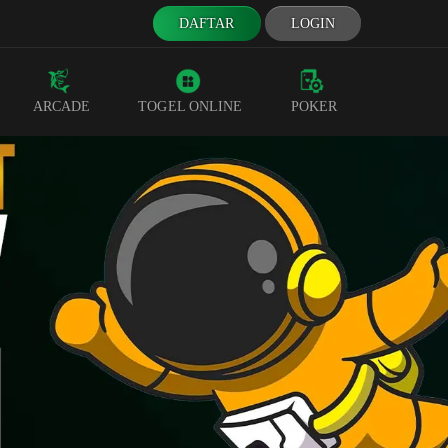
DAFTAR
LOGIN
ARCADE
TOGEL ONLINE
POKER