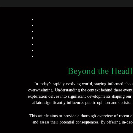
Beyond the Headl
In today’s rapidly evolving world, staying informed about
overwhelming. Understanding the context behind these events, 
exploration delves into significant developments shaping our 
affairs significantly influences public opinion and decisi
This article aims to provide a thorough overview of recent o
and assess their potential consequences. By offering in-de