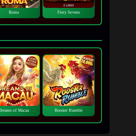
Roma
Fiery Sevens
Dreams of Macau
Rooster Rumble