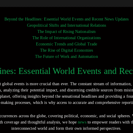
Beyond the Headlines: Essential World Events and Recent News Updates
Geopolitical Shifts and International Relations
The Impact of Rising Nationalism
The Role of International Organizations
Economic Trends and Global Trade
The Rise of Digital Economies
The Future of Work and Automation
ines: Essential World Events and Re
 global events is more crucial than ever. The constant stream of information, 
analyzing their potential impact, and discerning credible sources from misinfo
planet, offering insights beyond the sensational headlines and providing a fo
on-making processes, which is why access to accurate and comprehensive repor
ccurrences across the globe, covering political, economic, and social spheres.
pth coverage and thoughtful analysis, we hope
news
to empower readers with th
interconnected world and form their own informed perspectives.