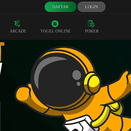
DAFTAR
LOGIN
ARCADE
TOGEL ONLINE
POKER