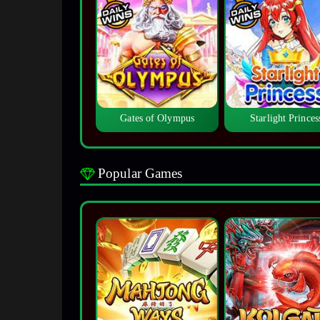
Gates of Olympus
Starlight Princes
Popular Games