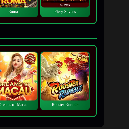
Roma
Fiery Sevens
Dreams of Macau
Rooster Rumble