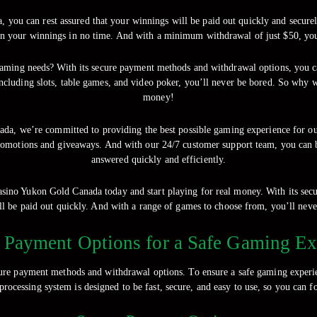
you can rest assured that your winnings will be paid out quickly and securel
 on your winnings in no time. And with a minimum withdrawal of just $50, you
ming needs? With its secure payment methods and withdrawal options, you can
cluding slots, table games, and video poker, you’ll never be bored. So why wa
money!
ada, we’re committed to providing the best possible gaming experience for our
omotions and giveaways. And with our 24/7 customer support team, you can be
answered quickly and efficiently.
Casino Yukon Gold Canada today and start playing for real money. With its se
ll be paid out quickly. And with a range of games to choose from, you’ll neve
e Payment Options for a Safe Gaming Ex
re payment methods and withdrawal options. To ensure a safe gaming experien
 processing system is designed to be fast, secure, and easy to use, so you can