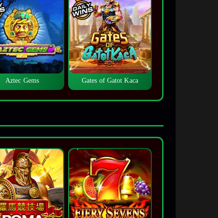
Aztec Gems
Gates of Gatot Kaca