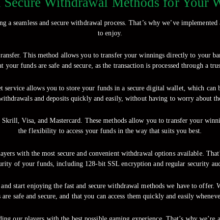
d Secure Withdrawal Methods for Your 
g a seamless and secure withdrawal process. That’s why we’ve implemented a
to enjoy.
ansfer. This method allows you to transfer your winnings directly to your ba
t your funds are safe and secure, as the transaction is processed through a trus
t service allows you to store your funds in a secure digital wallet, which can
ithdrawals and deposits quickly and easily, without having to worry about th
Skrill, Visa, and Mastercard. These methods allow you to transfer your winni
the flexibility to access your funds in the way that suits you best.
yers with the most secure and convenient withdrawal options available. Tha
urity of your funds, including 128-bit SSL encryption and regular security aud
nd start enjoying the fast and secure withdrawal methods we have to offer. Wi
 are safe and secure, and that you can access them quickly and easily wheneve
ng our players with the best possible gaming experience. That’s why we’re a