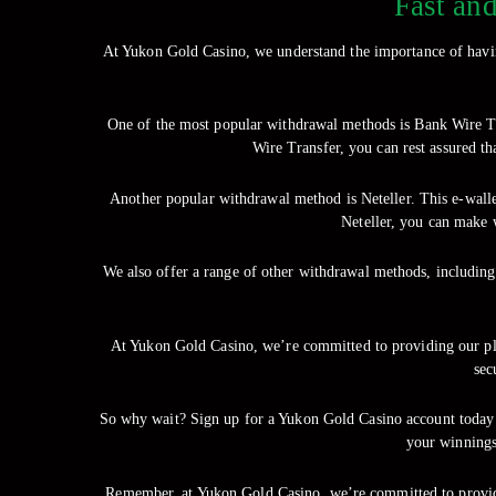
Fast an
At Yukon Gold Casino, we understand the importance of havin
One of the most popular withdrawal methods is Bank Wire Tr
Wire Transfer, you can rest assured tha
Another popular withdrawal method is Neteller. This e-walle
Neteller, you can make w
We also offer a range of other withdrawal methods, including 
At Yukon Gold Casino, we’re committed to providing our pla
sec
So why wait? Sign up for a Yukon Gold Casino account today a
your winnings
Remember, at Yukon Gold Casino, we’re committed to providi