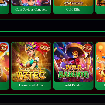
Gem Saviour Conquest
Gold Blitz
Treasures of Aztec
Wild Bandito