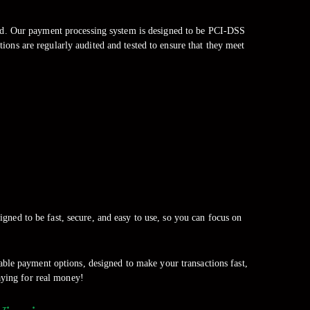
ted. Our payment processing system is designed to be PCI-DSS
ons are regularly audited and tested to ensure that they meet
gned to be fast, secure, and easy to use, so you can focus on
ble payment options, designed to make your transactions fast,
aying for real money!