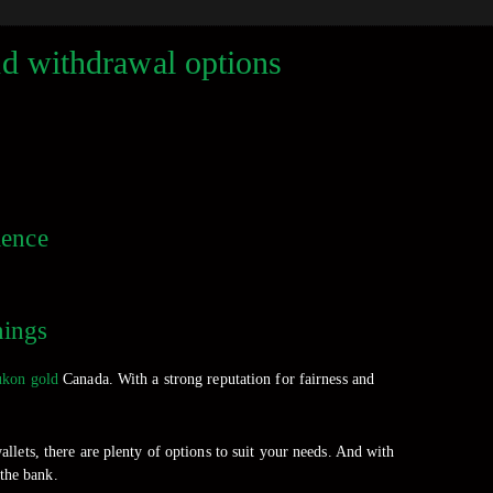
d withdrawal options
ience
nings
ukon gold
Canada. With a strong reputation for fairness and
lets, there are plenty of options to suit your needs. And with
the bank.