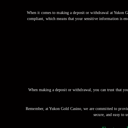
When it comes to making a deposit or withdrawal at Yukon Go
compliant, which means that your sensitive information is en
When making a deposit or withdrawal, you can trust that your
Remember, at Yukon Gold Casino, we are committed to providin
secure, and easy to 