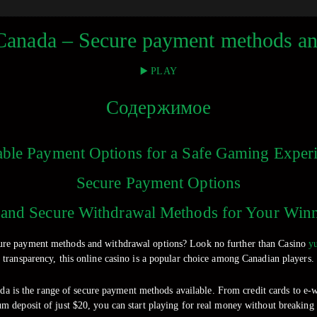
anada – Secure payment methods an
▶️ PLAY
Содержимое
able Payment Options for a Safe Gaming Exper
Secure Payment Options
 and Secure Withdrawal Methods for Your Win
secure payment methods and withdrawal options? Look no further than Casino
y
transparency, this online casino is a popular choice among Canadian players.
a is the range of secure payment methods available. From credit cards to e-wal
m deposit of just $20, you can start playing for real money without breaking 