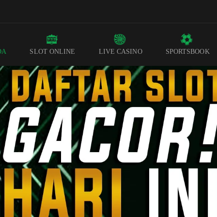
DA
SLOT ONLINE
LIVE CASINO
SPORTSBOOK