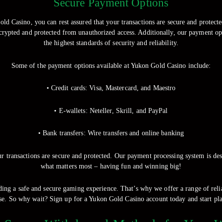
Secure Payment Options
ld Casino, you can rest assured that your transactions are secure and protec
crypted and protected from unauthorized access. Additionally, our payment opti
the highest standards of security and reliability.
Some of the payment options available at Yukon Gold Casino include:
• Credit cards: Visa, Mastercard, and Maestro
• E-wallets: Neteller, Skrill, and PayPal
• Bank transfers: Wire transfers and online banking
 transactions are secure and protected. Our payment processing system is desi
what matters most – having fun and winning big!
g a safe and secure gaming experience. That’s why we offer a range of relia
use. So why wait? Sign up for a Yukon Gold Casino account today and start pl