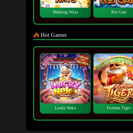
Mahjong Ways
Koi Gate
Hot Games
Lucky Neko
Fortune Tiger