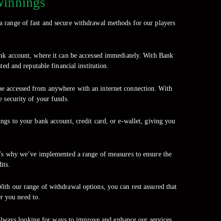
Winnings
 range of fast and secure withdrawal methods for our players
nk account, where it can be accessed immediately. With Bank
ted and reputable financial institution.
 be accessed from anywhere with an internet connection. With
e security of your funds.
ngs to your bank account, credit card, or e-wallet, giving you
t’s why we’ve implemented a range of measures to ensure the
its.
th our range of withdrawal options, you can rest assured that
r you need to.
lways looking for ways to improve and enhance our services.