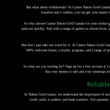
But what about withdrawals? At Casino Yukon Gold Canada, 
transfers and e-wallets, you can get your hands
So why choose Casino Yukon Gold Canada for your online ga
paid out quickly. And with a range of games to choose from, in
But don’t just take our word for it. At Casino Yukon Gold Can
100% welcome bonus, a loyalty program, and a range of pr
So what are you waiting for? Sign up for a free account at 
that your money is safe and your winnings wi
Reliabl
At Yukon Gold Casino, we understand the importance of secu
credit cards, e-wallets, and bank transfers. Our payment