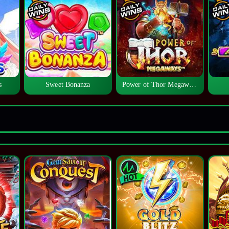
s
Sweet Bonanza
Power of Thor Megaways