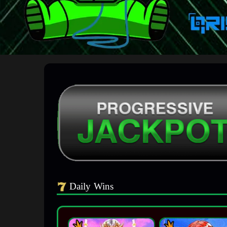
Daily Wins