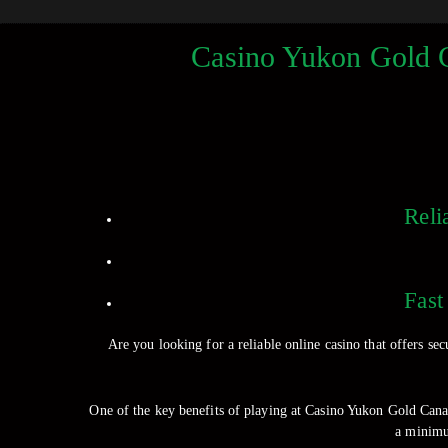
Casino Yukon Gold C
Reli
Fast
Are you looking for a reliable online casino that offers 
One of the key benefits of playing at Casino Yukon Gold Canad
a minimu