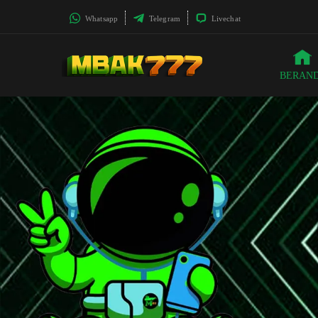
Whatsapp
Telegram
Livechat
BERAN