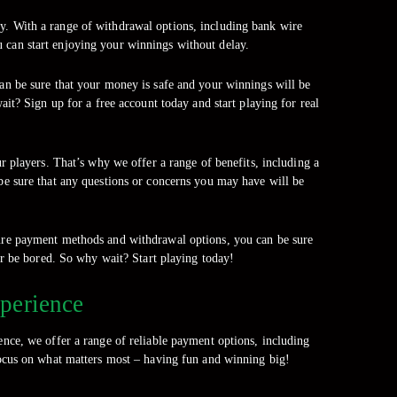
y. With a range of withdrawal options, including bank wire
 can start enjoying your winnings without delay.
 be sure that your money is safe and your winnings will be
it? Sign up for a free account today and start playing for real
 players. That’s why we offer a range of benefits, including a
 sure that any questions or concerns you may have will be
cure payment methods and withdrawal options, you can be sure
r be bored. So why wait? Start playing today!
perience
ce, we offer a range of reliable payment options, including
 focus on what matters most – having fun and winning big!