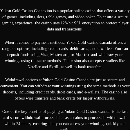
Yukon Gold Casino Connexion is a popular online casino that offers a variety
of games, including slots, table games, and video poker. To ensure a secure
gaming experience, the casino uses 128-bit SSL encryption to protect player
data and transactions.
When it comes to payment methods, Yukon Gold Casino Canada offers a
range of options, including credit cards, debit cards, and e-wallets. You can
deposit funds using Visa, Mastercard, or Maestro, and withdraw your
winnings using the same methods. The casino also accepts e-wallets like
Neteller and Skrill, as well as bank transfers.
Withdrawal options at Yukon Gold Casino Canada are just as secure and
convenient. You can withdraw your winnings using the same methods as your
deposits, including credit cards, debit cards, and e-wallets. The casino also
offers wire transfers and bank drafts for larger withdrawals.
One of the key benefits of playing at Yukon Gold Casino Canada is the fast
and secure withdrawal process. The casino aims to process all withdrawals
within 24 hours, ensuring that you can access your winnings quickly and
easily.