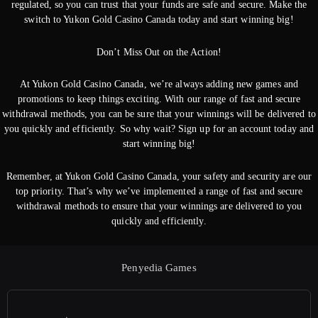
regulated, so you can trust that your funds are safe and secure. Make the
switch to Yukon Gold Casino Canada today and start winning big!
Don’t Miss Out on the Action!
At Yukon Gold Casino Canada, we’re always adding new games and
promotions to keep things exciting. With our range of fast and secure
withdrawal methods, you can be sure that your winnings will be delivered to
you quickly and efficiently. So why wait? Sign up for an account today and
start winning big!
Remember, at Yukon Gold Casino Canada, your safety and security are our
top priority. That’s why we’ve implemented a range of fast and secure
withdrawal methods to ensure that your winnings are delivered to you
quickly and efficiently.
Penyedia Games