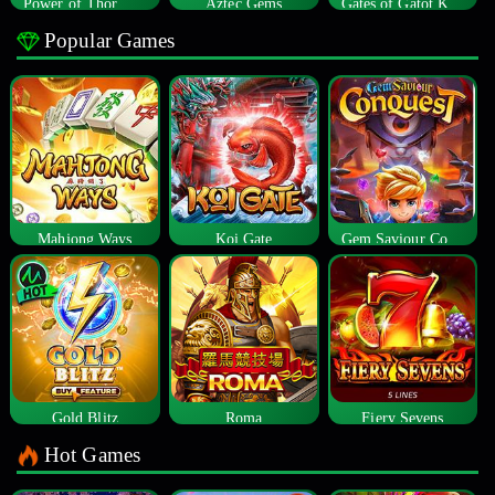
Power of Thor Megaways
Aztec Gems
Gates of Gatot Kaca
Popular Games
Mahjong Ways
Koi Gate
Gem Saviour Conquest
Gold Blitz
Roma
Fiery Sevens
Hot Games