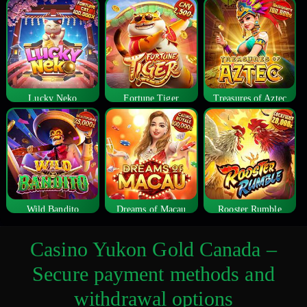
Lucky Neko
Fortune Tiger
Treasures of Aztec
Wild Bandito
Dreams of Macau
Rooster Rumble
Casino Yukon Gold Canada –
Secure payment methods and
withdrawal options