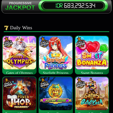
Daily Wins
Gates of Olympus
Starlight Princess
Sweet Bonanza