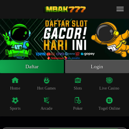
Beranda
Slot Online
Live Casino
Sportsbook
Arcade
Togel Online
Daftar
Login
Poker
Whatsapp
Home
Hot Games
Slots
Live Casino
Telegram
Sports
Arcade
Poker
Togel Online
Livechat