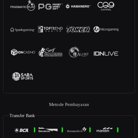
Metode Pembayaran
Transfer Bank