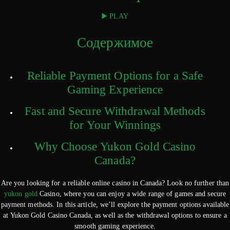
▶️ PLAY
Содержимое
Reliable Payment Options for a Safe
Gaming Experience
Fast and Secure Withdrawal Methods
for Your Winnings
Why Choose Yukon Gold Casino
Canada?
Are you looking for a reliable online casino in Canada? Look no further than
yukon gold
Casino, where you can enjoy a wide range of games and secure
payment methods. In this article, we’ll explore the payment options available
at Yukon Gold Casino Canada, as well as the withdrawal options to ensure a
smooth gaming experience.