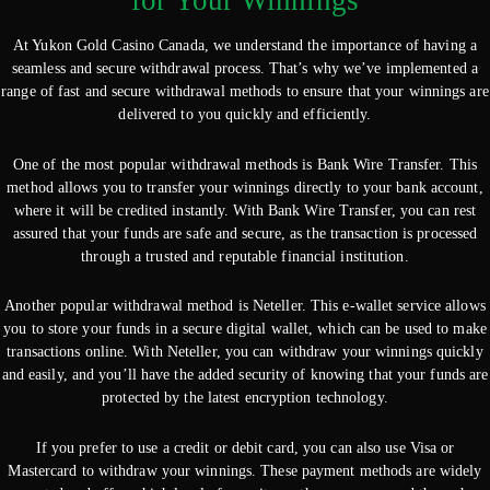
for Your Winnings
At Yukon Gold Casino Canada, we understand the importance of having a
seamless and secure withdrawal process. That’s why we’ve implemented a
range of fast and secure withdrawal methods to ensure that your winnings are
delivered to you quickly and efficiently.
One of the most popular withdrawal methods is Bank Wire Transfer. This
method allows you to transfer your winnings directly to your bank account,
where it will be credited instantly. With Bank Wire Transfer, you can rest
assured that your funds are safe and secure, as the transaction is processed
through a trusted and reputable financial institution.
Another popular withdrawal method is Neteller. This e-wallet service allows
you to store your funds in a secure digital wallet, which can be used to make
transactions online. With Neteller, you can withdraw your winnings quickly
and easily, and you’ll have the added security of knowing that your funds are
protected by the latest encryption technology.
If you prefer to use a credit or debit card, you can also use Visa or
Mastercard to withdraw your winnings. These payment methods are widely