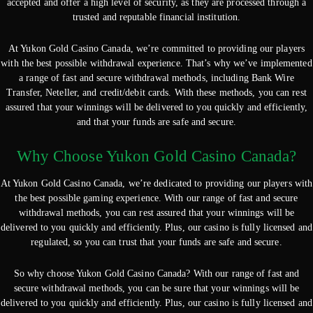
accepted and offer a high level of security, as they are processed through a
trusted and reputable financial institution.
At Yukon Gold Casino Canada, we’re committed to providing our players
with the best possible withdrawal experience. That’s why we’ve implemented
a range of fast and secure withdrawal methods, including Bank Wire
Transfer, Neteller, and credit/debit cards. With these methods, you can rest
assured that your winnings will be delivered to you quickly and efficiently,
and that your funds are safe and secure.
Why Choose Yukon Gold Casino Canada?
At Yukon Gold Casino Canada, we’re dedicated to providing our players with
the best possible gaming experience. With our range of fast and secure
withdrawal methods, you can rest assured that your winnings will be
delivered to you quickly and efficiently. Plus, our casino is fully licensed and
regulated, so you can trust that your funds are safe and secure.
So why choose Yukon Gold Casino Canada? With our range of fast and
secure withdrawal methods, you can be sure that your winnings will be
delivered to you quickly and efficiently. Plus, our casino is fully licensed and