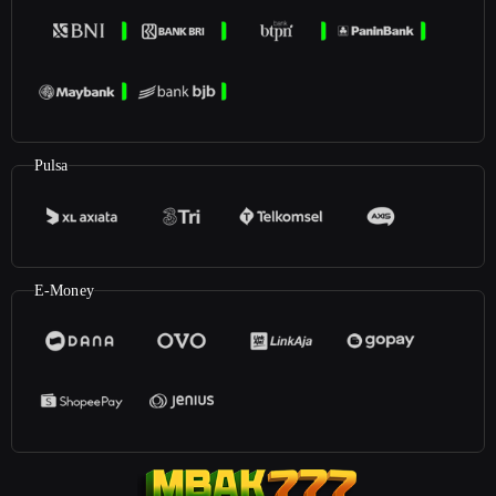
Pulsa
E-Money