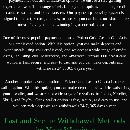
payment methods and withdrawal options. To ensure a safe gaming
experience, we offer a range of reliable payment options, including credit
cards, e-wallets, and bank transfers. Our payment processing system is
designed to be fast, secure, and easy to use, so you can focus on what matters
most – having fun and winning big at our online casino.
One of the most popular payment options at Yukon Gold Casino Canada is
our credit card option. With this option, you can make deposits and
withdrawals using your credit card, and we accept a wide range of credit
cards, including Visa, Mastercard, and American Express. Our credit card
option is fast, secure, and easy to use, and you can make deposits and
withdrawals 24/7, 365 days a year.
Another popular payment option at Yukon Gold Casino Canada is our e-
wallet option. With this option, you can make deposits and withdrawals using
your e-wallet, and we accept a wide range of e-wallets, including Neteller,
Skrill, and PayPal. Our e-wallet option is fast, secure, and easy to use, and
you can make deposits and withdrawals 24/7, 365 days a year.
Fast and Secure Withdrawal Methods