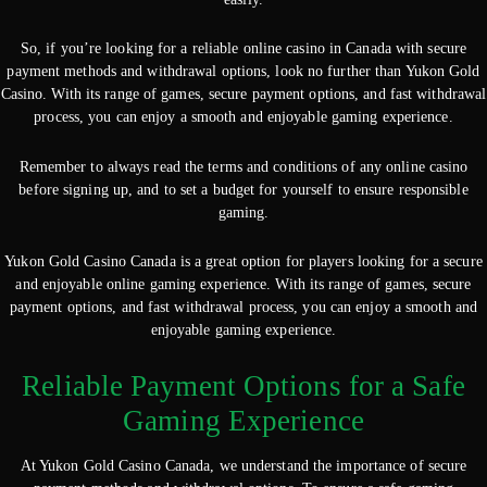
So, if you’re looking for a reliable online casino in Canada with secure
payment methods and withdrawal options, look no further than Yukon Gold
Casino. With its range of games, secure payment options, and fast withdrawal
process, you can enjoy a smooth and enjoyable gaming experience.
Remember to always read the terms and conditions of any online casino
before signing up, and to set a budget for yourself to ensure responsible
gaming.
Yukon Gold Casino Canada is a great option for players looking for a secure
and enjoyable online gaming experience. With its range of games, secure
payment options, and fast withdrawal process, you can enjoy a smooth and
enjoyable gaming experience.
Reliable Payment Options for a Safe
Gaming Experience
At Yukon Gold Casino Canada, we understand the importance of secure