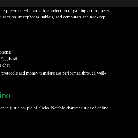
 are presented with an unique selection of gaming action, perks
erience on smartphones, tablets, and computers and non-stop
otions;
Yggdrasil;
e chat.
ion protocols and money transfers are performed through well-
ino
or in just a couple of clicks. Notable characteristics of online