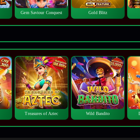
Gem Saviour Conquest
Gold Blitz
Treasures of Aztec
Wild Bandito