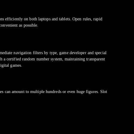
 efficiently on both laptops and tablets. Open rules, rapid
onvenient as possible.
immediate navigation filters by type, game developer and special
ugh a certified random number system, maintaining transparent
igital games.
nes can amount to multiple hundreds or even huge figures. Slot