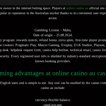
rm owner in the internet betting space. Players at
online casino au
official site
pular in reputation in the Australian market thanks to its convenient user exp
access.
Gambling License – Malta;
Date of origin – 25.08.2024;
y program: rewards system, refund bonus, extra spins, first-time player prom
e creators: Pragmatic Play, Mascot Gaming, Evoplay, ELK Studios, Playson, 
p desk: helpdesk request form, casino help hotline, technical email, casino liv
 security. Every registered user info is shielded by industry-standard encrypt
known banking providers.
ming advantages at online casino au cas
 English users and is simple to use. Any tool can be enabled by the casino visit
casino au include:
currency-flexible balance;
rapid top-ups;