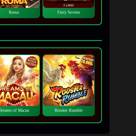
Roma
Fiery Sevens
Dreams of Macau
Rooster Rumble