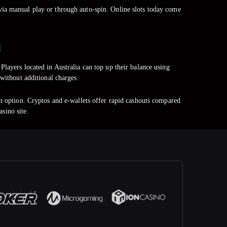
d via manual play or through auto-spin. Online slots today come
u
Players located in Australia can top up their balance using
 without additional charges.
on option. Cryptos and e-wallets offer rapid cashouts compared
asino site.