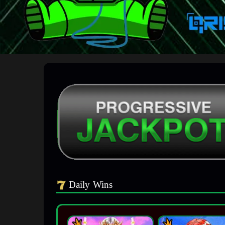
Daily Wins