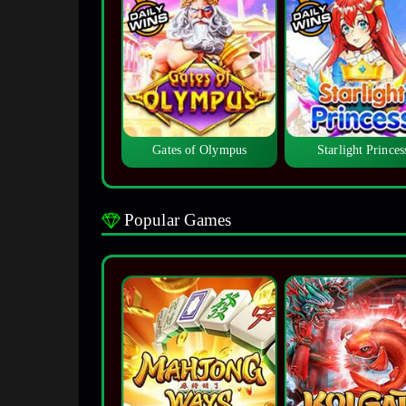
Gates of Olympus
Starlight Princes
Popular Games