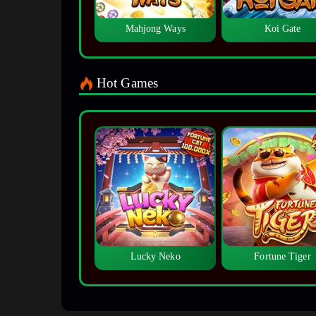
Mahjong Ways
Koi Gate
Hot Games
Lucky Neko
Fortune Tiger