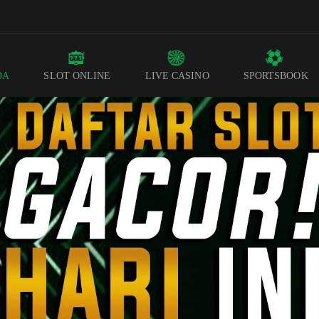
DA
SLOT ONLINE
LIVE CASINO
SPORTSBOOK