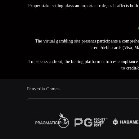
Proper stake setting plays an important role, as it affects bo
The virtual gambling site presents participants a comprehe
credit/debit cards (Visa, M
To process cashout, the betting platform enforces compliance 
to credit/
Penyedia Games