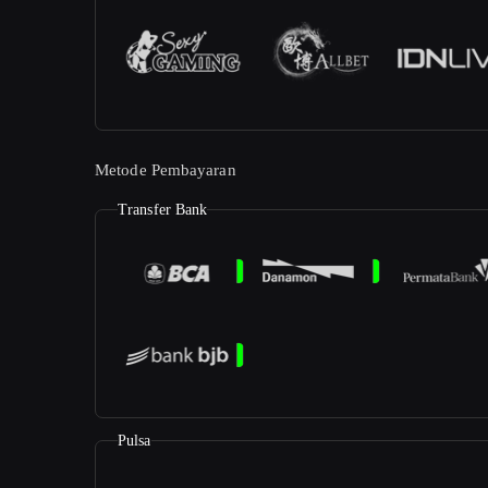
Metode Pembayaran
Transfer Bank
Pulsa