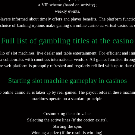
a VIP scheme (based on activity);
weekly events.
ayers informed about timely offers and player benefits. The platform functions
choice of banking options make gaming on online casino au virtual casino as c
Full list of gambling titles at the casino
tfolio of slot machines, live dealer and table entertainment. For efficient and 
lia collaborates with countless international vendors. All games function thro
e web platform is promptly refreshed and regularly refilled with up-to-date d
Starting slot machine gameplay in casinos
no online casino au is taken up by reel games. The payout odds in these machi
machines operate on a standard principle:
Customizing the coin value.
Selecting the active lines (if the option exists).
Starting the spin.
Winning a prize (if the result is winning).