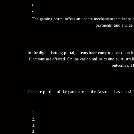
The gaming portal offers an update mechanism that keeps pl
payments, and a wide 
In the digital betting portal, clients have entry to a vast por
functions are offered. Online casino online casino au Austra
outcomes. Th
The core portion of the game area at the Australia-based casi