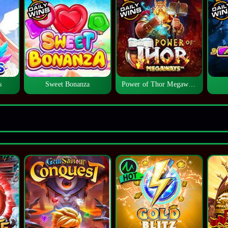
s
Sweet Bonanza
Power of Thor Megaways