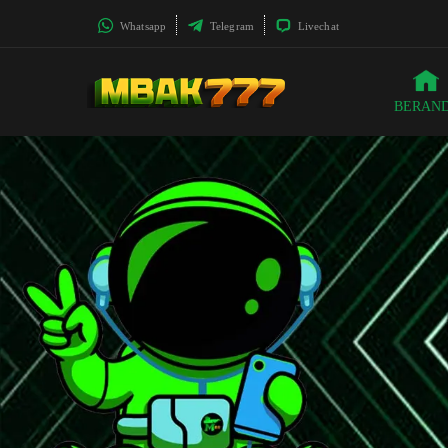
Whatsapp
Telegram
Livechat
BERAN