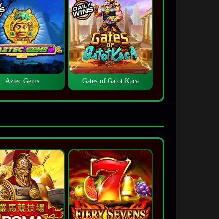
Aztec Gems
Gates of Gatot Kaca