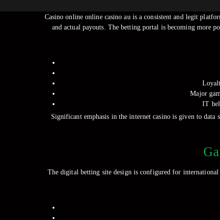
Casino online online casino au is a consistent and legit platfo
and actual payouts. The betting portal is becoming more po
Loyalt
Major gam
IT hel
Significant emphasis in the internet casino is given to data
Ga
The digital betting site design is configured for international