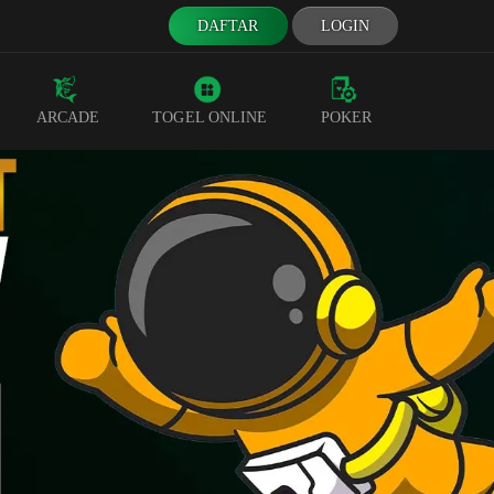
DAFTAR
LOGIN
ARCADE
TOGEL ONLINE
POKER