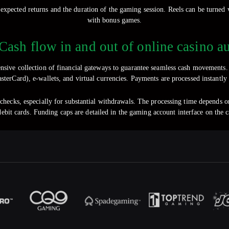
th expected returns and the duration of the gaming session. Reels can be turne
with bonus games.
Cash flow in and out of online casino a
nsive collection of financial gateways to guarantee seamless cash movements. 
asterCard), e-wallets, and virtual currencies. Payments are processed instantly
checks, especially for substantial withdrawals. The processing time depends 
debit cards. Funding caps are detailed in the gaming account interface on the c