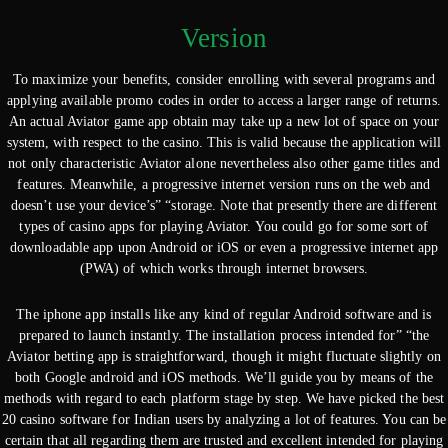
Version
To maximize your benefits, consider enrolling with several programs and
applying available promo codes in order to access a larger range of returns.
An actual Aviator game app obtain may take up a new lot of space on your
system, with respect to the casino. This is valid because the application will
not only characteristic Aviator alone nevertheless also other game titles and
features. Meanwhile, a progressive internet version runs on the web and
doesn’t use your device’s” “storage. Note that presently there are different
types of casino apps for playing Aviator. You could go for some sort of
downloadable app upon Android or iOS or even a progressive internet app
(PWA) of which works through internet browsers.
The iphone app installs like any kind of regular Android software and is
prepared to launch instantly. The installation process intended for” “the
Aviator betting app is straightforward, though it might fluctuate slightly on
both Google android and iOS methods. We’ll guide you by means of the
methods with regard to each platform stage by step. We have picked the best
20 casino software for Indian users by analyzing a lot of features. You can be
certain that all regarding them are trusted and excellent intended for playing