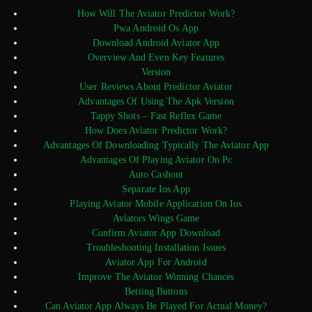
How Will The Aviator Predictor Work?
Pwa Android Os App
Download Android Aviator App
Overview And Even Key Features
Version
User Reviews About Predictor Aviator
Advantages Of Using The Apk Version
Tappy Shots – Fast Reflex Game
How Does Aviator Predictor Work?
Advantages Of Downloading Typically The Aviator App
Advantages Of Playing Aviator On Pc
Auto Cashout
Separate Ios App
Playing Aviator Mobile Application On Ios
Aviators Wings Game
Confirm Aviator App Download
Troubleshooting Installation Issues
Aviator App For Android
Improve The Aviator Winning Chances
Betting Buttons
Can Aviator App Always Be Played For Actual Money?