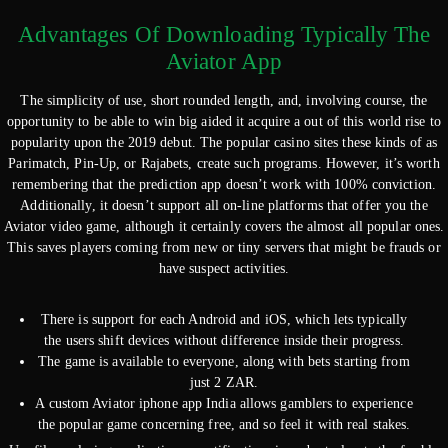
Advantages Of Downloading Typically The
Aviator App
The simplicity of use, short rounded length, and, involving course, the
opportunity to be able to win big aided it acquire a out of this world rise to
popularity upon the 2019 debut. The popular casino sites these kinds of as
Parimatch, Pin-Up, or Rajabets, create such programs. However, it’s worth
remembering that the prediction app doesn’t work with 100% conviction.
Additionally, it doesn’t support all on-line platforms that offer you the
Aviator video game, although it certainly covers the almost all popular ones.
This saves players coming from new or tiny servers that might be frauds or
have suspect activities.
There is support for each Android and iOS, which lets typically
the users shift devices without difference inside their progress.
The game is available to everyone, along with bets starting from
just 2 ZAR.
A custom Aviator iphone app India allows gamblers to experience
the popular game concerning free, and so feel it with real stakes.