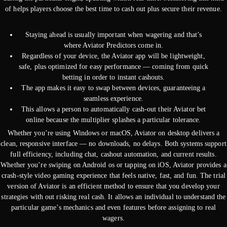
of helps players choose the best time to cash out plus secure their revenue.
Staying ahead is usually important when wagering and that’s
where Aviator Predictors come in.
Regardless of your device, the Aviator app will be lightweight,
safe, plus optimized for easy performance — coming from quick
betting in order to instant cashouts.
The app makes it easy to swap between devices, guaranteeing a
seamless experience.
This allows a person to automatically cash-out their Aviator bet
online because the multiplier splashes a particular tolerance.
Whether you’re using Windows or macOS, Aviator on desktop delivers a
clean, responsive interface — no downloads, no delays. Both systems support
full efficiency, including chat, cashout automation, and current results.
Whether you’re swiping on Android os or tapping on iOS, Aviator provides a
crash-style video gaming experience that feels native, fast, and fun. The trial
version of Aviator is an efficient method to ensure that you develop your
strategies with out risking real cash. It allows an individual to understand the
particular game’s mechanics and even features before assigning to real
wagers.