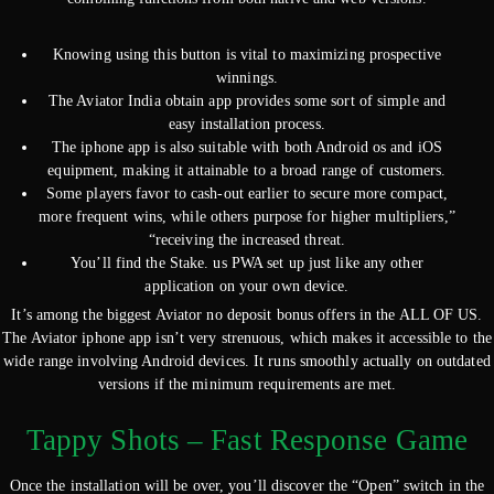
Knowing using this button is vital to maximizing prospective
winnings.
The Aviator India obtain app provides some sort of simple and
easy installation process.
The iphone app is also suitable with both Android os and iOS
equipment, making it attainable to a broad range of customers.
Some players favor to cash-out earlier to secure more compact,
more frequent wins, while others purpose for higher multipliers,”
“receiving the increased threat.
You’ll find the Stake. us PWA set up just like any other
application on your own device.
It’s among the biggest Aviator no deposit bonus offers in the ALL OF US.
The Aviator iphone app isn’t very strenuous, which makes it accessible to the
wide range involving Android devices. It runs smoothly actually on outdated
versions if the minimum requirements are met.
Tappy Shots – Fast Response Game
Once the installation will be over, you’ll discover the “Open” switch in the