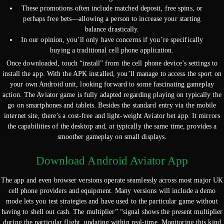
These promotions often include matched deposit, free spins, or
perhaps free bets—allowing a person to increase your starting
balance drastically.
In our opinion, you’ll only have concerns if you’re specifically
buying a traditional cell phone application.
Once downloaded, touch “install” from the cell phone device’s settings to
install the app. With the APK installed, you’ll manage to access the sport on
your own Android unit, looking forward to some fascinating gameplay
action. The Aviator game is fully adapted regarding playing on typically the
go on smartphones and tablets. Besides the standard entry via the mobile
internet site, there’s a cost-free and light-weight Aviator bet app. It mirrors
the capabilities of the desktop and, at typically the same time, provides a
smoother gameplay on small displays.
Download Android Aviator App
The app and even browser versions operate seamlessly across most major UK
cell phone providers and equipment. Many versions will include a demo
mode lets you test strategies and have used to the particular game without
having to shell out cash. The multiplier” “signal shows the present multiplier
during the particular flight, updating within real-time. Monitoring this kind