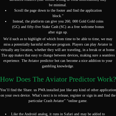
be minimal.
Scroll the page down to the footer and find the application
block.”
Instead, the platform can give you 260, 000 Gold Gold coins
(GC) and fifty-five Stake Cash (SC) as a free welcome bonus
after sign up.
We’d such as to highlight of which from time to be able to time, we may
miss a potentially harmful software program. Players can play Aviator in
virtually any location, whether they will are traveling, in a break or at home.
The app makes that easy to change between devices, making sure a seamless
experience. The Aviator predictor bot can become a nice addition to your
gambling knowledge.
How Does The Aviator Predictor Work?
You’ll find the Share. us PWA installed just like any kind of other application
on your own device. What’s next is to release, register or sign in and find the
particular Crash Aviator” “online game.
Like the Android analog, it runs in Safari and may be added to