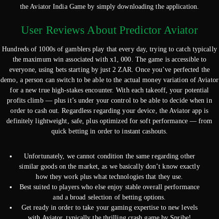
the Aviator India Game by simply downloading the application.
User Reviews About Predictor Aviator
Hundreds of 1000s of gamblers play that every day, trying to catch typically
the maximum win associated with x1, 000. The game is accessible to
everyone, using bets starting by just 2 ZAR. Once you’ve perfected the
demo, a person can switch to be able to the actual money variation of Aviator
for a new true high-stakes encounter. With each takeoff, your potential
profits climb — plus it’s under your control to be able to decide when in
order to cash out. Regardless regarding your device, the Aviator app is
definitely lightweight, safe, plus optimized for soft performance — from
quick betting in order to instant cashouts.
Unfortunately, we cannot condition the same regarding other
similar goods on the market, as we basically don’t know exactly
how they work plus what technologies that they use.
Best suited to players who else enjoy stable overall performance
and a broad selection of betting options.
Get ready in order to take your gaming expertise to new levels
with Aviator, typically the thrilling crash game by Spribe!