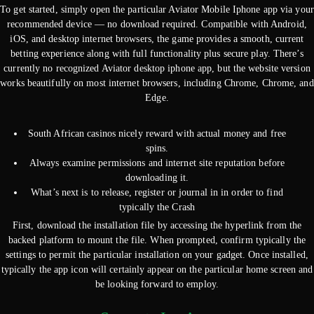
To get started, simply open the particular Aviator Mobile Iphone app via your
recommended device — no download required. Compatible with Android,
iOS, and desktop internet browsers, the game provides a smooth, current
betting experience along with full functionality plus secure play. There’s
currently no recognized Aviator desktop iphone app, but the website version
works beautifully on most internet browsers, including Chrome, Chrome, and
Edge.
South African casinos nicely reward with actual money and free
spins.
Always examine permissions and internet site reputation before
downloading it.
What’s next is to release, register or journal in in order to find
typically the Crash
First, download the installation file by accessing the hyperlink from the
backed platform to mount the file. When prompted, confirm typically the
settings to permit the particular installation on your gadget. Once installed,
typically the app icon will certainly appear on the particular home screen and
be looking forward to employ.