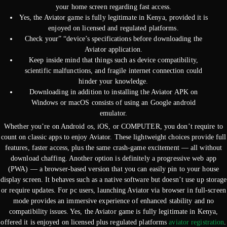
your home screen regarding fast access.
Yes, the Aviator game is fully legitimate in Kenya, provided it is
enjoyed on licensed and regulated platforms.
Check your” “device’s specifications before downloading the
Aviator application.
Keep inside mind that things such as device compatibility,
scientific malfunctions, and fragile internet connection could
hinder your knowledge.
Downloading in addition to installing the Aviator APK on
Windows or macOS consists of using an Google android
emulator.
Whether you’re on Android os, iOS, or COMPUTER, you don’t require to
count on classic apps to enjoy Aviator. These lightweight choices provide full
features, faster access, plus the same crash-game excitement — all without
download chaffing. Another option is definitely a progressive web app
(PWA) — a browser-based version that you can easily pin to your house
display screen. It behaves such as a native software but doesn’t use up storage
or require updates. For pc users, launching Aviator via browser in full-screen
mode provides an immersive experience of enhanced stability and no
compatibility issues. Yes, the Aviator game is fully legitimate in Kenya,
offered it is enjoyed on licensed plus regulated platforms
aviator registration
.