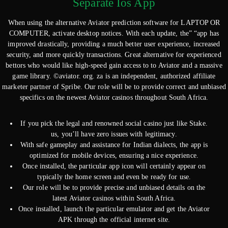
Separate Ios App
When using the alternative Aviator prediction software for LAPTOP OR
COMPUTER, activate desktop notices. With each update, the” “app has
improved drastically, providing a much better user experience, increased
security, and more quickly transactions. Great alternative for experienced
bettors who would like high-speed gain access to to Aviator and a massive
game library. ©aviator. org. za is an independent, authorized affiliate
marketer partner of Spribe. Our role will be to provide correct and unbiased
specifics on the newest Aviator casinos throughout South Africa.
If you pick the legal and renowned social casino just like Stake.
us, you’ll have zero issues with legitimacy.
With safe gameplay and assistance for Indian dialects, the app is
optimized for mobile devices, ensuring a nice experience.
Once installed, the particular app icon will certainly appear on
typically the home screen and even be ready for use.
Our role will be to provide precise and unbiased details on the
latest Aviator casinos within South Africa.
Once installed, launch the particular emulator and get the Aviator
APK through the official internet site.