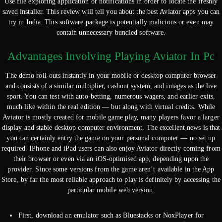
Use file exploring application or notifications in order to locate the freshly
saved installer. This review will tell you about the best Aviator apps you can
try in India. This software package is potentially malicious or even may
contain unnecessary bundled software.
Advantages Involving Playing Aviator In Pc
The demo roll-outs instantly in your mobile or desktop computer browser
and consists of a similar multiplier, cashout system, and images as the live
sport. You can test with auto-betting, numerous wagers, and earlier exits,
much like within the real edition — but along with virtual credits. While
Aviator is mostly created for mobile game play, many players favor a larger
display and stable desktop computer environment. The excellent news is that
you can certainly entry the game on your personal computer — no set up
required. IPhone and iPad users can also enjoy Aviator directly coming from
their browser or even via an iOS-optimised app, depending upon the
provider. Since some versions from the game aren’t available in the App
Store, by far the most reliable approach to play is definitely by accessing the
particular mobile web version.
First, download an emulator such as Bluestacks or NoxPlayer for