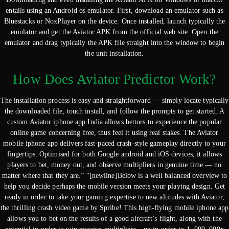
entails using an Android os emulator. First, download an emulator such as
Bluestacks or NoxPlayer on the device. Once installed, launch typically the
emulator and get the Aviator APK from the official web site. Open the
emulator and drag typically the APK file straight into the window to begin
the unit installation.
How Does Aviator Predictor Work?
The installation process is easy and straightforward — simply locate typically
the downloaded file, touch install, and follow the prompts to get started. A
custom Aviator iphone app India allows bettors to experience the popular
online game concerning free, thus feel it using real stakes. The Aviator
mobile iphone app delivers fast-paced crash-style gameplay directly to your
fingertips. Optimised for both Google android and iOS devices, it allows
players to bet, money out, and observe multipliers in genuine time — no
matter where that they are.” “[newline]Below is a well balanced overview to
help you decide perhaps the mobile version meets your playing design. Get
ready in order to take your gaming expertise to new altitudes with Aviator,
the thrilling crash video game by Spribe! This high-flying mobile iphone app
allows you to bet on the results of a good aircraft’s flight, along with the