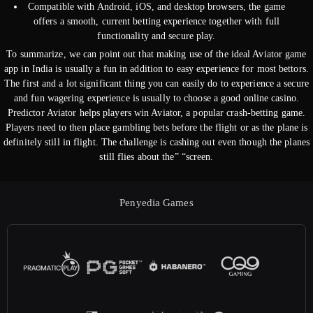
Compatible with Android, iOS, and desktop browsers, the game
offers a smooth, current betting experience together with full
functionality and secure play.
To summarize, we can point out that making use of the ideal Aviator game
app in India is usually a fun in addition to easy experience for most bettors.
The first and a lot significant thing you can easily do to experience a secure
and fun wagering experience is usually to choose a good online casino.
Predictor Aviator helps players win Aviator, a popular crash-betting game.
Players need to then place gambling bets before the flight or as the plane is
definitely still in flight. The challenge is cashing out even though the planes
still flies about the” “screen.
Penyedia Games