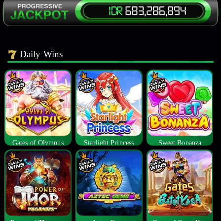
Daily Wins
Gates of Olympus
Starlight Princess
Sweet Bonanza