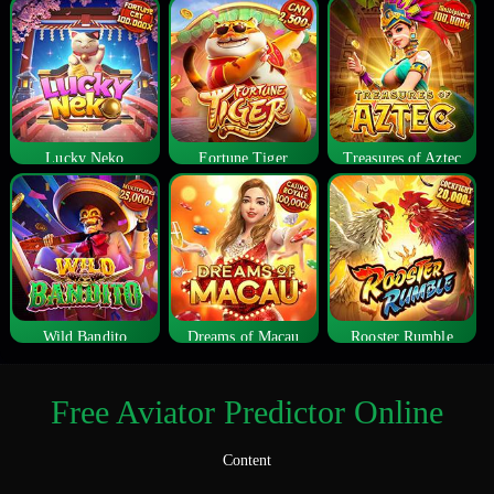
Lucky Neko
Fortune Tiger
Treasures of Aztec
Wild Bandito
Dreams of Macau
Rooster Rumble
Free Aviator Predictor Online
Content