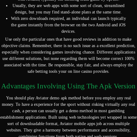
Usually, they are web apps with some sort of clean, streamlined
design, but you may find stand-alone plans at the same time.
With zero downloads required, an individual can launch typically
the game instantly from the browser on the two Android and iOS
devices.
Use only the particular ones that have good reviews in addition to make
objective claims. Remember, there is no such issue as a excellent prediction,
especially when considering games involving chance. Different applications
use different solutions, but none regarding them will become correct 100%
associated with the time. Be responsible, stay fair, and always employ the
safe betting tools your on line casino provides.
Advantages Involving Using The Apk Version
You should play Aviator demo apk method before you employ any real
money. To have a experience for the sport without risking virtually any real
cash, a person can usually get a demo method in most gambling
establishment applications. Built using web technologies yet wrapped in some
sort of downloadable format, Aviator mobile apps job across multiple
websites. They give a harmony between performance and accessibility,
combining functions from both native and web versions.