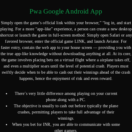
Pwa Google Android App
Simply open the game’s official link within your browser,” “log in, and start
playing. For a more “app-like” experience, a person can create a new desktop
shortcut or launch the game in full-screen method. Simply open Safari or any
favored browser, enter the official game LINK, and launch Aviator. For
faster entry, contain the web app to your house screen — providing you with
the true app-like knowledge without downloading anything at all. At its core,
the game involves placing bets on a virtual flight where a airplane takes off,
and even a multiplier soars until the level of potential crash. Players must
swiftly decide when to be able to cash out their winnings ahead of the crash
happens, hence the enjoyment of risk and even reward.
There’s very little difference among playing on your current
phone along with a PC.
The objective is usually to cash out before typically the plane
crashes, permitting players to take full advantage of their
winnings.
When you bet for INR, you are able to communicate with some
other gamers.