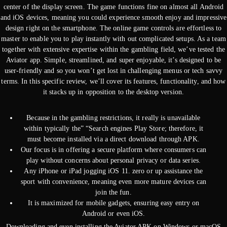
center of the display screen. The game functions fine on almost all Android
and iOS devices, meaning you could experience smooth enjoy and impressive
design right on the smartphone. The online game controls are effortless to
master to enable you to play instantly with out complicated setups. As a team
together with extensive expertise within the gambling field, we’ve tested the
Aviator app. Simple, streamlined, and super enjoyable, it’s designed to be
user-friendly and so you won’t get lost in challenging menus or tech savvy
terms. In this specific review, we’ll cover its features, functionality, and how
it stacks up in opposition to the desktop version.
Because in the gambling restrictions, it really is unavailable
within typically the” “Search engines Play Store; therefore, it
must become installed via a direct download through APK.
Our focus is in offering a secure platform where consumers can
play without concerns about personal privacy or data series.
Any iPhone or iPad jogging iOS 11. zero or up assistance the
sport with convenience, meaning even more mature devices can
join the fun.
It is maximized for mobile gadgets, ensuring easy entry on
Android or even iOS.
Downloading and even installing the Aviator APK on Windows or macOS