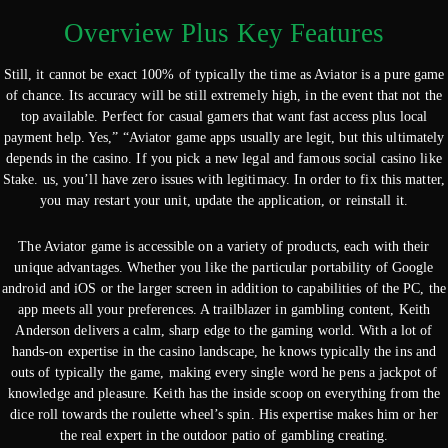
Overview Plus Key Features
Still, it cannot be exact 100% of typically the time as Aviator is a pure game
of chance. Its accuracy will be still extremely high, in the event that not the
top available. Perfect for casual gamers that want fast access plus local
payment help. Yes,” “Aviator game apps usually are legit, but this ultimately
depends in the casino. If you pick a new legal and famous social casino like
Stake. us, you’ll have zero issues with legitimacy. In order to fix this matter,
you may restart your unit, update the application, or reinstall it.
The Aviator game is accessible on a variety of products, each with their
unique advantages. Whether you like the particular portability of Google
android and iOS or the larger screen in addition to capabilities of the PC, the
app meets all your preferences. A trailblazer in gambling content, Keith
Anderson delivers a calm, sharp edge to the gaming world. With a lot of
hands-on expertise in the casino landscape, he knows typically the ins and
outs of typically the game, making every single word he pens a jackpot of
knowledge and pleasure. Keith has the inside scoop on everything from the
dice roll towards the roulette wheel’s spin. His expertise makes him or her
the real expert in the outdoor patio of gambling creating.