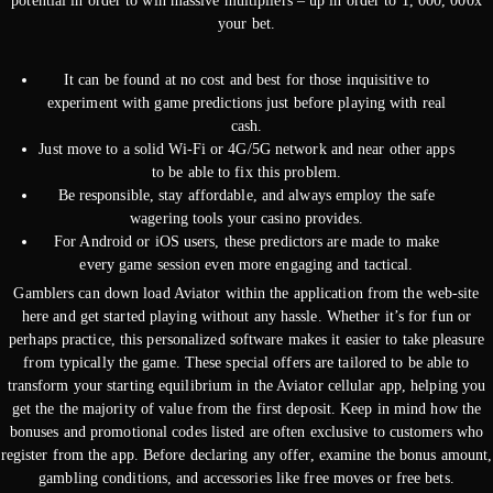
potential in order to win massive multipliers – up in order to 1, 000, 000x
your bet.
It can be found at no cost and best for those inquisitive to
experiment with game predictions just before playing with real
cash.
Just move to a solid Wi-Fi or 4G/5G network and near other apps
to be able to fix this problem.
Be responsible, stay affordable, and always employ the safe
wagering tools your casino provides.
For Android or iOS users, these predictors are made to make
every game session even more engaging and tactical.
Gamblers can down load Aviator within the application from the web-site
here and get started playing without any hassle. Whether it’s for fun or
perhaps practice, this personalized software makes it easier to take pleasure
from typically the game. These special offers are tailored to be able to
transform your starting equilibrium in the Aviator cellular app, helping you
get the the majority of value from the first deposit. Keep in mind how the
bonuses and promotional codes listed are often exclusive to customers who
register from the app. Before declaring any offer, examine the bonus amount,
gambling conditions, and accessories like free moves or free bets.