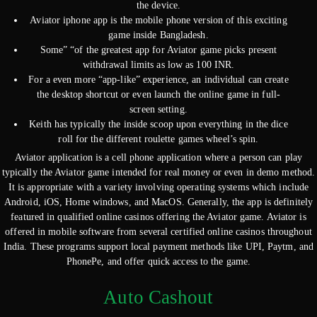
the device.
Aviator iphone app is the mobile phone version of this exciting
game inside Bangladesh.
Some” “of the greatest app for Aviator game picks present
withdrawal limits as low as 100 INR.
For a even more “app-like” experience, an individual can create
the desktop shortcut or even launch the online game in full-
screen setting.
Keith has typically the inside scoop upon everything in the dice
roll for the different roulette games wheel’s spin.
Aviator application is a cell phone application where a person can play
typically the Aviator game intended for real money or even in demo method.
It is appropriate with a variety involving operating systems which include
Android, iOS, Home windows, and MacOS. Generally, the app is definitely
featured in qualified online casinos offering the Aviator game​​. Aviator is
offered in mobile software from several certified online casinos throughout
India. These programs support local payment methods like UPI, Paytm, and
PhonePe, and offer quick access to the game.
Auto Cashout