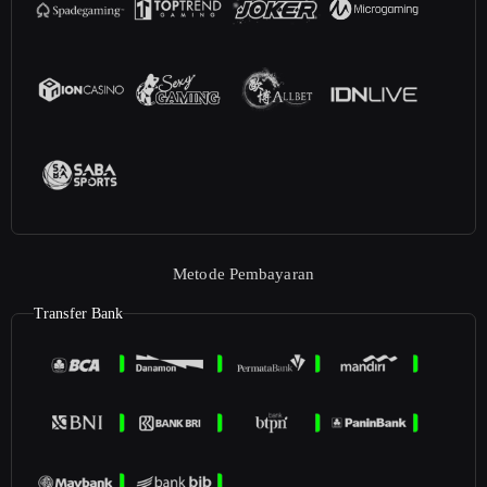
Metode Pembayaran
Transfer Bank