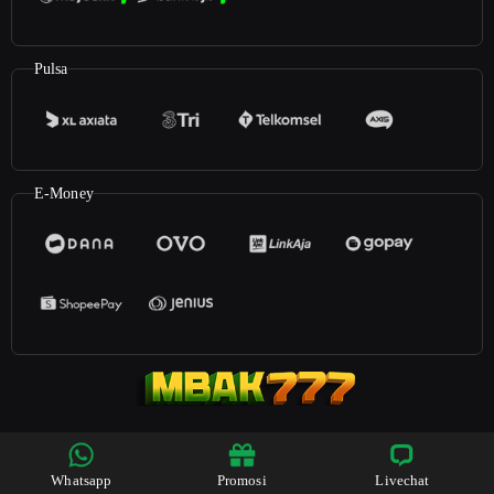
Pulsa
E-Money
©2023
Mbak777
. All rights reserved | 18+
Whatsapp
Promosi
Livechat