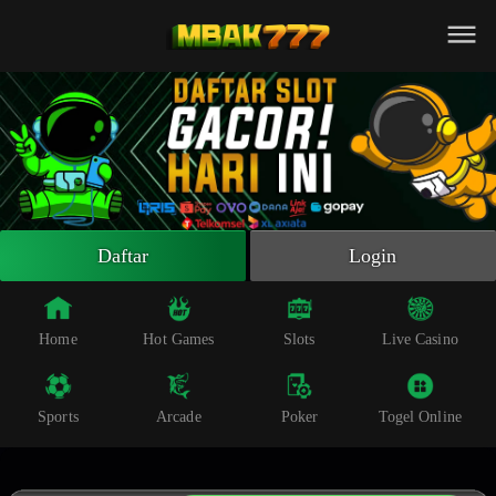
Beranda
Slot Online
Live Casino
Sportsbook
Arcade
Togel Online
Daftar
Login
Poker
Whatsapp
Home
Hot Games
Slots
Live Casino
Telegram
Sports
Arcade
Poker
Togel Online
Livechat