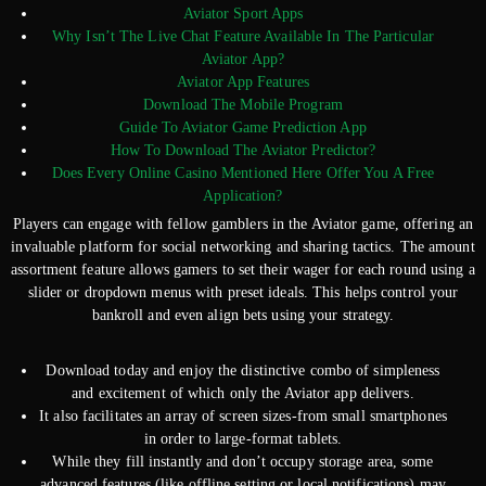
Aviator Sport Apps
Why Isn’t The Live Chat Feature Available In The Particular
Aviator App?
Aviator App Features
Download The Mobile Program
Guide To Aviator Game Prediction App
How To Download The Aviator Predictor?
Does Every Online Casino Mentioned Here Offer You A Free
Application?
Players can engage with fellow gamblers in the Aviator game, offering an
invaluable platform for social networking and sharing tactics. The amount
assortment feature allows gamers to set their wager for each round using a
slider or dropdown menus with preset ideals. This helps control your
bankroll and even align bets using your strategy.
Download today and enjoy the distinctive combo of simpleness
and excitement of which only the Aviator app delivers.
It also facilitates an array of screen sizes-from small smartphones
in order to large-format tablets.
While they fill instantly and don’t occupy storage area, some
advanced features (like offline setting or local notifications) may