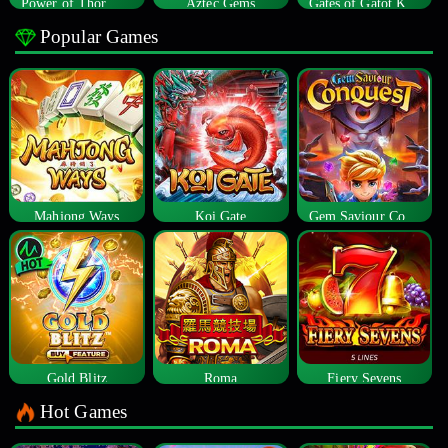
Power of Thor Megaways
Aztec Gems
Gates of Gatot Kaca
Popular Games
Mahjong Ways
Koi Gate
Gem Saviour Conquest
Gold Blitz
Roma
Fiery Sevens
Hot Games