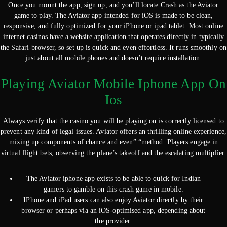
Once you mount the app, sign up, and you’ll locate Crash as the Aviator
game to play. The Aviator app intended for iOS is made to be clean,
responsive, and fully optimized for your iPhone or ipad tablet. Most online
internet casinos have a website application that operates directly in typically
the Safari-browser, so set up is quick and even effortless. It runs smoothly on
just about all mobile phones and doesn’t require installation.
Playing Aviator Mobile Iphone App On
Ios
Always verify that the casino you will be playing on is correctly licensed to
prevent any kind of legal issues. Aviator offers an thrilling online experience,
mixing up components of chance and even” “method. Players engage in
virtual flight bets, observing the plane’s takeoff and the escalating multiplier.
The Aviator iphone app exists to be able to quick for Indian
gamers to gamble on this crash game in mobile.
IPhone and iPad users can also enjoy Aviator directly by their
browser or perhaps via an iOS-optimised app, depending about
the provider.