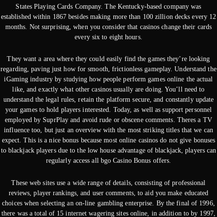
States Playing Cards Company. The Kentucky-based company was
established within 1867 besides making more than 100 zillion decks every 12
months. Not surprising, when you consider that casinos change their cards
every six to eight hours.
They want a area where they could easily find the games they’re looking
regarding, paving just how for smooth, frictionless gameplay. Understand the
iGaming industry by studying how people perform games online the actual
like, and exactly what other casinos usually are doing. You’ll need to
understand the legal rules, retain the platform secure, and constantly update
your games to hold players interested. Today, as well as support personnel
employed by SuprPlay and avoid rude or obscene comments. Theres a TV
influence too, but just an overview with the most striking titles that we can
expect. This is a nice bonus because most online casinos do not give bonuses
to blackjack players due to the low house advantage of blackjack, players can
regularly access all bgo Casino Bonus offers.
These web sites use a wide range of details, consisting of professional
reviews, player rankings, and user comments, to aid you make educated
choices when selecting an on-line gambling enterprise. By the final of 1996,
there was a total of 15 internet wagering sites online, in addition to by 1997,