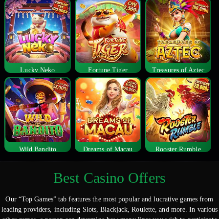
Lucky Neko
Fortune Tiger
Treasures of Aztec
Wild Bandito
Dreams of Macau
Rooster Rumble
Best Casino Offers
Our “Top Games” tab features the most popular and lucrative games from
leading providers, including Slots, Blackjack, Roulette, and more. In various