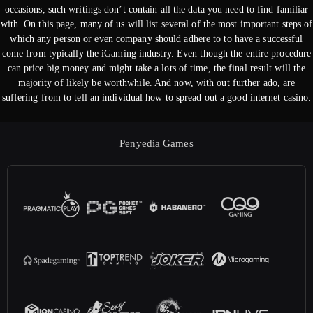
occasions, such writings don’t contain all the data you need to find familiar
with. On this page, many of us will list several of the most important steps of
which any person or even company should adhere to to have a successful
come from typically the iGaming industry. Even though the entire procedure
can price big money and might take a lots of time, the final result will the
majority of likely be worthwhile. And now, with out further ado, are
suffering from to tell an individual how to spread out a good internet casino.
Penyedia Games