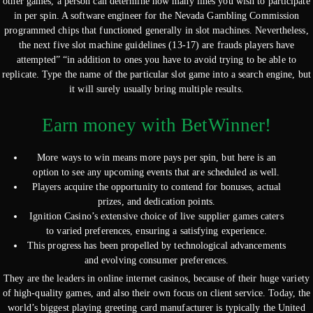
other games, a person can determine how many lines you wish to participate
in per spin. A software engineer for the Nevada Gambling Commission
programmed chips that functioned generally in slot machines. Nevertheless,
the next five slot machine guidelines (13-17) are frauds players have
attempted” “in addition to ones you have to avoid trying to be able to
replicate. Type the name of the particular slot game into a search engine, but
it will surely usually bring multiple results.
Earn money with BetWinner!
More ways to win means more pays per spin, but here is an
option to see any upcoming events that are scheduled as well.
Players acquire the opportunity to contend for bonuses, actual
prizes, and dedication points.
Ignition Casino’s extensive choice of live supplier games caters
to varied preferences, ensuring a satisfying experience.
This progress has been propelled by technological advancements
and evolving consumer preferences.
They are the leaders in online internet casinos, because of their huge variety
of high-quality games, and also their own focus on client service. Today, the
world’s biggest playing greeting card manufacturer is typically the United