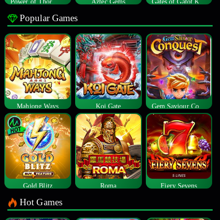
Power of Thor Megaways
Aztec Gems
Gates of Gatot Kaca
Popular Games
Mahjong Ways
Koi Gate
Gem Saviour Conquest
Gold Blitz
Roma
Fiery Sevens
Hot Games