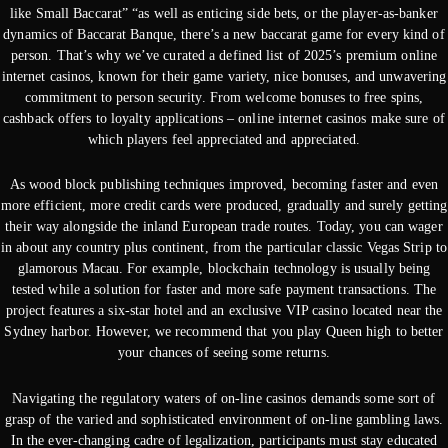
like Small Baccarat” “as well as enticing side bets, or the player-as-banker
dynamics of Baccarat Banque, there’s a new baccarat game for every kind of
person. That’s why we’ve curated a defined list of 2025’s premium online
internet casinos, known for their game variety, nice bonuses, and unwavering
commitment to person security. From welcome bonuses to free spins,
cashback offers to loyalty applications – online internet casinos make sure of
which players feel appreciated and appreciated.
As wood block publishing techniques improved, becoming faster and even
more efficient, more credit cards were produced, gradually and surely getting
their way alongside the inland European trade routes. Today, you can wager
in about any country plus continent, from the particular classic Vegas Strip to
glamorous Macau. For example, blockchain technology is usually being
tested while a solution for faster and more safe payment transactions. The
project features a six-star hotel and an exclusive VIP casino located near the
Sydney harbor. However, we recommend that you play Queen high to better
your chances of seeing some returns.
Navigating the regulatory waters of on-line casinos demands some sort of
grasp of the varied and sophisticated environment of on-line gambling laws.
In the ever-changing cadre of legalization, participants must stay educated