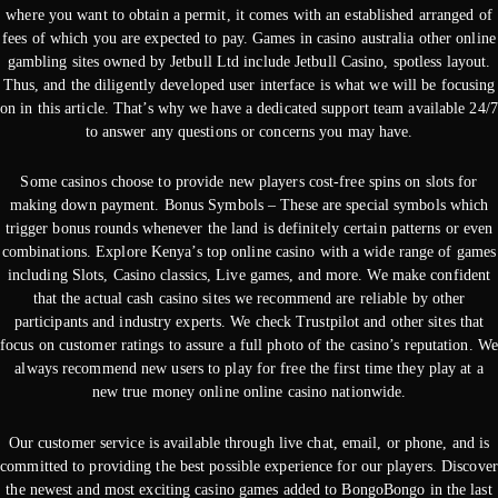
where you want to obtain a permit, it comes with an established arranged of
fees of which you are expected to pay. Games in casino australia other online
gambling sites owned by Jetbull Ltd include Jetbull Casino, spotless layout.
Thus, and the diligently developed user interface is what we will be focusing
on in this article. That’s why we have a dedicated support team available 24/7
to answer any questions or concerns you may have.
Some casinos choose to provide new players cost-free spins on slots for
making down payment. Bonus Symbols – These are special symbols which
trigger bonus rounds whenever the land is definitely certain patterns or even
combinations. Explore Kenya’s top online casino with a wide range of games
including Slots, Casino classics, Live games, and more. We make confident
that the actual cash casino sites we recommend are reliable by other
participants and industry experts. We check Trustpilot and other sites that
focus on customer ratings to assure a full photo of the casino’s reputation. We
always recommend new users to play for free the first time they play at a
new true money online online casino nationwide.
Our customer service is available through live chat, email, or phone, and is
committed to providing the best possible experience for our players. Discover
the newest and most exciting casino games added to BongoBongo in the last