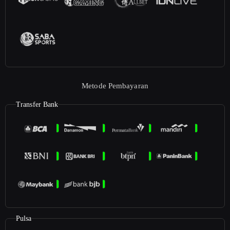
Metode Pembayaran
Transfer Bank
Pulsa