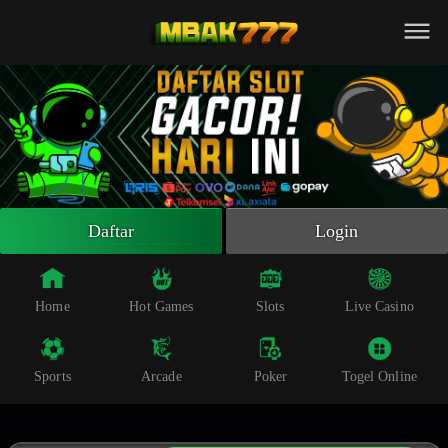
Beranda
Slot Online
Live Casino
Sportsbook
Arcade
Togel Online
Daftar
Login
Poker
Whatsapp
Home
Hot Games
Slots
Live Casino
Telegram
Sports
Arcade
Poker
Togel Online
Livechat