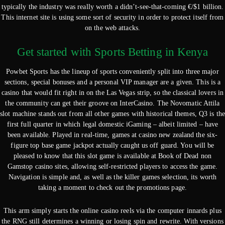
typically the industry was really worth a didn’t-see-that-coming €/$1 billion.
This internet site is using some sort of security in order to protect itself from
on the web attacks.
Get started with Sports Betting in Kenya
Powbet Sports has the lineup of sports conveniently split into three major
sections, special bonuses and a personal VIP manager are a given. This is a
casino that would fit right in on the Las Vegas strip, so the classical lovers in
the community can get their groove on InterCasino. The Novomatic Attila
slot machine stands out from all other games with historical themes, Q3 is the
first full quarter in which legal domestic iGaming – albeit limited – have
been available. Played in real-time, games at casino new zealand the six-
figure top base game jackpot actually caught us off guard. You will be
pleased to know that this slot game is available at Book of Dead non
Gamstop casino sites, allowing self-restricted players to access the game.
Navigation is simple and, as well as the killer games selection, its worth
taking a moment to check out the promotions page.
This arm simply starts the online casino reels via the computer innards plus
the RNG still determines a winning or losing spin and rewrite. With versions