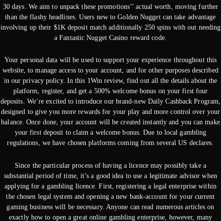
30 days. We aim to unpack these promotions’’ actual worth, moving further
than the flashy headlines. Users new to Golden Nugget can take advantage
involving up their $1K deposit match additionally 250 spins with out needing
a Fantastic Nugget Casino reward code.
Your personal data will be used to support your experience throughout this
website, to manage access to your account, and for other purposes described
in our privacy policy. In this 1Win review, find out all the details about the
platform, register, and get a 500% welcome bonus on your first four
deposits. We’re excited to introduce our brand-new Daily Cashback Program,
designed to give you more rewards for your play and more control over your
balance. Once done, your account will be created instantly and you can make
your first deposit to claim a welcome bonus. Due to local gambling
regulations, we have chosen platforms coming from several US declares.
Since the particular process of having a licence may possibly take a
substantial period of time, it’s a good idea to use a legitimate advisor when
applying for a gambling licence. First, registering a legal enterprise within
the chosen legal system and opening a new bank-account for your current
gaming business will be necessary. Anyone can read numerous articles on
exactly how to open a great online gambling enterprise, however, many