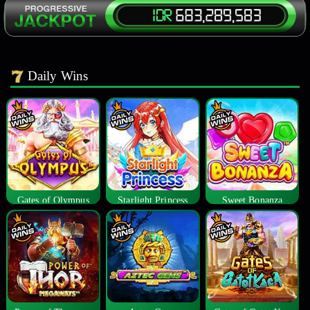
Daily Wins
Gates of Olympus
Starlight Princess
Sweet Bonanza