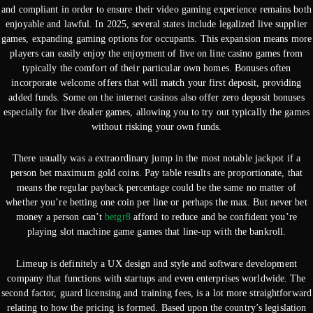
and compliant in order to ensure their video gaming experience remains both
enjoyable and lawful. In 2025, several states include legalized live supplier
games, expanding gaming options for occupants. This expansion means more
players can easily enjoy the enjoyment of live on line casino games from
typically the comfort of their particular own homes. Bonuses often
incorporate welcome offers that will match your first deposit, providing
added funds. Some on the internet casinos also offer zero deposit bonuses
especially for live dealer games, allowing you to try out typically the games
without risking your own funds.
There usually was a extraordinary jump in the most notable jackpot if a
person bet maximum gold coins. Pay table results are proportionate, that
means the regular payback percentage could be the same no matter of
whether you’re betting one coin per line or perhaps the max. But never bet
money a person can’t
betgr8
afford to reduce and be confident you’re
playing slot machine game games that line-up with the bankroll.
Limeup is definitely a UX design and style and software development
company that functions with startups and even enterprises worldwide. The
second factor, guard licensing and training fees, is a lot more straightforward
relating to how the pricing is formed. Based upon the country’s legislation