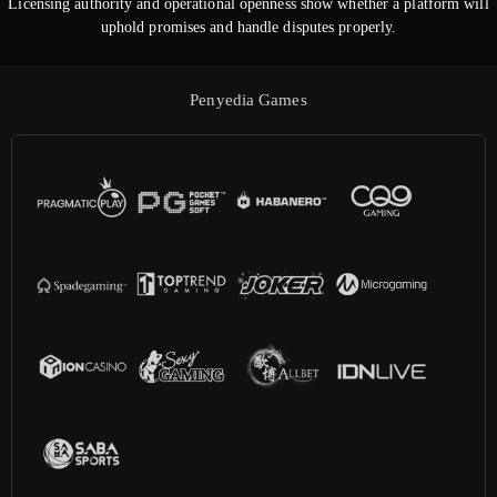
Licensing authority and operational openness show whether a platform will
uphold promises and handle disputes properly.
Penyedia Games