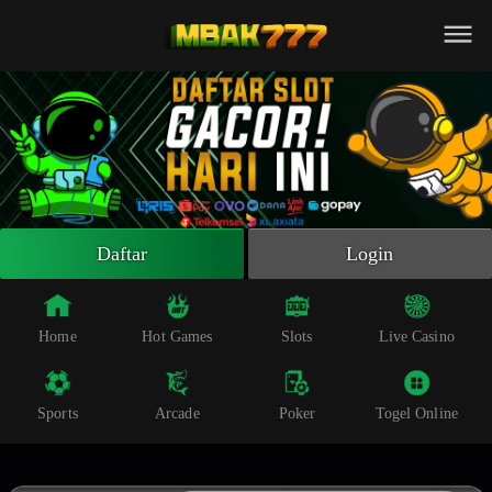
Beranda
Slot Online
Live Casino
Sportsbook
Arcade
Togel Online
Daftar
Login
Poker
Whatsapp
Home
Hot Games
Slots
Live Casino
Telegram
Sports
Arcade
Poker
Togel Online
Livechat