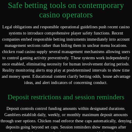
Safe betting tools on contemporary
casino operators
Legal obligations and responsible operational guidelines push recent casino
systems to introduce comprehensive player safety functions. Recent
companies embed responsible betting instruments immediately into account
management sections rather than hiding them in unclear menu locations.
chicken road casino supply several management mechanisms allowing users
to control gaming activity preventively. These systems work independently
once enabled, eliminating necessity for human involvement during periods.
Reality monitoring alerts stop play at predetermined intervals to show time
and money spent. Educational content clarify betting odds, house advantage
ideas, and alert indicators of concerning conduct.
Deposit restrictions and session reminders
Deposit controls control funding amounts within designated durations.
Gamblers establish daily, weekly, or monthly maximum deposit amounts
through user options. Chicken road enforce these caps automatically, denying
deposits going beyond set caps. Session reminders show messages after