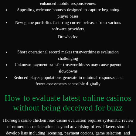
enhanced mobile responsiveness
Appealing welcome bonuses designed to capture beginning
player bases
New game portfolios featuring current releases from various
software providers
Drawbacks:
Short operational record makes trustworthiness evaluation
challenging
Unknown payment transfer trustworthiness may cause payout
slowdowns
Reduced player populations generate in minimal responses and
fewer assessments accessible digitally
How to evaluate latest online casinos
without being deceived for buzz
Thorough casino chicken road casino evaluation requires systematic review
of numerous considerations beyond advertising offers. Players should
develop lists including licensing, payment options, game selection, and