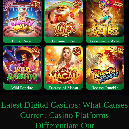
Lucky Neko
Fortune Tiger
Treasures of Aztec
Wild Bandito
Dreams of Macau
Rooster Rumble
Latest Digital Casinos: What Causes
Current Casino Platforms
Differentiate Out