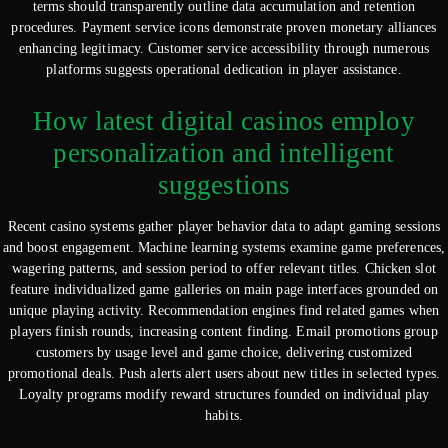
terms should transparently outline data accumulation and retention
procedures. Payment service icons demonstrate proven monetary alliances
enhancing legitimacy. Customer service accessibility through numerous
platforms suggests operational dedication in player assistance.
How latest digital casinos employ
personalization and intelligent
suggestions
Recent casino systems gather player behavior data to adapt gaming sessions
and boost engagement. Machine learning systems examine game preferences,
wagering patterns, and session period to offer relevant titles. Chicken slot
feature individualized game galleries on main page interfaces grounded on
unique playing activity. Recommendation engines find related games when
players finish rounds, increasing content finding. Email promotions group
customers by usage level and game choice, delivering customized
promotional deals. Push alerts alert users about new titles in selected types.
Loyalty programs modify reward structures founded on individual play
habits.