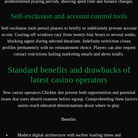
predetermined playing periods, showing spent time and balance changes.
Self-exclusion and account control tools
Self-exclusion tools permit players to briefly or indefinitely prevent account
access. Cooling-off windows vary from twenty-four hours to several weeks,
blocking signin during selected durations. Indefinite restriction closes
profiles permanently with no reinstatement choice. Players can also request
contact restrictions halting marketing emails and alerts totally.
Standard benefits and drawbacks of
latest casino operators
New casino operators Chicken slot present both opportunities and potential
issues that users should examine before signup. Comprehending these factors
assists reach educated determinations about where to play.
Benefits:
Modern digital architecture with swifter loading times and