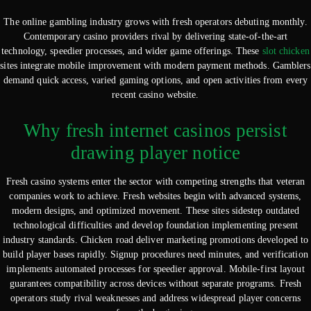
The online gambling industry grows with fresh operators debuting monthly.
Contemporary casino providers rival by delivering state-of-the-art
technology, speedier processes, and wider game offerings. These
slot chicken
sites integrate mobile improvement with modern payment methods. Gamblers
demand quick access, varied gaming options, and open activities from every
recent casino website.
Why fresh internet casinos persist
drawing player notice
Fresh casino systems enter the sector with competing strengths that veteran
companies work to achieve. Fresh websites begin with advanced systems,
modern designs, and optimized movement. These sites sidestep outdated
technological difficulties and develop foundation implementing present
industry standards. Chicken road deliver marketing promotions developed to
build player bases rapidly. Signup procedures need minutes, and verification
implements automated processes for speedier approval. Mobile-first layout
guarantees compatibility across devices without separate programs. Fresh
operators study rival weaknesses and address widespread player concerns