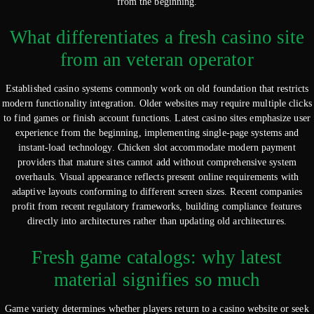
from the beginning.
What differentiates a fresh casino site
from an veteran operator
Established casino systems commonly work on old foundation that restricts
modern functionality integration. Older websites may require multiple clicks
to find games or finish account functions. Latest casino sites emphasize user
experience from the beginning, implementing single-page systems and
instant-load technology. Chicken slot accommodate modern payment
providers that mature sites cannot add without comprehensive system
overhauls. Visual appearance reflects present online requirements with
adaptive layouts conforming to different screen sizes. Recent companies
profit from recent regulatory frameworks, building compliance features
directly into architectures rather than updating old architectures.
Fresh game catalogs: why latest
material signifies so much
Game variety determines whether players return to a casino website or seek