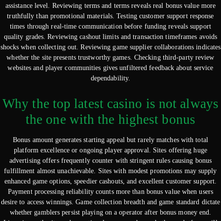
assistance level. Reviewing terms and terms reveals real bonus value more
truthfully than promotional materials. Testing customer support response
times through real-time communication before funding reveals support
quality grades. Reviewing cashout limits and transaction timeframes avoids
shocks when collecting out. Reviewing game supplier collaborations indicates
whether the site presents trustworthy games. Checking third-party review
websites and player communities gives unfiltered feedback about service
dependability.
Why the top latest casino is not always
the one with the highest bonus
Bonus amount generates starting appeal but rarely matches with total
platform excellence or ongoing player approval. Sites offering huge
advertising offers frequently counter with stringent rules causing bonus
fulfillment almost unachievable. Sites with modest promotions may supply
enhanced game options, speedier cashouts, and excellent customer support.
Payment processing reliability counts more than bonus value when users
desire to access winnings. Game collection breadth and game standard dictate
whether gamblers persist playing on a operator after bonus money end.