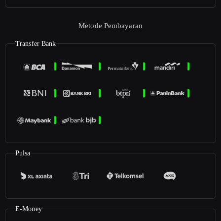
Metode Pembayaran
Transfer Bank
Pulsa
E-Money