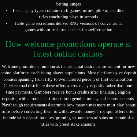
betting ranges
Instant-play types contain crash games, mines, plinko, and dice
titles concluding plays in seconds
Table game recreations deliver RNG versions of conventional
games without real-time dealers for swifter action
How welcome promotions operate at
latest online casinos
Welcome promotions function as the principal customer instrument for new
casino platforms establishing player populations. Most platforms give deposit
bonuses spanning from fifty to two hundred percent of first contributions.
Chicken road distribute these offers across many deposits rather than one-
time payments. Gamblers receive bonus credits after finalizing eligible
deposits, with amounts partitioned into genuine money and bonus accounts.
Playthrough requirements determine how many times users must play bonus
sums before converting them to withdrawable money. Free spin offers often
include with deposit bonuses, granting set numbers of spins on certain slot
titles with preset stake amounts.