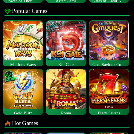
Power of Thor Megaways
Aztec Gems
Gates of Gatot Kaca
Popular Games
Mahjong Ways
Koi Gate
Gem Saviour Conquest
Gold Blitz
Roma
Fiery Sevens
Hot Games