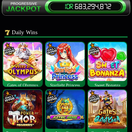
Daily Wins
Gates of Olympus
Starlight Princess
Sweet Bonanza