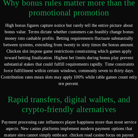
Why bonus rules matter more than the
promotional promotion
High bonus figures capture notice but rarely tell the entire picture about
bonus value. Terms dictate whether customers can feasibly change bonus
money into cashable profits. Betting requirements fluctuate substantially
between systems, extending from twenty to sixty times the bonus amount.
Chicken slot impose game restrictions constraining which games apply
toward betting finalization. Highest bet limits during bonus play prevent
substantial stakes that could fulfill requirements rapidly. Time constraints
force fulfillment within certain windows, commonly seven to thirty days.
Contribution rates mean slots may apply 100% while table games count only
ten percent.
Rapid transfers, digital wallets, and
crypto-friendly alternatives
Payment processing rate influences player happiness more than most service
aspects. New casino platforms implement modern payment options that
mature sites cannot simply embrace. chicken road casino focus on payout