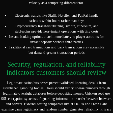
velocity as a competing differentiator.
Electronic wallets like Skrill, Neteller, and PayPal handle
cashouts within hours rather than days
Cryptocurrency transfers utilizing Bitcoin, Ethereum, and
stablecoins provide near-instant operations with tiny costs
Instant banking options attach immediately to player accounts for
instant deposits without third parties
Traditional card transactions and bank transactions stay accessible
but demand greater transaction periods
Security, regulation, and reliability
indicators customers should review
Legitimate casino businesses present validated licensing details from
established gambling bodies. Users should verify license numbers through
legitimate oversight databases before depositing money. Chicken road use
SSL encryption systems safeguarding information transfer between browsers
and servers. External testing companies like eCOGRA and iTech Labs
examine game legitimacy and random number generator reliability. Privacy