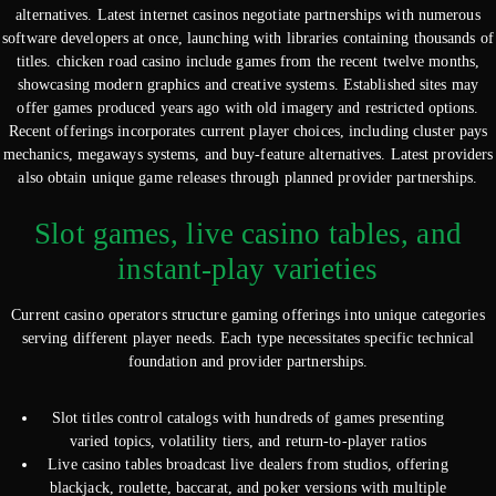
alternatives. Latest internet casinos negotiate partnerships with numerous
software developers at once, launching with libraries containing thousands of
titles. chicken road casino include games from the recent twelve months,
showcasing modern graphics and creative systems. Established sites may
offer games produced years ago with old imagery and restricted options.
Recent offerings incorporates current player choices, including cluster pays
mechanics, megaways systems, and buy-feature alternatives. Latest providers
also obtain unique game releases through planned provider partnerships.
Slot games, live casino tables, and
instant-play varieties
Current casino operators structure gaming offerings into unique categories
serving different player needs. Each type necessitates specific technical
foundation and provider partnerships.
Slot titles control catalogs with hundreds of games presenting
varied topics, volatility tiers, and return-to-player ratios
Live casino tables broadcast live dealers from studios, offering
blackjack, roulette, baccarat, and poker versions with multiple