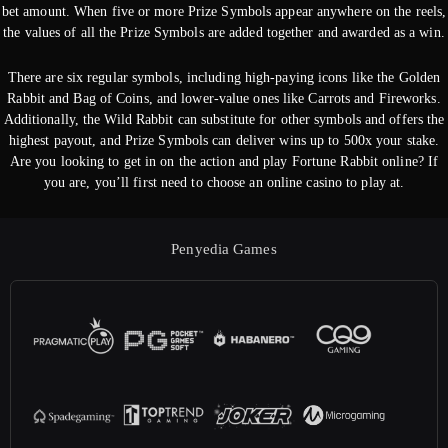
bet amount. When five or more Prize Symbols appear anywhere on the reels,
the values of all the Prize Symbols are added together and awarded as a win.
There are six regular symbols, including high-paying icons like the Golden
Rabbit and Bag of Coins, and lower-value ones like Carrots and Fireworks.
Additionally, the Wild Rabbit can substitute for other symbols and offers the
highest payout, and Prize Symbols can deliver wins up to 500x your stake.
Are you looking to get in on the action and play Fortune Rabbit online? If
you are, you’ll first need to choose an online casino to play at.
Penyedia Games