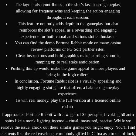
The layout also contributes to the slot’s fast-paced gameplay,
allowing for frequent wins and keeping the action engaging
throughout each session.
This feature not only adds depth to the gameplay but also
reinforces the slot’s appeal as a rewarding and engaging
experience for both casual and serious slot enthusiasts.
You can find the demo Fortune Rabbit mode on many casino
review platforms or PG Soft partner sites.
Clear instructions and bold graphics make learning smooth,
ramping up to real stake anticipation.
Pushing this up would make the game appeal to more players and
bring in the high rollers.
In conclusion, Fortune Rabbit slot is a visually appealing and
highly engaging slot game that offers a balanced gameplay
experience.
To win real money, play the full version at a licensed online
casino.
I approached Fortune Rabbit with a wager of $2 per spin, invoking 50 auto
spins like a monk lighting incense – ritual, measured, precise. While we
resolve the issue, check out these similar games you might enjoy. You’ll find
elements like the red envelope, commonly gifted in China as a token of luck,