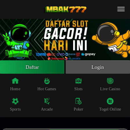
Beranda
Slot Online
Live Casino
Sportsbook
Arcade
Togel Online
Daftar
Login
Poker
Whatsapp
Home
Hot Games
Slots
Live Casino
Telegram
Sports
Arcade
Poker
Togel Online
Livechat