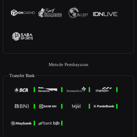
Metode Pembayaran
Transfer Bank