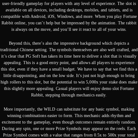
user-friendly gameplay for players with any level of experience. The slot is
available on all devices, including desktops, mobiles, and tablets, and is
compatible with Android, iOS, Windows, and more. When you play Fortune
Rabbit online, you can’t help but be impressed by the animation. The rabbit
is always on the move, and you’ll see it react to all of your wins.
Beyond this, there’s also the impressive background which depicts a
traditional Chinese setting. The symbols themselves are also well crafted, and
it’s clear that PG Soft has taken its time here to deliver a slot that is visually
appealing. This is a good entry point, and allows all players to experience
this slot, even if they have a small budget. We have to say that we find this a
little disappointing, and on the low side. It’s just not high enough to bring
high rollers to this slot, but the potential to win 5,000x your stake does make
this slightly more appealing. Casual players will enjoy demo slot Fortune
Rabbit, stepping through mechanics easily.
More importantly, the WILD can substitute for any basic symbol, making
winning combinations easier to form. This mechanic adds rhythm and
excitement to the gameplay, even though outcomes remain entirely random.
During any spin, one or more Prize Symbols may appear on the reels. Each
Prize Symbol comes with a value that ranges from 0.5x to 500x your total