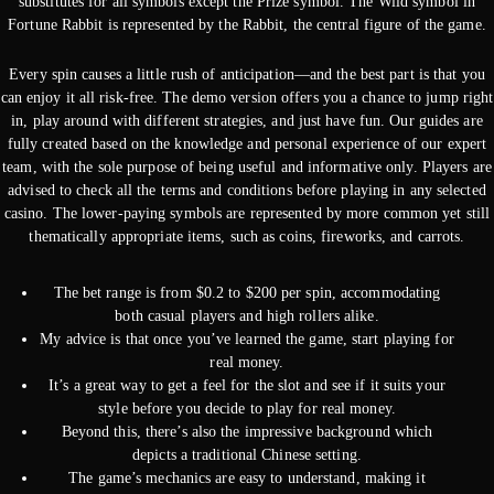
substitutes for all symbols except the Prize symbol. The Wild symbol in
Fortune Rabbit is represented by the Rabbit, the central figure of the game.
Every spin causes a little rush of anticipation—and the best part is that you
can enjoy it all risk-free. The demo version offers you a chance to jump right
in, play around with different strategies, and just have fun. Our guides are
fully created based on the knowledge and personal experience of our expert
team, with the sole purpose of being useful and informative only. Players are
advised to check all the terms and conditions before playing in any selected
casino. The lower-paying symbols are represented by more common yet still
thematically appropriate items, such as coins, fireworks, and carrots.
The bet range is from $0.2 to $200 per spin, accommodating
both casual players and high rollers alike.
My advice is that once you’ve learned the game, start playing for
real money.
It’s a great way to get a feel for the slot and see if it suits your
style before you decide to play for real money.
Beyond this, there’s also the impressive background which
depicts a traditional Chinese setting.
The game’s mechanics are easy to understand, making it