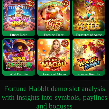
Lucky Neko
Fortune Tiger
Treasures of Aztec
Wild Bandito
Dreams of Macau
Rooster Rumble
Fortune HabbIt demo slot analysis
with insights into symbols, paylines
and bonuses