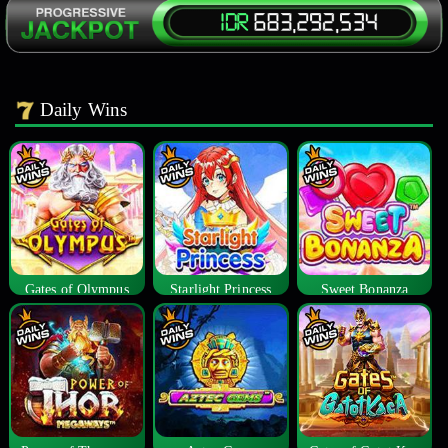
Daily Wins
Gates of Olympus
Starlight Princess
Sweet Bonanza