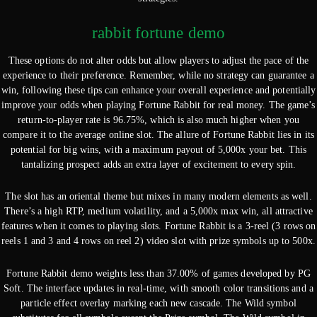
rabbit fortune demo
These options do not alter odds but allow players to adjust the pace of the
experience to their preference. Remember, while no strategy can guarantee a
win, following these tips can enhance your overall experience and potentially
improve your odds when playing Fortune Rabbit for real money. The game’s
return-to-player rate is 96.75%, which is also much higher when you
compare it to the average online slot. The allure of Fortune Rabbit lies in its
potential for big wins, with a maximum payout of 5,000x your bet. This
tantalizing prospect adds an extra layer of excitement to every spin.
The slot has an oriental theme but mixes in many modern elements as well.
There’s a high RTP, medium volatility, and a 5,000x max win, all attractive
features when it comes to playing slots. Fortune Rabbit is a 3-reel (3 rows on
reels 1 and 3 and 4 rows on reel 2) video slot with prize symbols up to 500x.
Fortune Rabbit demo weights less than 37.00% of games developed by PG
Soft. The interface updates in real-time, with smooth color transitions and a
particle effect overlay marking each new cascade. The Wild symbol