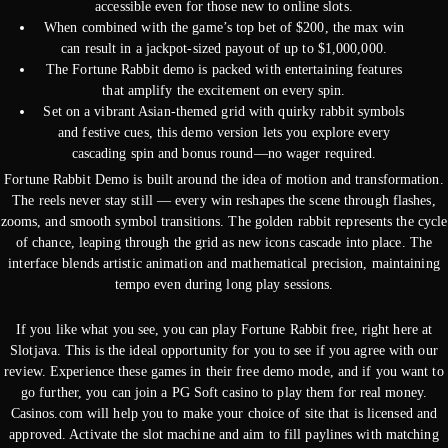
accessible even for those new to online slots.
When combined with the game’s top bet of $200, the max win
can result in a jackpot-sized payout of up to $1,000,000.
The Fortune Rabbit demo is packed with entertaining features
that amplify the excitement on every spin.
Set on a vibrant Asian-themed grid with quirky rabbit symbols
and festive cues, this demo version lets you explore every
cascading spin and bonus round—no wager required.
Fortune Rabbit Demo is built around the idea of motion and transformation.
The reels never stay still — every win reshapes the scene through flashes,
zooms, and smooth symbol transitions. The golden rabbit represents the cycle
of chance, leaping through the grid as new icons cascade into place. The
interface blends artistic animation and mathematical precision, maintaining
tempo even during long play sessions.
If you like what you see, you can play Fortune Rabbit free, right here at
Slotjava. This is the ideal opportunity for you to see if you agree with our
review. Experience these games in their free demo mode, and if you want to
go further, you can join a PG Soft casino to play them for real money.
Casinos.com will help you to make your choice of site that is licensed and
approved. Activate the slot machine and aim to fill paylines with matching