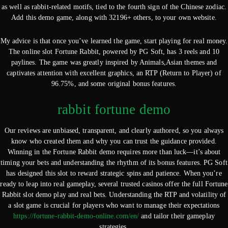
as well as rabbit-related motifs, tied to the fourth sign of the Chinese zodiac.
Add this demo game, along with 32196+ others, to your own website.
My advice is that once you’ve learned the game, start playing for real money.
The online slot Fortune Rabbit, powered by PG Soft, has 3 reels and 10
paylines. The game was greatly inspired by Animals,Asian themes and
captivates attention with excellent graphics, an RTP (Return to Player) of
96.75%, and some original bonus features.
rabbit fortune demo
Our reviews are unbiased, transparent, and clearly authored, so you always
know who created them and why you can trust the guidance provided.
Winning in the Fortune Rabbit demo requires more than luck—it’s about
timing your bets and understanding the rhythm of its bonus features. PG Soft
has designed this slot to reward strategic spins and patience. When you’re
ready to leap into real gameplay, several trusted casinos offer the full Fortune
Rabbit slot demo play and real bets. Understanding the RTP and volatility of
a slot game is crucial for players who want to manage their expectations
https://fortune-rabbit-demo-online.com/en/
and tailor their gameplay
strategies.