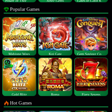
Power of Thor Megaways
Aztec Gems
Gates of Gatot Kaca
Popular Games
Mahjong Ways
Koi Gate
Gem Saviour Conquest
Gold Blitz
Roma
Fiery Sevens
Hot Games