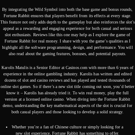
By integrating the Wild Symbol into both the base game and bonus rounds,
Fortune Rabbit ensures that players benefit from its effects at every stage.
This feature not only adds depth to the gameplay but also reinforces the slot’s
appeal as a rewarding and engaging experience for both casual and serious
slot enthusiasts. Reviews like this one may help as I explore the game of
Fortune Rabbit for real money. I share with you the game’s qualities as I
highlight all the software programming, design, and performance. You will
also read about the gaming features, bonuses, and potential payouts.
Karolis Matulis is a Senior Editor at Casinos.com with more than 6 years of
experience in the online gambling industry. Karolis has written and edited
dozens of slot and casino reviews and has played and tested thousands of
online slot games. So if there’s a new slot title coming out soon, you’d better
know it – Karolis has already tried it. To win real money, play the full
version at a licensed online casino. When diving into the Fortune Rabbit
demo, understanding the key mathematical aspects of the slot is crucial for
both casual players and those looking to develop a solid strategy.
Whether you’re a fan of Chinese culture or simply looking for a
new slot experience, Fortune Rabbit has something to offer.