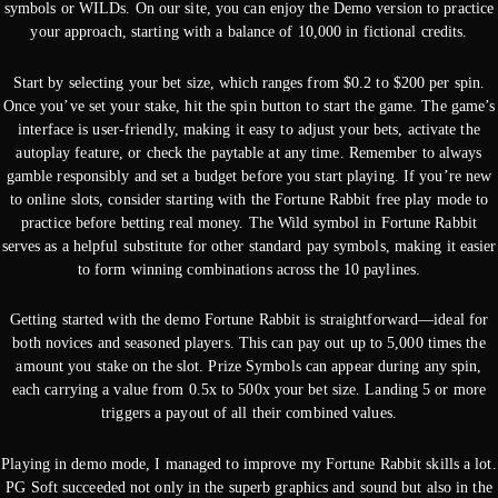
symbols or WILDs. On our site, you can enjoy the Demo version to practice
your approach, starting with a balance of 10,000 in fictional credits.
Start by selecting your bet size, which ranges from $0.2 to $200 per spin.
Once you’ve set your stake, hit the spin button to start the game. The game’s
interface is user-friendly, making it easy to adjust your bets, activate the
autoplay feature, or check the paytable at any time. Remember to always
gamble responsibly and set a budget before you start playing. If you’re new
to online slots, consider starting with the Fortune Rabbit free play mode to
practice before betting real money. The Wild symbol in Fortune Rabbit
serves as a helpful substitute for other standard pay symbols, making it easier
to form winning combinations across the 10 paylines.
Getting started with the demo Fortune Rabbit is straightforward—ideal for
both novices and seasoned players. This can pay out up to 5,000 times the
amount you stake on the slot. Prize Symbols can appear during any spin,
each carrying a value from 0.5x to 500x your bet size. Landing 5 or more
triggers a payout of all their combined values.
Playing in demo mode, I managed to improve my Fortune Rabbit skills a lot.
PG Soft succeeded not only in the superb graphics and sound but also in the