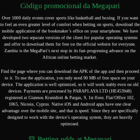
Código promocional da Megapari
Over 1000 daily events cover sports like basketball and boxing. If you want
to feel an even greater level of comfort when betting on sports, download the
mobile application of the bookmaker’s office on your smartphone. We have
developed two separate versions of the client for popular operating systems
and offer to download them for free on the official website for everyone.
Zambia is the MegaPari’s next stop in its fast-progressing advance on the
African online betting market.
Find the page where you can download the APK of the app and then proceed
to it. To use the application, you only need 90 MB of free space on your
device. The application is well optimized, so it will work stably even on old
devices. Payments are processed by PARAPLAYA LTD (HE453948)
registered at Giannou Kranidioti & Pargas, 9, 1st floor, Flat/Office 102,
1065, Nicosia, Cyprus. Native iOS and Android apps have one clear
advantage over the mobile site, and that is speed. Since they are specifically
designed to work with the device’s operating system, they are heavily
optimised.
💛 Betting odds at Megapari