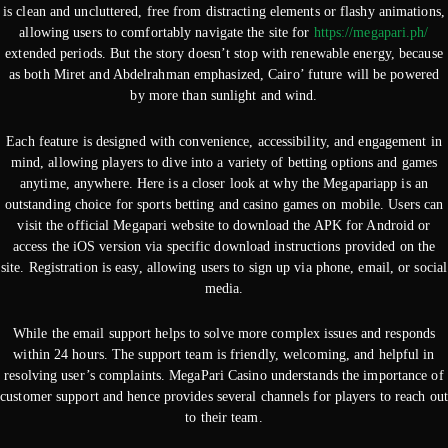
is clean and uncluttered, free from distracting elements or flashy animations,
allowing users to comfortably navigate the site for
https://megapari.ph/
extended periods. But the story doesn’t stop with renewable energy, because
as both Miret and Abdelrahman emphasized, Cairo’ future will be powered
by more than sunlight and wind.
Each feature is designed with convenience, accessibility, and engagement in
mind, allowing players to dive into a variety of betting options and games
anytime, anywhere. Here is a closer look at why the Megapariapp is an
outstanding choice for sports betting and casino games on mobile. Users can
visit the official Megapari website to download the APK for Android or
access the iOS version via specific download instructions provided on the
site. Registration is easy, allowing users to sign up via phone, email, or social
media.
While the email support helps to solve more complex issues and responds
within 24 hours. The support team is friendly, welcoming, and helpful in
resolving user’s complaints. MegaPari Casino understands the importance of
customer support and hence provides several channels for players to reach out
to their team.