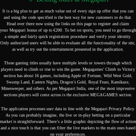
It is a big plus to get as much value out of every sign up offer that you can
and using the code specified is the best way for new customers to do that.
Head over there now using the links on this page to register and claim
your Megapari bonus of up to €200. To bet on sports, you need to go through
a simple and fairly quick registration procedure and verify your identity.
Only authorized users will be able to evaluate all the functionality of the site,
as well as try out the entertainment presented in the application.
These gaming titles usually have multiple levels or towers through which
players need to climb or rise to win the game. Megagames’ Climb to Victory
section has about 16 games, including Apple of Fortune, Wild West Gold,
Swamp Land, Eastern Nights, Dragon’s Gold, Royal Feast, Kamikaze,
Minesweeper, and others. As per Megapari India, one of the most impressive
sections players will come across is the exclusive MEGAGAMES section.
The application processes user data in line with the Megapari Privacy Policy.
As you can probably imagine, the live or in-play betting on a particular
market is straightforward. There’s a little graphic depicting the flow of actio
and a nice touch is that you can filter the live markets to the main ones based
on your preferences.