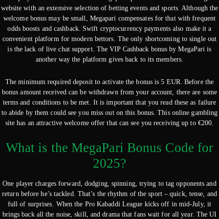
website with an extensive selection of betting events and sports. Although the
welcome bonus may be small, Megapari compensates for that with frequent
odds boosts and cashback. Swift cryptocurrency payments also make it a
convenient platform for modern bettors. The only shortcoming to single out
is the lack of live chat support. The VIP Cashback bonus by MegaPari is
another way the platform gives back to its members.
The minimum required deposit to activate the bonus is 5 EUR. Before the
bonus amount received can be withdrawn from your account, there are some
terms and conditions to be met. It is important that you read these as failure
to abide by them could see you miss out on this bonus. This online gambling
site has an attractive welcome offer that can see you receiving up to €200.
What is the MegaPari Bonus Code for
2025?
One player charges forward, dodging, spinning, trying to tag opponents and
return before he’s tackled. That’s the rhythm of the sport – quick, tense, and
full of surprises. When the Pro Kabaddi League kicks off in mid-July, it
brings back all the noise, skill, and drama that fans wait for all year. The UI