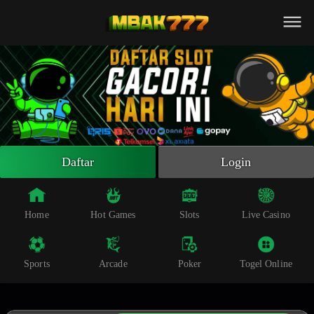
Beranda
Slot Online
Live Casino
Sportsbook
Arcade
Togel Online
Daftar
Login
Poker
Whatsapp
Home
Hot Games
Slots
Live Casino
Telegram
Sports
Arcade
Poker
Togel Online
Livechat