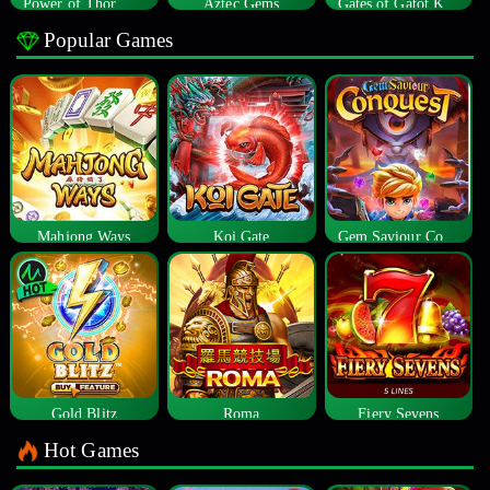
Power of Thor Megaways
Aztec Gems
Gates of Gatot Kaca
Popular Games
Mahjong Ways
Koi Gate
Gem Saviour Conquest
Gold Blitz
Roma
Fiery Sevens
Hot Games