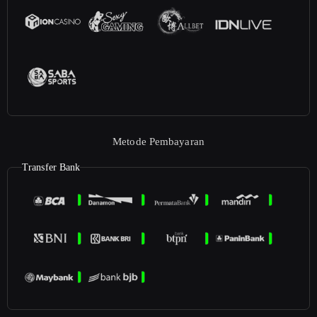
Metode Pembayaran
Transfer Bank