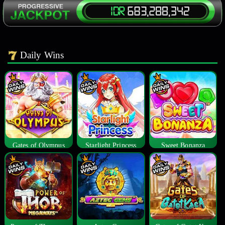
Daily Wins
Gates of Olympus
Starlight Princess
Sweet Bonanza