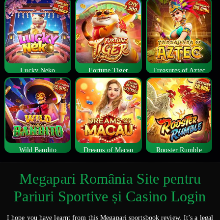
Lucky Neko
Fortune Tiger
Treasures of Aztec
Wild Bandito
Dreams of Macau
Rooster Rumble
Megapari România Site pentru
Pariuri Sportive și Casino Login
I hope you have learnt from this Megapari sportsbook review. It’s a legal