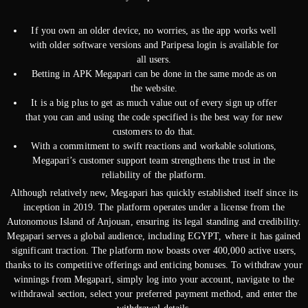
If you own an older device, no worries, as the app works well
with older software versions and Paripesa login is available for
all users.
Betting in APK Megapari can be done in the same mode as on
the website.
It is a big plus to get as much value out of every sign up offer
that you can and using the code specified is the best way for new
customers to do that.
With a commitment to swift reactions and workable solutions,
Megapari’s customer support team strengthens the trust in the
reliability of the platform.
Although relatively new, Megapari has quickly established itself since its
inception in 2019. The platform operates under a license from the
Autonomous Island of Anjouan, ensuring its legal standing and credibility.
Megapari serves a global audience, including EGYPT, where it has gained
significant traction. The platform now boasts over 400,000 active users,
thanks to its competitive offerings and enticing bonuses. To withdraw your
winnings from Megapari, simply log into your account, navigate to the
withdrawal section, select your preferred payment method, and enter the