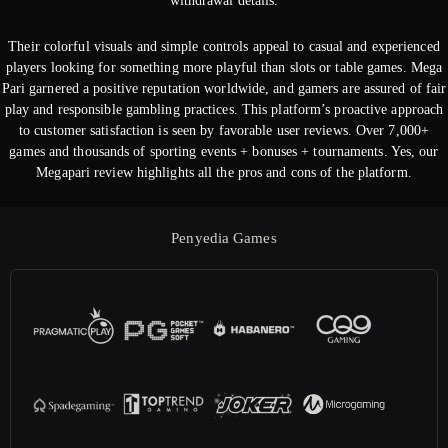
withdrawal details.
Their colorful visuals and simple controls appeal to casual and experienced
players looking for something more playful than slots or table games. Mega
Pari garnered a positive reputation worldwide, and gamers are assured of fair
play and responsible gambling practices. This platform’s proactive approach
to customer satisfaction is seen by favorable user reviews. Over 7,000+
games and thousands of sporting events + bonuses + tournaments. Yes, our
Megapari review highlights all the pros and cons of the platform.
Penyedia Games