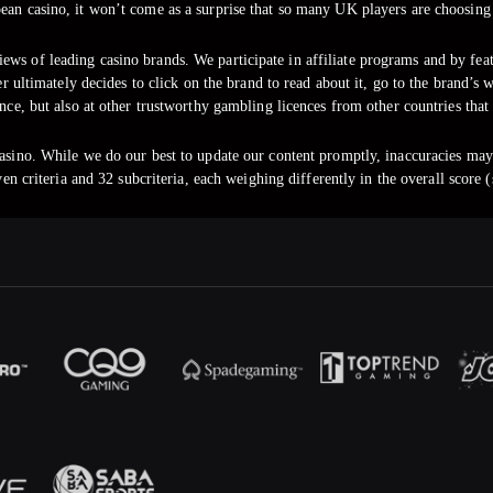
ean casino, it won’t come as a surprise that so many UK players are choosing
ws of leading casino brands. We participate in affiliate programs and by feat
r ultimately decides to click on the brand to read about it, go to the brand’s
e, but also at other trustworthy gambling licences from other countries that 
 casino. While we do our best to update our content promptly, inaccuracies ma
ven criteria and 32 subcriteria, each weighing differently in the overall score 