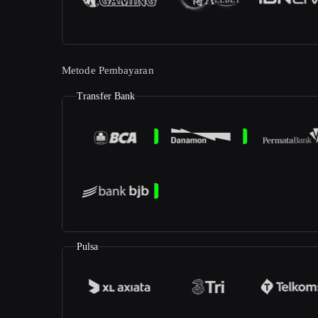
Metode Pembayaran
Transfer Bank
Pulsa