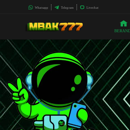
Whatsapp
Telegram
Livechat
BERAN