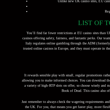
Unlike new UK casino sites, EU casi
Reg
LIST OF 
You’ll find far fewer restrictions at EU casino sites tha
casinos offering safety, fairness, and fantastic perks. Our te
Italy regulates online gambling through the ADM (formerly A
trusted online casinos in Europe, and they must operate in the
It rewards sensible play with small, regular promotions rath
allowing you to make informed choices. You can download the 
a variety of high-RTP slots on offer, so choose wisely and 
Book of Dead. This casino also o
Just remember to always check the wagering requirements and a
the UK. For you, that means you get faster play, more flexib