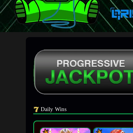
Daily Wins