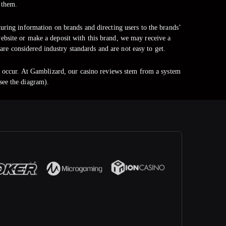
 them.
uring information on brands and directing users to the brands’
 website or make a deposit with this brand, we may receive a
are considered industry standards and are not easy to get.
y occur. At Gamblizard, our casino reviews stem from a system
(see the diagram).