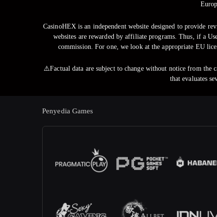
Europ
CasinoHEX is an independent website designed to provide revie
websites are rewarded by affiliate programs. Thus, if a Use
commission. For one, we look at the appropriate EU licenc
⚠️Factual data are subject to change without notice from the
that evaluates se
Penyedia Games