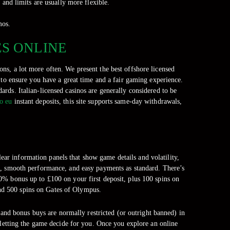
nd limits are usually more flexible.
mos.
ES ONLINE
s, a lot more often. We present the best offshore licensed
s to ensure you have a great time and a fair gaming experience.
rds. Italian-licensed casinos are generally considered to be
o eu
instant deposits, this site supports same-day withdrawals,
ear information panels that show game details and volatility,
n, smooth performance, and easy payments as standard. There’s
0% bonus up to £100 on your first deposit, plus 100 spins on
nd 500 spins on Gates of Olympus.
and bonus buys are normally restricted (or outright banned) in
f letting the game decide for you. Once you explore an online