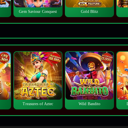
Gem Saviour Conquest
Gold Blitz
Treasures of Aztec
Wild Bandito