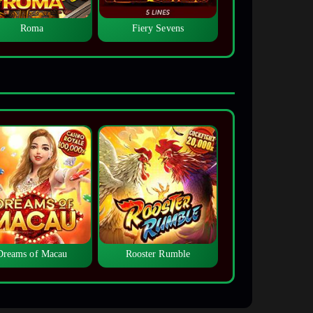
Roma
Fiery Sevens
Dreams of Macau
Rooster Rumble