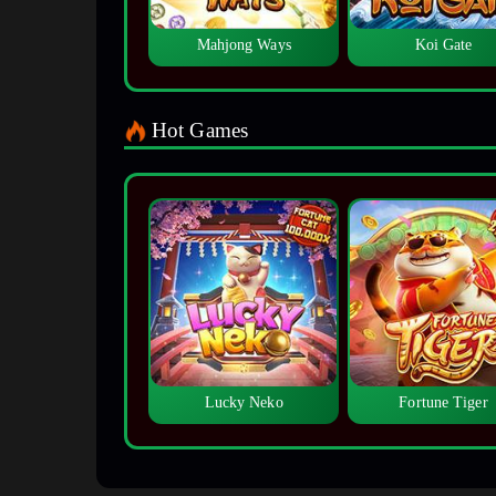
Mahjong Ways
Koi Gate
Hot Games
Lucky Neko
Fortune Tiger