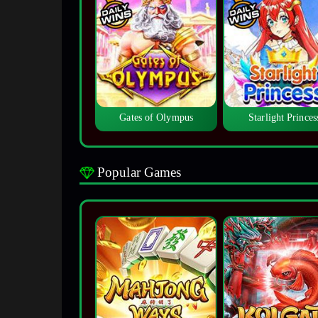
Gates of Olympus
Starlight Princes
Popular Games