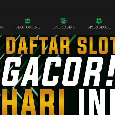
DA
SLOT ONLINE
LIVE CASINO
SPORTSBOOK