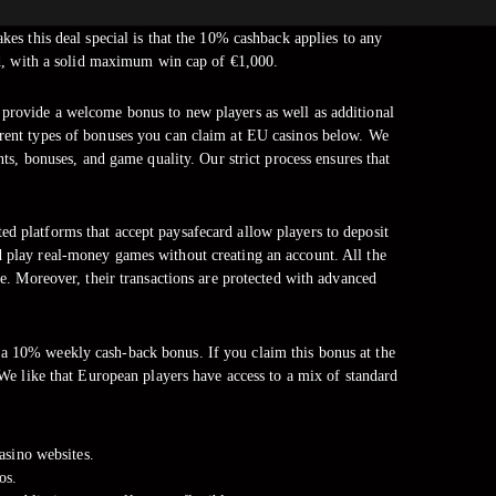
s this deal special is that the 10% cashback applies to any
d, with a solid maximum win cap of €1,000.
 provide a welcome bonus to new players as well as additional
erent types of bonuses you can claim at EU casinos below. We
s, bonuses, and game quality. Our strict process ensures that
ed platforms that accept paysafecard allow players to deposit
d play real-money games without creating an account. All the
. Moreover, their transactions are protected with advanced
 a 10% weekly cash-back bonus. If you claim this bonus at the
e like that European players have access to a mix of standard
asino websites.
os.