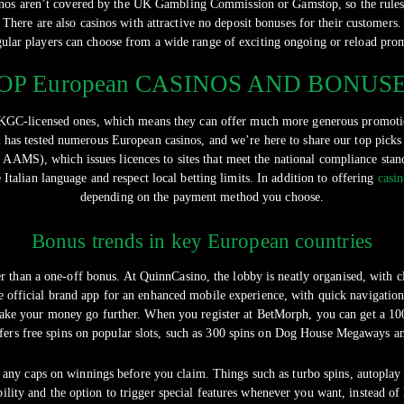
nos aren’t covered by the UK Gambling Commission or Gamstop, so the rules a
There are also casinos with attractive no deposit bonuses for their customers.
ular players can choose from a wide range of exciting ongoing or reload pro
TOP European CASINOS AND BONUS
n UKGC-licensed ones, which means they can offer much more generous promotion
am has tested numerous European casinos, and we’re here to share our top pick
AMS), which issues licences to sites that meet the national compliance standa
 Italian language and respect local betting limits. In addition to offering
casin
depending on the payment method you choose.
Bonus trends in key European countries
er than a one-off bonus. At QuinnCasino, the lobby is neatly organised, with cl
official brand app for an enhanced mobile experience, with quick navigatio
make your money go further. When you register at BetMorph, you can get a 10
ffers free spins on popular slots, such as 300 spins on Dog House Megaways a
ny caps on winnings before you claim. Things such as turbo spins, autoplay 
ility and the option to trigger special features whenever you want, instead o