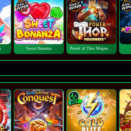
s
Sweet Bonanza
Power of Thor Megaways