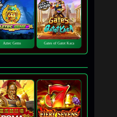
Aztec Gems
Gates of Gatot Kaca