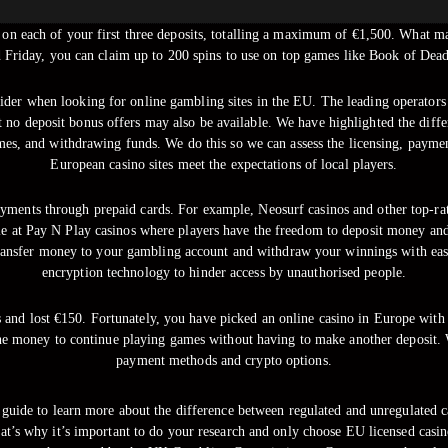
n each of your first three deposits, totalling a maximum of €1,500. What make
 Friday, you can claim up to 200 spins to use on top games like Book of Dea
sider when looking for online gambling sites in the EU. The leading operators
t no deposit bonus offers may also be available. We have highlighted the diff
mes, and withdrawing funds. We do this so we can assess the licensing, payment
European casino sites meet the expectations of local players.
ayments through prepaid cards. For example, Neosurf casinos and other top-rat
ble at Pay N Play casinos where players have the freedom to deposit money an
 transfer money to your gambling account and withdraw your winnings with ease
encryption technology to hinder access by unauthorised people.
and lost €150. Fortunately, you have picked an online casino in Europe with
the money to continue playing games without having to make another deposit. W
payment methods and crypto options.
 guide to learn more about the difference between regulated and unregulated c
at’s why it’s important to do your research and only choose EU licensed casin