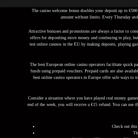
The casino welcome bonus doubles your deposit up to €500 o
amount without limits. Every Thursday and
Attractive bonuses and promotions are always a factor to con
offers for depositing more money and continuing to play, bu
test online casinos in the EU by making deposits, playing ga
The best European online casino operators facilitate quick p
funds using prepaid vouchers. Prepaid cards are also availa
best online casino operators in Europe offer safe ways to
Consider a situation where you have played real money games 
end of the week, you will receive a €15 refund. You can use 
Check out this
Th