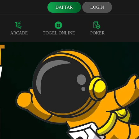
DAFTAR
LOGIN
ARCADE
TOGEL ONLINE
POKER