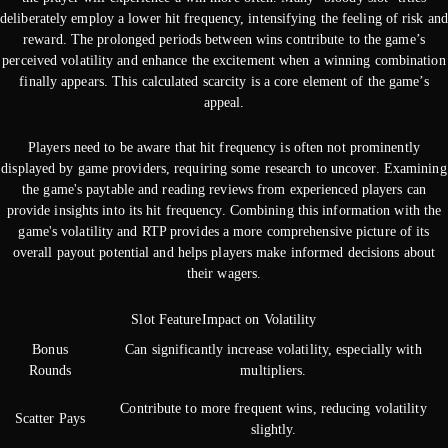
deliberately employ a lower hit frequency, intensifying the feeling of risk and
reward. The prolonged periods between wins contribute to the game’s
perceived volatility and enhance the excitement when a winning combination
finally appears. This calculated scarcity is a core element of the game’s
appeal.
Players need to be aware that hit frequency is often not prominently
displayed by game providers, requiring some research to uncover. Examining
the game's paytable and reading reviews from experienced players can
provide insights into its hit frequency. Combining this information with the
game's volatility and RTP provides a more comprehensive picture of its
overall payout potential and helps players make informed decisions about
their wagers.
Slot FeatureImpact on Volatility
Bonus
Can significantly increase volatility, especially with
Rounds
multipliers.
Contribute to more frequent wins, reducing volatility
Scatter Pays
slightly.