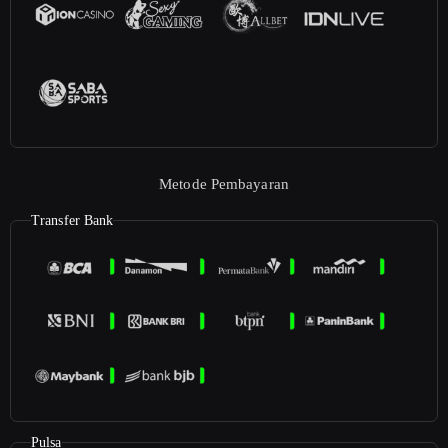
Metode Pembayaran
Transfer Bank
Pulsa