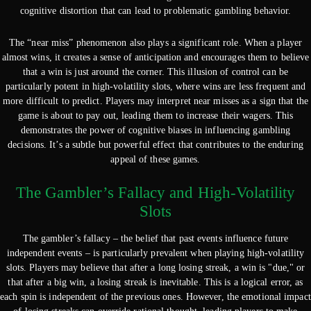
cognitive distortion that can lead to problematic gambling behavior.
The “near miss” phenomenon also plays a significant role. When a player
almost wins, it creates a sense of anticipation and encourages them to believe
that a win is just around the corner. This illusion of control can be
particularly potent in high-volatility slots, where wins are less frequent and
more difficult to predict. Players may interpret near misses as a sign that the
game is about to pay out, leading them to increase their wagers. This
demonstrates the power of cognitive biases in influencing gambling
decisions. It’s a subtle but powerful effect that contributes to the enduring
appeal of these games.
The Gambler’s Fallacy and High-Volatility
Slots
The gambler’s fallacy – the belief that past events influence future
independent events – is particularly prevalent when playing high-volatility
slots. Players may believe that after a long losing streak, a win is "due," or
that after a big win, a losing streak is inevitable. This is a logical error, as
each spin is independent of the previous ones. However, the emotional impact