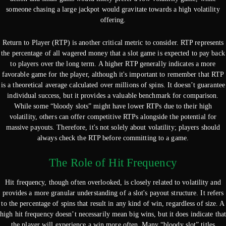
someone chasing a large jackpot would gravitate towards a high volatility
offering.
Return to Player (RTP) is another critical metric to consider. RTP represents
the percentage of all wagered money that a slot game is expected to pay back
to players over the long term. A higher RTP generally indicates a more
favorable game for the player, although it's important to remember that RTP
is a theoretical average calculated over millions of spins. It doesn’t guarantee
individual success, but it provides a valuable benchmark for comparison.
While some “bloody slots” might have lower RTPs due to their high
volatility, others can offer competitive RTPs alongside the potential for
massive payouts. Therefore, it's not solely about volatility; players should
always check the RTP before committing to a game.
The Role of Hit Frequency
Hit frequency, though often overlooked, is closely related to volatility and
provides a more granular understanding of a slot's payout structure. It refers
to the percentage of spins that result in any kind of win, regardless of size. A
high hit frequency doesn’t necessarily mean big wins, but it does indicate that
the player will experience a win more often. Many “bloody slot” titles