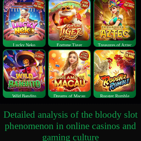
Lucky Neko
Fortune Tiger
Treasures of Aztec
Wild Bandito
Dreams of Macau
Rooster Rumble
Detailed analysis of the bloody slot
phenomenon in online casinos and
gaming culture