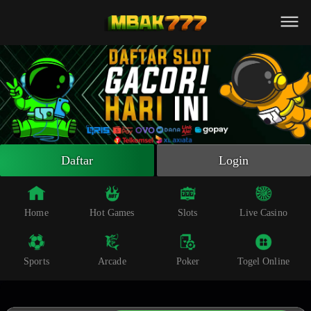
Beranda
Slot Online
Live Casino
Sportsbook
Arcade
Togel Online
Daftar
Login
Poker
Whatsapp
Home
Hot Games
Slots
Live Casino
Telegram
Sports
Arcade
Poker
Togel Online
Livechat