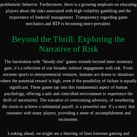
problematic behavior. Furthermore, there is a growing emphasis on educating
players about the risks associated with high-volatility gambling and the
importance of bankroll management. Transparency regarding game
mechanics and RTP is becoming more prevalent.
Beyond the Thrill: Exploring the
Narrative of Risk
The fascination with "bloody slot" games extends beyond mere monetary
gain; it's a reflection of our broader cultural engagement with risk. From
extreme sports to entrepreneurial ventures, humans are drawn to situations
where the potential reward is high, even if the possibility of failure is equally
significant. These games tap into this fundamental aspect of human
psychology, offering a safe and controlled environment to experience the
thrill of uncertainty. The narrative of overcoming adversity, of weathering
the storm to achieve a substantial payoff, is a powerful one. It's a story that
resonates with many players, providing a sense of accomplishment and
excitement.
Looking ahead, we might see a blurring of lines between gaming and