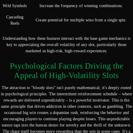
Wild Symbols
Increase the frequency of winning combinations.
Cascading
Create potential for multiple wins from a single spin.
Reels
Understanding how these features interact with the base game mechanics is
key to appreciating the overall volatility of any slot, particularly those
marketed as high-risk, high-reward experiences.
Psychological Factors Driving the
Appeal of High-Volatility Slots
The attraction to “bloody slots” isn't purely mathematical; it's deeply rooted
in psychological principles. The intermittent reinforcement schedule – where
rewards are delivered unpredictably – is a powerful motivator. This is the
same principle that drives addiction in other contexts, such as gambling. The
occasional big win creates a dopamine rush, reinforcing the behavior and
encouraging players to continue playing despite losses. This unpredictable
nature taps into the human desire for novelty and the thrill of the unknown.
The chase itself becomes more rewarding than the win in some cases. It's a