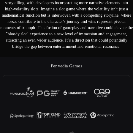
storytelling, with developers incorporating more narrative elements into
high-volatility slots. Imagine a slot game where the volatility isn't just a
mathematical function but is interwoven with a compelling storyline, where
losses contribute to the character's journey and wins represent pivotal
moments of triumph. This fusion of gameplay and narrative could elevate the
"bloody slot" experience to a new level of immersion and engagement,
attracting an even wider audience. It’s a direction that could potentially
bridge the gap between entertainment and emotional resonance.
Penyedia Games