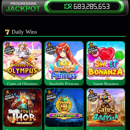
Daily Wins
Gates of Olympus
Starlight Princess
Sweet Bonanza