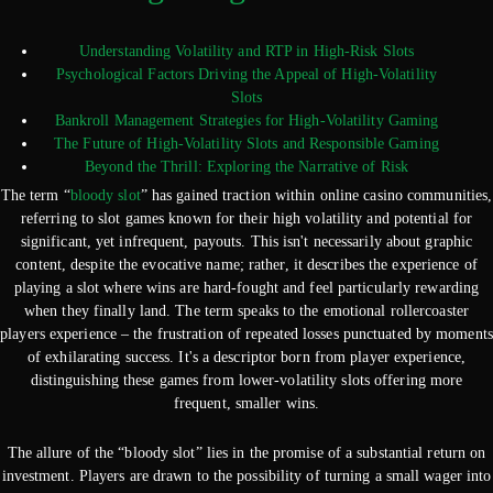
Understanding Volatility and RTP in High-Risk Slots
Psychological Factors Driving the Appeal of High-Volatility
Slots
Bankroll Management Strategies for High-Volatility Gaming
The Future of High-Volatility Slots and Responsible Gaming
Beyond the Thrill: Exploring the Narrative of Risk
The term “
bloody slot
” has gained traction within online casino communities,
referring to slot games known for their high volatility and potential for
significant, yet infrequent, payouts. This isn't necessarily about graphic
content, despite the evocative name; rather, it describes the experience of
playing a slot where wins are hard-fought and feel particularly rewarding
when they finally land. The term speaks to the emotional rollercoaster
players experience – the frustration of repeated losses punctuated by moments
of exhilarating success. It's a descriptor born from player experience,
distinguishing these games from lower-volatility slots offering more
frequent, smaller wins.
The allure of the “bloody slot” lies in the promise of a substantial return on
investment. Players are drawn to the possibility of turning a small wager into