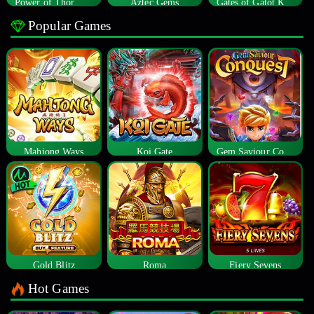
Power of Thor Megaways
Aztec Gems
Gates of Gatot Kaca
Popular Games
Mahjong Ways
Koi Gate
Gem Saviour Conquest
Gold Blitz
Roma
Fiery Sevens
Hot Games