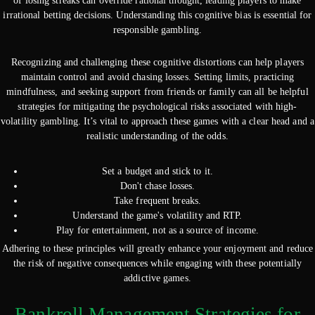
of losing streaks can override rational thought, leading players to make
irrational betting decisions. Understanding this cognitive bias is essential for
responsible gambling.
Recognizing and challenging these cognitive distortions can help players
maintain control and avoid chasing losses. Setting limits, practicing
mindfulness, and seeking support from friends or family can all be helpful
strategies for mitigating the psychological risks associated with high-
volatility gambling. It’s vital to approach these games with a clear head and a
realistic understanding of the odds.
Set a budget and stick to it.
Don't chase losses.
Take frequent breaks.
Understand the game's volatility and RTP.
Play for entertainment, not as a source of income.
Adhering to these principles will greatly enhance your enjoyment and reduce
the risk of negative consequences while engaging with these potentially
addictive games.
Bankroll Management Strategies for