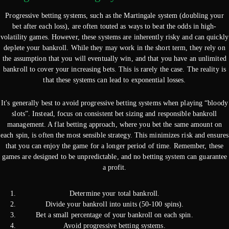
Progressive betting systems, such as the Martingale system (doubling your
bet after each loss), are often touted as ways to beat the odds in high-
volatility games. However, these systems are inherently risky and can quickly
deplete your bankroll. While they may work in the short term, they rely on
the assumption that you will eventually win, and that you have an unlimited
bankroll to cover your increasing bets. This is rarely the case. The reality is
that these systems can lead to exponential losses.
It's generally best to avoid progressive betting systems when playing “bloody
slots”. Instead, focus on consistent bet sizing and responsible bankroll
management. A flat betting approach, where you bet the same amount on
each spin, is often the most sensible strategy. This minimizes risk and ensures
that you can enjoy the game for a longer period of time. Remember, these
games are designed to be unpredictable, and no betting system can guarantee
a profit.
Determine your total bankroll.
Divide your bankroll into units (50-100 spins).
Bet a small percentage of your bankroll on each spin.
Avoid progressive betting systems.