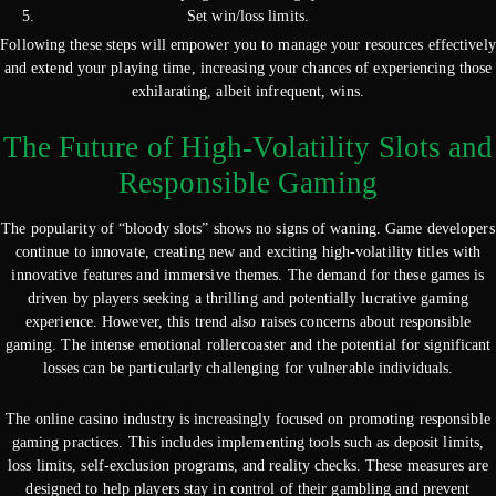
Set win/loss limits.
Following these steps will empower you to manage your resources effectively
and extend your playing time, increasing your chances of experiencing those
exhilarating, albeit infrequent, wins.
The Future of High-Volatility Slots and
Responsible Gaming
The popularity of “bloody slots” shows no signs of waning. Game developers
continue to innovate, creating new and exciting high-volatility titles with
innovative features and immersive themes. The demand for these games is
driven by players seeking a thrilling and potentially lucrative gaming
experience. However, this trend also raises concerns about responsible
gaming. The intense emotional rollercoaster and the potential for significant
losses can be particularly challenging for vulnerable individuals.
The online casino industry is increasingly focused on promoting responsible
gaming practices. This includes implementing tools such as deposit limits,
loss limits, self-exclusion programs, and reality checks. These measures are
designed to help players stay in control of their gambling and prevent