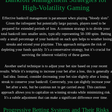
High-Volatility Gaming
Effective bankroll management is paramount when playing “bloody slots”.
Given the infrequent but potentially large payouts, players need to be
prepared for extended periods of loss. A common strategy is to divide your
total bankroll into smaller units, typically representing 50-100 spins. Betting
only a small percentage of your bankroll on each spin helps to weather losing
streaks and extend your playtime. This approach mitigates the risk of
depleting your funds quickly. It’s a conservative strategy, but it’s crucial for
surviving the inherent volatility of these games.
Another useful technique is to adjust your bet size based on your recent
results. While it's tempting to increase your bet after a loss, this is generally a
bad idea. Instead, consider decreasing your bet size slightly after a losing
streak to conserve your bankroll. Conversely, you can slightly increase your
bet after a win, but be cautious not to get carried away. This cautious
approach allows you to capitalize on winning streaks while minimizing risk.
It's a subtle adjustment that can make a significant difference over time.
Progressive Betting Systems and Their Risks