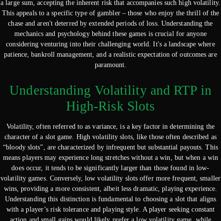
a large sum, accepting the inherent risk that accompanies such high volatility.
This appeals to a specific type of gambler – those who enjoy the thrill of the
chase and aren't deterred by extended periods of loss. Understanding the
mechanics and psychology behind these games is crucial for anyone
considering venturing into their challenging world. It's a landscape where
patience, bankroll management, and a realistic expectation of outcomes are
paramount.
Understanding Volatility and RTP in
High-Risk Slots
Volatility, often referred to as variance, is a key factor in determining the
character of a slot game. High volatility slots, like those often described as
“bloody slots”, are characterized by infrequent but substantial payouts. This
means players may experience long stretches without a win, but when a win
does occur, it tends to be significantly larger than those found in low-
volatility games. Conversely, low volatility slots offer more frequent, smaller
wins, providing a more consistent, albeit less dramatic, playing experience.
Understanding this distinction is fundamental to choosing a slot that aligns
with a player’s risk tolerance and playing style. A player seeking constant
action and small gains would likely prefer a low volatility game, while