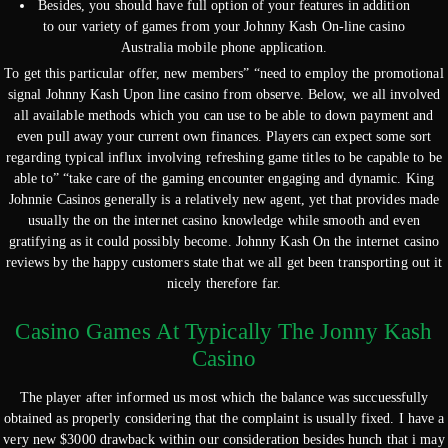
Besides, you should have full option of your features in addition
to our variety of games from your Johnny Kash On-line casino
Australia mobile phone application.
To get this particular offer, new members” “need to employ the promotional
signal Johnny Kash Upon line casino from observe. Below, we all involved
all available methods which you can use to be able to down payment and
even pull away your current own finances. Players can expect some sort
regarding typical influx involving refreshing game titles to be capable to be
able to” “take care of the gaming encounter engaging and dynamic. King
Johnnie Casinos generally is a relatively new agent, yet that provides made
usually the on the internet casino knowledge while smooth and even
gratifying as it could possibly become. Johnny Kash On the internet casino
reviews by the happy customers state that we all get been transporting out it
nicely therefore far.
Casino Games At Typically The Jonny Kash
Casino
The player after informed us most which the balance was succuessfully
obtained as properly considering that the complaint is usually fixed. I have a
very new $3000 drawback within our consideration besides hunch that i may