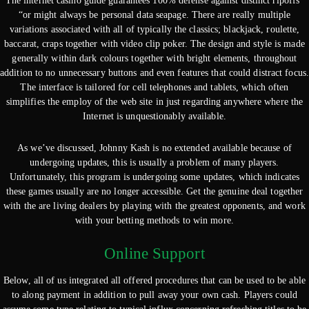
The internet casino guide guarantees 100% defense against distinct ripoffs”
“or might always be personal data seapage. There are really multiple
variations associated with all of typically the classics; blackjack, roulette,
baccarat, craps together with video clip poker. The design and style is made
generally within dark colours together with bright elements, throughout
addition to no unnecessary buttons and even features that could distract focus.
The interface is tailored for cell telephones and tablets, which often
simplifies the employ of the web site in just regarding anywhere where the
Internet is unquestionably available.
As we’ve discussed, Johnny Kash is no extended available because of
undergoing updates, this is usually a problem of many players.
Unfortunately, this program is undergoing some updates, which indicates
these games usually are no longer accessible. Get the genuine deal together
with the are living dealers by playing with the greatest opponents, and work
with your betting methods to win more.
Online Support
Below, all of us integrated all offered procedures that can be used to be able
to along payment in addition to pull away your own cash. Players could