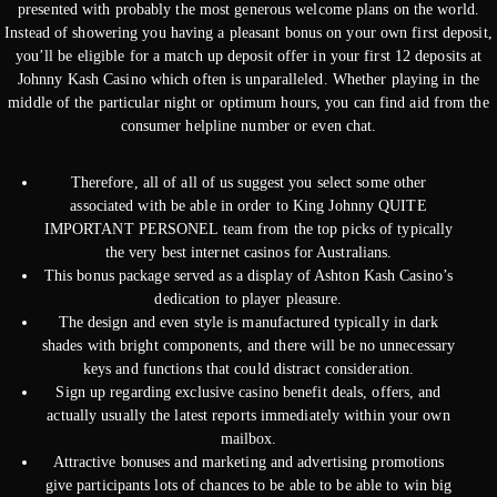
presented with probably the most generous welcome plans on the world.
Instead of showering you having a pleasant bonus on your own first deposit,
you’ll be eligible for a match up deposit offer in your first 12 deposits at
Johnny Kash Casino which often is unparalleled. Whether playing in the
middle of the particular night or optimum hours, you can find aid from the
consumer helpline number or even chat.
Therefore, all of all of us suggest you select some other
associated with be able in order to King Johnny QUITE
IMPORTANT PERSONEL team from the top picks of typically
the very best internet casinos for Australians.
This bonus package served as a display of Ashton Kash Casino’s
dedication to player pleasure.
The design and even style is manufactured typically in dark
shades with bright components, and there will be no unnecessary
keys and functions that could distract consideration.
Sign up regarding exclusive casino benefit deals, offers, and
actually usually the latest reports immediately within your own
mailbox.
Attractive bonuses and marketing and advertising promotions
give participants lots of chances to be able to be able to win big