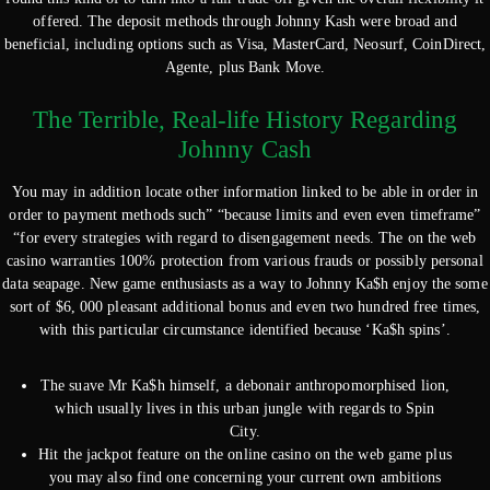
offered. The deposit methods through Johnny Kash were broad and
beneficial, including options such as Visa, MasterCard, Neosurf, CoinDirect,
Agente, plus Bank Move.
The Terrible, Real-life History Regarding
Johnny Cash
You may in addition locate other information linked to be able in order in
order to payment methods such” “because limits and even even timeframe”
“for every strategies with regard to disengagement needs. The on the web
casino warranties 100% protection from various frauds or possibly personal
data seapage. New game enthusiasts as a way to Johnny Ka$h enjoy the some
sort of $6, 000 pleasant additional bonus and even two hundred free times,
with this particular circumstance identified because ‘Ka$h spins’.
The suave Mr Ka$h himself, a debonair anthropomorphised lion,
which usually lives in this urban jungle with regards to Spin
City.
Hit the jackpot feature on the online casino on the web game plus
you may also find one concerning your current own ambitions