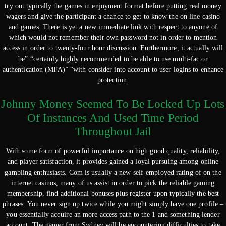
try out typically the games in enjoyment format before putting real money
wagers and give the participant a chance to get to know the on line casino
and games. There is yet a new immediate link with respect to anyone of
which would not remember their own password not in order to mention
access in order to twenty-four hour discussion. Furthermore, it actually will
be” “certainly highly recommended to be able to use multi-factor
authentication (MFA)” “with consider into account to user logins to enhance
protection.
Johnny Money Seemed To Be Locked Up Lots
Of Instances And Used Time Period
Throughout Jail
With some form of powerful importance on high good quality, reliability,
and player satisfaction, it provides gained a loyal pursuing among online
gambling enthusiasts. Com is usually a new self-employed rating of on the
internet casinos, many of us assist in order to pick the reliable gaming
membership, find additional bonuses plus register upon typically the best
phrases. You never sign up twice while you might simply have one profile –
you essentially acquire an more access path to the 1 and something lender
account. The gamer from Sydney will be encountering difficulties to take