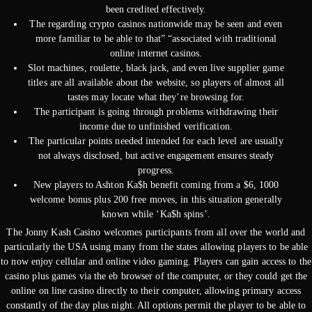
been credited effectively.
The regarding crypto casinos nationwide may be seen and even
more familiar to be able to that” “associated with traditional
online internet casinos.
Slot machines, roulette, black jack, and even live supplier game
titles are all available about the website, so players of almost all
tastes may locate what they’re browsing for.
The participant is going through problems withdrawing their
income due to unfinished verification.
The particular points needed intended for each level are usually
not always disclosed, but active engagement ensures steady
progress​.
New players to Ashton Ka$h benefit coming from a $6, 1000
welcome bonus plus 200 free moves, in this situation generally
known while ‘Ka$h spins’.
The Jonny Kash Casino welcomes participants from all over the world and
particularly the USA using many from the states allowing players to be able
to now enjoy cellular and online video gaming. Players can gain access to the
casino plus games via the eb browser of the computer, or they could get the
online on line casino directly to their computer, allowing primary access
constantly of the day plus night. All options permit the player to be able to