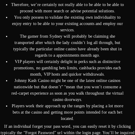
Therefore, we’re certainly not really able to be able to be able to
proceed with more search or advise potential solutions.
You only possess to validate the existing own individuality to
enjoy entry to be able to your existing accounts and employ our
services.
The gamer from Sydney will probably be claiming she
transported after which the lady couldn’t log all through, but
typically the particular online casino have already been shut in
regards to a appointments month ago.
VIP players will certainly delight in perks such as distinctive
promotions, no gambling bets limits, cashbacks provides each
month, VIP hosts and quicker withdrawals.
Johnny Kash Casino might be one of the latest online casinos
nationwide but that doesn’t” “mean that you won’t consume a
red-carpet experience as soon as you walk throughout the virtual
casino doorways.
Players work their approach up the ranges by placing a lot more
bets at the casino and getting more points intended for each bet
located.
If an individual forget your pass word, you can easily reset it by clicking
typically the “Forgot Password” url within the login page. You’ll be inquired