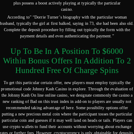
plus possess a boost actively playing at typically the particular
casino.
According to” “Dorrie Turner’s biography with the particular woman
husband, typically the girl at first balked, saying in 73, she had been also old.
Complete the deposit procedure by filling out typically the form with the
payment details and even authenticating the payment.”
Up To Be In A Position To $6000
Within Bonus Offers In Addition To 2
Hundred Free Of Charge Spins
To get this particular certain offer, new players must employ typically the
promotional code Johnny Kash Casino in explore. Through the evaluation of
the Johnny Kash On line online casino, we designate commonly the casino a
new ranking of Bad on this trust index in add-on to players are usually not
recommended taking advantage of here. Some possibility options offer
putting a new precious metal coin where the participant tosses the particular
particular coin and guesses if it may well land on heads or tails. Players can
use crypto wallets to fund their accounts without worrying about exchange
rates or further fees. However, cryptocurrency is only obtainable for deposits,