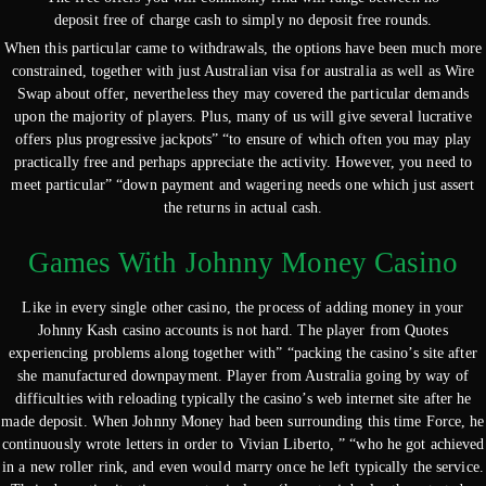
deposit free of charge cash to simply no deposit free rounds.
When this particular came to withdrawals, the options have been much more
constrained, together with just Australian visa for australia as well as Wire
Swap about offer, nevertheless they may covered the particular demands
upon the majority of players. Plus, many of us will give several lucrative
offers plus progressive jackpots” “to ensure of which often you may play
practically free and perhaps appreciate the activity. However, you need to
meet particular” “down payment and wagering needs one which just assert
the returns in actual cash.
Games With Johnny Money Casino
Like in every single other casino, the process of adding money in your
Johnny Kash casino accounts is not hard. The player from Quotes
experiencing problems along together with” “packing the casino’s site after
she manufactured downpayment. Player from Australia going by way of
difficulties with reloading typically the casino’s web internet site after he
made deposit. When Johnny Money had been surrounding this time Force, he
continuously wrote letters in order to Vivian Liberto, ” “who he got achieved
in a new roller rink, and even would marry once he left typically the service.