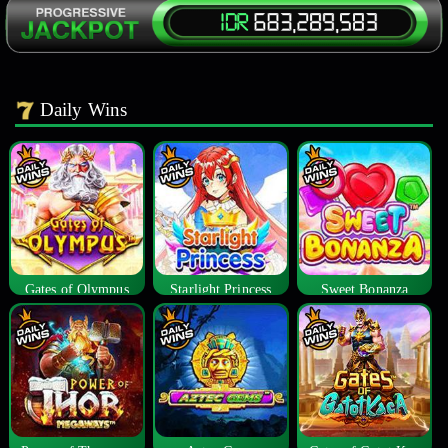
Daily Wins
Gates of Olympus
Starlight Princess
Sweet Bonanza