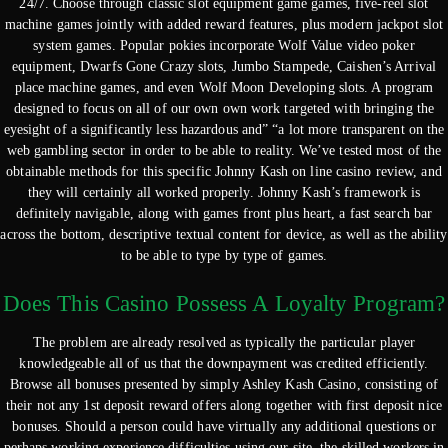
24/7. Choose through classic slot equipment game games, five-reel slot
machine games jointly with added reward features, plus modern jackpot slot
system games. Popular pokies incorporate Wolf Value video poker
equipment, Dwarfs Gone Crazy slots, Jumbo Stampede, Caishen’s Arrival
place machine games, and even Wolf Moon Developing slots. A program
designed to focus on all of our own own work targeted with bringing the
eyesight of a significantly less hazardous and” “a lot more transparent on the
web gambling sector in order to be able to reality. We’ve tested most of the
obtainable methods for this specific Johnny Kash on line casino review, and
they will certainly all worked properly. Johnny Kash’s framework is
definitely navigable, along with games front plus heart, a fast search bar
across the bottom, descriptive textual content for device, as well as the ability
to be able to type by type of games.
Does This Casino Possess A Loyalty Program?
The problem are already resolved as typically the particular player
knowledgeable all of us that the downpayment was credited efficiently.
Browse all bonuses presented by simply Ashley Kash Casino, consisting of
their not any 1st deposit reward offers along together with first deposit nice
bonuses. Should a person could have virtually any additional questions or
perhaps working experience difficulties using our site, the skilled workers in