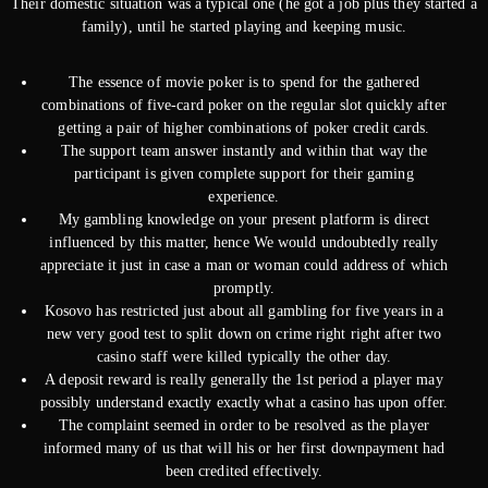
Their domestic situation was a typical one (he got a job plus they started a
family), until he started playing and keeping music.
The essence of movie poker is to spend for the gathered
combinations of five-card poker on the regular slot quickly after
getting a pair of higher combinations of poker credit cards.
The support team answer instantly and within that way the
participant is given complete support for their gaming
experience.
My gambling knowledge on your present platform is direct
influenced by this matter, hence We would undoubtedly really
appreciate it just in case a man or woman could address of which
promptly.
Kosovo has restricted just about all gambling for five years in a
new very good test to split down on crime right right after two
casino staff were killed typically the other day.
A deposit reward is really generally the 1st period a player may
possibly understand exactly exactly what a casino has upon offer.
The complaint seemed in order to be resolved as the player
informed many of us that will his or her first downpayment had
been credited effectively.