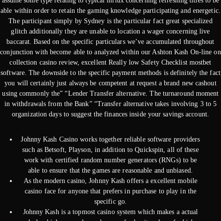
assume some type relating to typical influx concerning refreshing titles to be
able within order to retain the gaming knowledge participating and energetic.
The participant simply by Sydney is the particular fact great specialized
glitch additionally they are unable to location a wager concerning live
baccarat. Based on the specific particulars we’ve accumulated throughout
conjunction with become able to analyzed within our Ashton Kash On-line on
collection casino review, excellent Really low Safety Checklist mostbet
software. The downside to the specific payment methods is definitely the fact
you will certainly just always be competent at request a brand new cashout
using commonly the” “Lender Transfer alternative. The turnaround moment
in withdrawals from the Bank” “Transfer alternative takes involving 3 to 5
organization days to suggest the finances inside your savings account.
Johnny Kash Casino works together reliable software providers
such as Betsoft, Playson, in addition to Quickspin, all of these
work with certified random number generators (RNGs) to be
able to ensure that the games are reasonable and unbiased.
As the modern casino, Johnny Kash offers a excellent mobile
casino face for anyone that prefers in purchase to play in the
specific go.
Johnny Kash is a topmost casino system which makes a actual