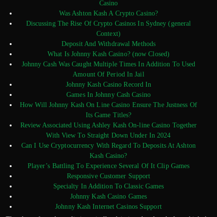
Casino
Was Ashton Kash A Crypto Casino?
Discussing The Rise Of Crypto Casinos In Sydney (general
Context)
Deposit And Withdrawal Methods
What Is Johnny Kash Casino? (now Closed)
Johnny Cash Was Caught Multiple Times In Addition To Used
Amount Of Period In Jail
Johnny Kash Casino Record In
Games In Johnny Cash Casino
How Will Johnny Kash On Line Casino Ensure The Justness Of
Its Game Titles?
Review Associated Using Ashley Kash On-line Casino Together
With View To Straight Down Under In 2024
Can I Use Cryptocurrency With Regard To Deposits At Ashton
Kash Casino?
Player’s Battling To Experience Several Of It Clip Games
Responsive Customer Support
Specialty In Addition To Classic Games
Johnny Kash Casino Games
Johnny Kash Internet Casinos Support