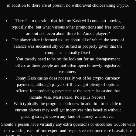
in addition to there are at present no withdrawal choices using crypto​.
There’s no question that Johnny Kash will come out moving
typically the, but what various other promotions and free rounds
are out and even about there for Aussie players?
The player after informed us just about all of which the sense of
balance was succuessfully consumed as properly given that the
complaint is usually fixed.
You merely need to be on the lookout for no downpayment
offers as these people are not often open to newly registered
customers.
Jonny Kash casino does not really yet offer crypto currency
payments, although players still have got plenty of options
offered for producing payments at the particular casino that
include Visa, Mastercard, Poli plus Neosurf.
With typically the program, both new in addition to be able to
current players may well get incentives plus benefits without
placing straight down any kind of money whatsoever.
Should a person have virtually any extra questions or encounter trouble with
our website, each of our expert and responsive customer care is available