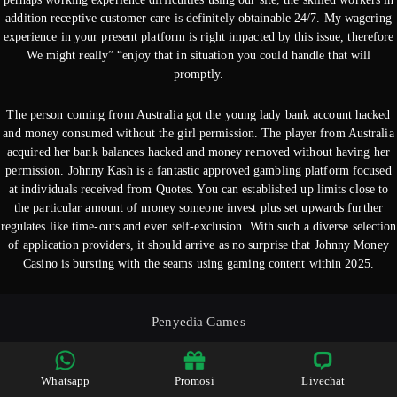
addition receptive customer care is definitely obtainable 24/7. My wagering
experience in your present platform is right impacted by this issue, therefore
We might really” “enjoy that in situation you could handle that will
promptly.
The person coming from Australia got the young lady bank account hacked
and money consumed without the girl permission. The player from Australia
acquired her bank balances hacked and money removed without having her
permission. Johnny Kash is a fantastic approved gambling platform focused
at individuals received from Quotes. You can established up limits close to
the particular amount of money someone invest plus set upwards further
regulates like time-outs and even self-exclusion. With such a diverse selection
of application providers, it should arrive as no surprise that Johnny Money
Casino is bursting with the seams using gaming content within 2025.
Penyedia Games
Whatsapp
Promosi
Livechat