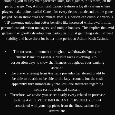
allowing you to play your preferred slots, table games, plus more, on the
particular go​. Yes, Ashton Kash Casino features a loyalty system where
players make points, called Gems, for every deposit made and online game
played. As an individual accumulate Jewels, a person can climb via various
VIP amounts, unlocking better benefits like increased withdrawal limits,
personal consideration managers, and unique bonuses​. This implies that avid
gamers may greatly develop their particular digital gambling establishment
stability and have the a lot better time period at Ashton Kash Casinos.
The turnaround moment throughout withdrawals from your
current Bank” “Transfer substitute takes involving 3 to 5
corporation days to show the finances throughout your banking
account.
The player arriving from Australia provides transferred profit to
be able to be able to be able to the lady accounts but the cash
apparently turn immediately into lost, due therefore regarding
some sort of technical concern.
Therefore, we advise you select nearly every related in purchase
to King Ashton VERY IMPORTANT PERSONEL club out
associated with your top picks from the finest casinos for
Australians.