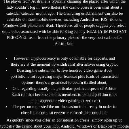
The player from Australia is typically claiming she placed after which the
lady couldn’t log in, nevertheless the casino possess been shut about a
calendar calendar month ago. The Gambling establishment can also be
available on most mobile devices, including Android os, IOS, iPhone,
Windows Cell phone and iPad. Therefore, all of people suggest you select
some other associated with be able to King Johnny REALLY IMPORTANT
PERSONEL team from the primary picks of the very best casinos for
Australians.
However, cryptocurrency is only obtainable for deposits, and
there are at the moment no withdrawal alternatives using crypto​.
Boasting the substantial 6, five hundred video game stock
portfolio, a lot regarding major bonuses plus loads of transaction
options, there’s a great deal to obtain thrilled about.
One regarding usually the particular positive aspects of Ashton
Kash can that become enables members to be in a position to be
able to appreciate video gaming at zero cost.
The person requested the on line casino to be ready in order to
close his records so everyone refused this complaint.
As quickly since you offer an consideration create, simply open up up
typically the casino about your iOS, Android, Windows or Blackberry mobile