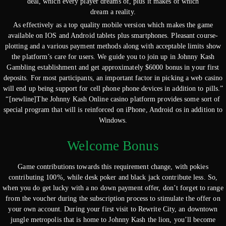
deal, which every player dreams of, plus it makes of which
dream a reality.
As effectively as a top quality mobile version which makes the game
available on IOS and Android tablets plus smartphones. Pleasant course-
plotting and a various payment methods along with acceptable limits show
the platform’s care for users. We guide you to join up in Johnny Kash
Gambling establishment and get approximately $6000 bonus in your first
deposits. For most participants, an important factor in picking a web casino
will end up being support for cell phone phone devices in addition to pills.”
“[newline]The Johnny Kash Online casino platform provides some sort of
special program that will is reinforced on iPhone, Android os in addition to
Windows.
Welcome Bonus
Game contributions towards this requirement change, with pokies
contributing 100%, while desk poker and black jack contribute less​. So,
when you do get lucky with a no down payment offer, don’t forget to range
from the voucher during the subscription process to stimulate the offer on
your own account. During your first visit to Rewrite City, an downtown
jungle metropolis that is home to Johnny Kash the lion, you’ll become