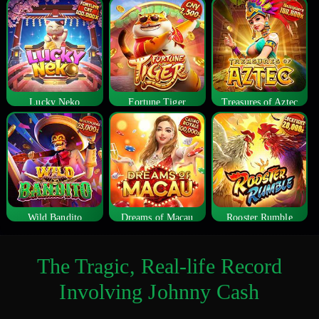
Lucky Neko
Fortune Tiger
Treasures of Aztec
Wild Bandito
Dreams of Macau
Rooster Rumble
The Tragic, Real-life Record
Involving Johnny Cash