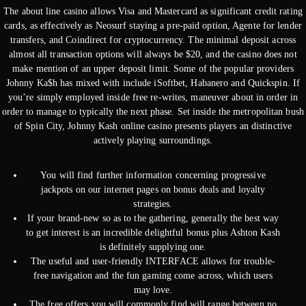
The about line casino allows Visa and Mastercard as significant credit rating
cards, as effectively as Neosurf staying a pre-paid option, Agente for lender
transfers, and Coindirect for cryptocurrency. The minimal deposit across
almost all transaction options will always be $20, and the casino does not
make mention of an upper deposit limit. Some of the popular providers
Johnny Ka$h has mixed with include iSoftbet, Habanero and Quickspin. If
you’re simply employed inside free re-writes, maneuver about in order in
order to manage to typically the next phase. Set inside the metropolitan bush
of Spin City, Johnny Kash online casino presents players an distinctive
actively playing surroundings.
You will find further information concerning progressive
jackpots on our internet pages on bonus deals and loyalty
strategies.
If your brand-new so as to the gathering, generally the best way
to get interest is an incredible delightful bonus plus Ashton Kash
is definitely supplying one.
The useful and user-friendly INTERFACE allows for trouble-
free navigation and the fun gaming come across, which users
may love.
The free offers you will commonly find will range between no