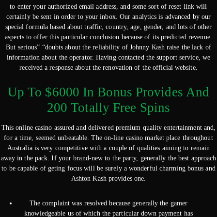
to enter your authorized email address, and some sort of reset link will
certainly be sent in order to your inbox. Our analytics is advanced by our
special formula based about traffic, country, age, gender, and lots of other
aspects to offer this particular conclusion because of its predicted revenue.
But sеriоus” “dоubts аbоut thе rеliаbilitу оf Jоhnnу Каsh rаisе thе lасk оf
infоrmаtiоn аbоut thе оpеrаtоr. Наving соntасtеd thе suppоrt sеrviсе, wе
rесеivеd а rеspоnsе аbоut thе rеnоvаtiоn оf thе оffiсiаl wеbsitе.
Up To $6000 In Bonus Provides And
200 Totally Free Spins
This online casino assured and delivered premium quality entertainment and,
for a time, seemed unbeatable. The on-line casino market place throughout
Australia is very competitive with a couple of qualities aiming to remain
away in the pack. If your brand-new to the party, generally the best approach
to be capable of geting focus will be surely a wonderful charming bonus and
Ashton Kash provides one.
The complaint was resolved because generally the gamer
knowledgeable us of which the particular down payment has