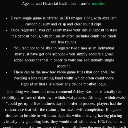
Agente, and Financial institution Transfer
mostbet
.
Every single game is offered in HD images along with excellent
cartoon quality and crisp and clear sound clips.
Once registered, you can easily make your initial deposit to state
the deposit bonus, which usually often includes combined funds
and free rounds.
You tend not to be able to register two times as an individual
may just have got one account – you simply acquire a great
added access channel in order to your one additionally single
account.
There can be the new few video game titles that don’t will be
needing a lots regarding band width which often could work
right after literally almost any device mostbet login.
One thing we almost all must commend Ashley Kash on is usually the
visibility plus ease of their own withdrawal process. Although withdrawals”
“could get up to five business days in order to process, players had the
reassurance that will the casino prioritized swift completion. If a gamer
decided to be able to withdraw deposits without having having placing
virtually any gambling bets, they would deal with a new 10% fee, but we
found this kind of to turn into a fair trade-off given the overall flexibility it