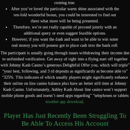
coming true.
After you’ve loved the particular warm shine associated with the
ten-fold wonderful bonus, you could be interested to find out
there what more will be being presented.
Therefore, we’re not really capable of proceed jointly with an
additional query or even suggest feasible options.
However, if you want the dash and want to be able to win some
real money you will possess got to place cash into the bank roll.
The participant is usually going through issues withdrawing their income due
to unfinished verification. Get away of right into a flying start off together
with Johnny Kash Casino’s generous Delightful Offer you, which will triple”
“your best, following, and 3 rd deposits as significantly as become able to”
“325%. This indicates of which usually players might significantly enhance
their online on line casino balance plus have an better still time at Johnny
Kash Casino. Unfortunately, Ashley Kash About line casino won’t support
mobile phone goods and noesn’t need apps regarding” “telephones or tablets
mostbet app download
.
Player Has Just Recently Been Struggling To
Be Able To Access His Account