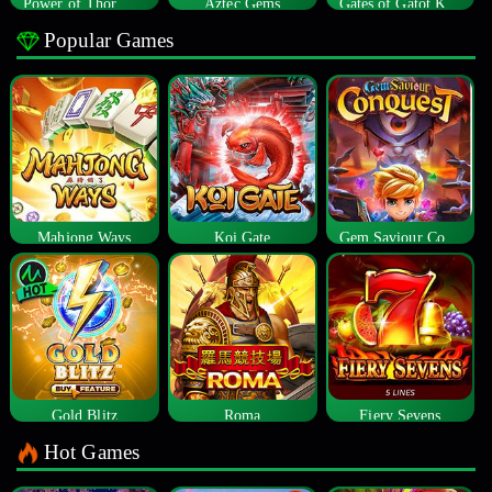
Power of Thor Megaways
Aztec Gems
Gates of Gatot Kaca
Popular Games
Mahjong Ways
Koi Gate
Gem Saviour Conquest
Gold Blitz
Roma
Fiery Sevens
Hot Games