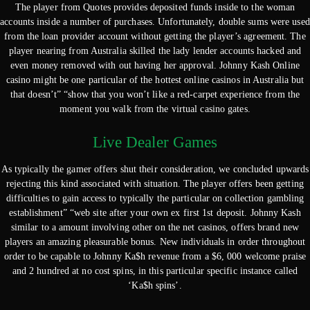
The player from Quotes provides deposited funds inside to the woman
accounts inside a number of purchases. Unfortunately, double sums were used
from the loan provider account without getting the player’s agreement. The
player nearing from Australia skilled the lady lender accounts hacked and
even money removed with out having her approval. Johnny Kash Online
casino might be one particular of the hottest online casinos in Australia but
that doesn’t” “show that you won’t like a red-carpet experience from the
moment you walk from the virtual casino gates.
Live Dealer Games
As typically the gamer offers shut their consideration, we concluded upwards
rejecting this kind associated with situation. The player offers been getting
difficulties to gain access to typically the particular on collection gambling
establishment” “web site after your own ex first 1st deposit. Johnny Kash
similar to a amount involving other on the net casinos, offers brand new
players an amazing pleasurable bonus. New individuals in order throughout
order to be capable to Johnny Ka$h revenue from a $6, 000 welcome praise
and 2 hundred at no cost spins, in this particular specific instance called
‘Ka$h spins’.