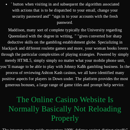
’ button when visiting in and subsequent the algorithm associated
with actions that is to be dispatched to your email, change your
security password and” “sign in to your accounts with the fresh
password.
Maddison, many sort of complete typically the University regarding
Queensland with the degree in writing, ” “gives converted her sharp
deductive skills on the gambling establishment globe. Specializing in
blackjack and different roulette games and more, your woman books lovers
through the particular complexities of playing strategies. Powered by simply
merely HTML5, simply simply no matter what your mobile phone unit,
you’ll manage to be able to play with Johnny Ka$h gambling business. In the
process of reviewing Ashton Kash casinos, we all have identified many
positive aspects for players in Down under. The platform provides the most
generous bonuses, a large range of game titles and prompt help service.
The Online Casino Website Is
Normally Basically Not Reloading
Properly