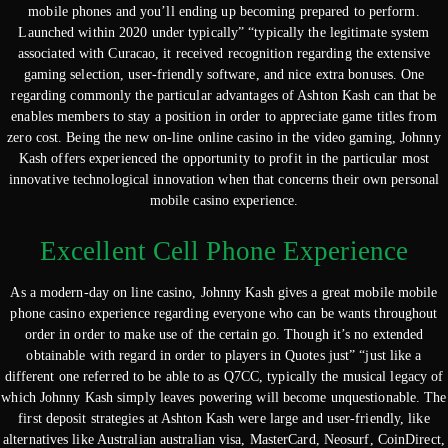
mobile phones and you’ll ending up becoming prepared to perform.
Launched within 2020 under typically” “typically the legitimate system
associated with Curacao, it received recognition regarding the extensive
gaming selection, user-friendly software, and nice extra bonuses. One
regarding commonly the particular advantages of Ashton Kash can that be
enables members to stay a position in order to appreciate game titles from
zero cost. Being the new on-line online casino in the video gaming, Johnny
Kash offers experienced the opportunity to profit in the particular most
innovative technological innovation when that concerns their own personal
mobile casino experience.
Excellent Cell Phone Experience
As a modern-day on line casino, Johnny Kash gives a great mobile mobile
phone casino experience regarding everyone who can be wants throughout
order in order to make use of the certain go. Though it’s no extended
obtainable with regard in order to players in Quotes just” “just like a
different one referred to be able to as Q7CC, typically the musical legacy of
which Johnny Kash simply leaves powering will become unquestionable. The
first deposit strategies at Ashton Kash were large and user-friendly, like
alternatives like Australian australian visa, MasterCard, Neosurf, CoinDirect,