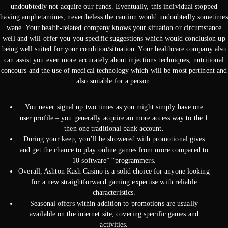
undoubtedly not acquire our funds. Eventually, this individual stopped
having amphetamines, nevertheless the caution would undoubtedly sometimes
wane. Your health-related company knows your situation or circumstance
well and will offer you you specific suggestions which would conclusion up
being well suited for your condition/situation. Your healthcare company also
can assist you even more accurately about injections techniques, nutritional
concours and the use of medical technology which will be most pertinent and
also suitable for a person.
You never signal up two times as you might simply have one
user profile – you generally acquire an more access way to the 1
then one traditional bank account.
During your keep, you’ll be showered with promotional gives
and get the chance to play online games from more compared to
10 software” “programmers.
Overall, Ashton Kash Casino is a solid choice for anyone looking
for a new straightforward gaming expertise with reliable
characteristics.
Seasonal offers within addition to promotions are usually
available on the internet site, covering specific games and
activities.