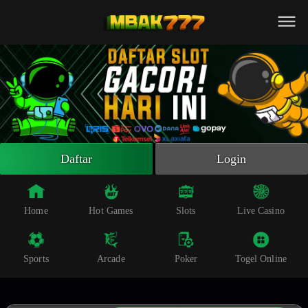
Beranda
Slot Online
Live Casino
Sportsbook
Arcade
Togel Online
Daftar
Login
Poker
Whatsapp
Home
Hot Games
Slots
Live Casino
Telegram
Sports
Arcade
Poker
Togel Online
Livechat