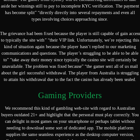
aside her winnings still to pay to incomplete KYC verification. The payment
has become split” “directly directly into several repayments and even all
types involving choices approaching since.
The grievance had been fixed because the player is still capable of gain access
to typically the site with” “their VIP link. Unfortunately, we’re rejecting this
kind of situation again because the player hasn’t replied to our marketing
communications and questions. The player’s struggling to be able to be able
to” “take away their money since typically the casino site will certainly be
unavailable. The problem was fixed because” “the gamer sent all of us mail
about the girl successful withdrawal. The player from Australia is struggling
to attain his withdrawal due to the fact the casino has already been sealed.
Gaming Providers
We recommend this kind of gambling web-site with regard to Australian
buyers outdated 21+ and highlight that the personal must play correctly. You
can delight in most games on your smartphone or perhaps tablet without
needing to download some sort of dedicated app. The mobile platform
supplies the same seamless experience as the desktop computer version,