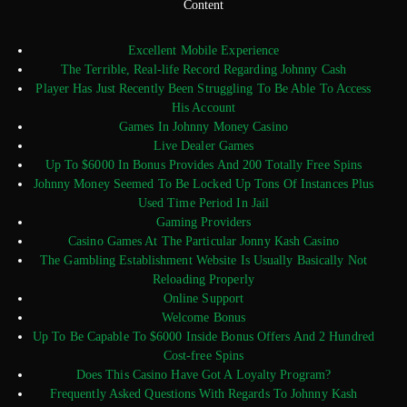
Content
Excellent Mobile Experience
The Terrible, Real-life Record Regarding Johnny Cash
Player Has Just Recently Been Struggling To Be Able To Access
His Account
Games In Johnny Money Casino
Live Dealer Games
Up To $6000 In Bonus Provides And 200 Totally Free Spins
Johnny Money Seemed To Be Locked Up Tons Of Instances Plus
Used Time Period In Jail
Gaming Providers
Casino Games At The Particular Jonny Kash Casino
The Gambling Establishment Website Is Usually Basically Not
Reloading Properly
Online Support
Welcome Bonus
Up To Be Capable To $6000 Inside Bonus Offers And 2 Hundred
Cost-free Spins
Does This Casino Have Got A Loyalty Program?
Frequently Asked Questions With Regards To Johnny Kash