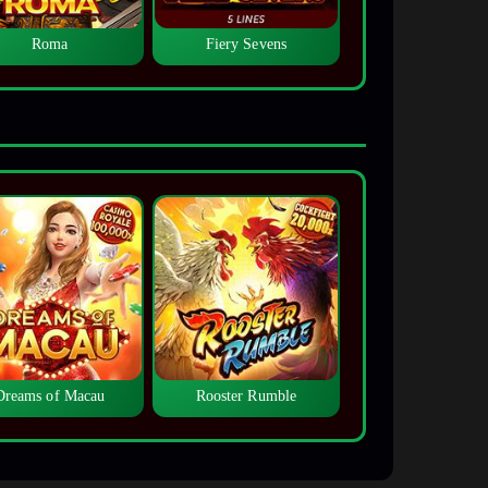
Roma
Fiery Sevens
Dreams of Macau
Rooster Rumble