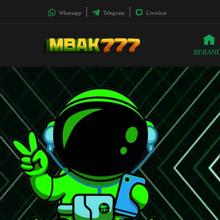
Whatsapp
Telegram
Livechat
BERAN