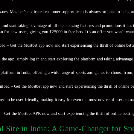
ssues, Mostbet’s dedicated customer support team is always on hand to help, a
nd start taking advantage of all the amazing features and promotions it has t
n for new users, giving you ₹25000 in free bets. It’s an offer you won’t want
d – Get the Mostbet app now and start experiencing the thrill of online betti
he app, simply log in and start exploring the platform and taking advantage o
g platform in India, offering a wide range of sports and games to choose from,
oad – Get the Mostbet app now and start experiencing the thrill of online bet
d to be user-friendly, making it easy for even the most novice of users to na
 Get the Mostbet APK now and start experiencing the thrill of online betting
l Site in India: A Game-Changer for Sp