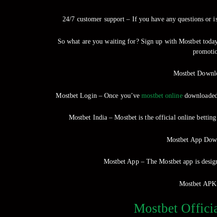
24/7 customer support – If you have any questions or i
So what are you waiting for? Sign up with Mostbet today a
promotio
Mostbet Downloa
Mostbet Login – Once you’ve
mostbet online
downloaded t
Mostbet India – Mostbet is the official online bettin
Mostbet App Downl
Mostbet App – The Mostbet app is designe
Mostbet APK –
Mostbet Officia