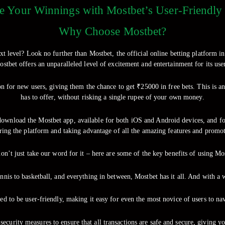
 Your Winnings with Mostbet’s User-Friendly 
Why Choose Mostbet?
xt level? Look no further than Mostbet, the official online betting platform 
stbet offers an unparalleled level of excitement and entertainment for its use
ion for new users, giving them the chance to get ₹25000 in free bets. This is an
has to offer, without risking a single rupee of your own money.
download the Mostbet app, available for both iOS and Android devices, and fo
ring the platform and taking advantage of all the amazing features and promoti
on’t just take our word for it – here are some of the key benefits of using Mo
nnis to basketball, and everything in between, Mostbet has it all. And with a w
d to be user-friendly, making it easy for even the most novice of users to na
 security measures to ensure that all transactions are safe and secure, giving