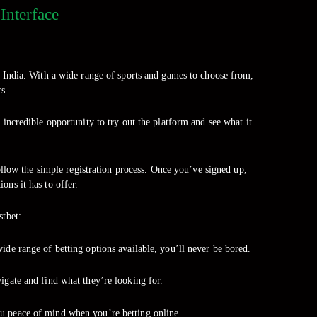
Interface
in India. With a wide range of sports and games to choose from,
rs.
 incredible opportunity to try out the platform and see what it
llow the simple registration process. Once you’ve signed up,
ons it has to offer.
stbet:
ide range of betting options available, you’ll never be bored.
vigate and find what they’re looking for.
 you peace of mind when you’re betting online.