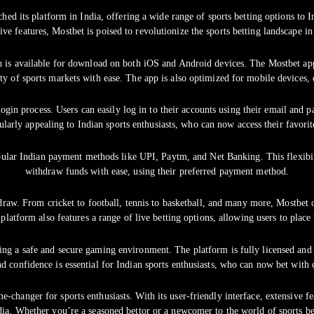
ed its platform in India, offering a wide range of sports betting options to In
ive features, Mostbet is poised to revolutionize the sports betting landscape in
ch is available for download on both iOS and Android devices. The Mostbet app 
iety of sports markets with ease. The app is also optimized for mobile devices,
 login process. Users can easily log in to their accounts using their email and
ularly appealing to Indian sports enthusiasts, who can now access their favor
ular Indian payment methods like UPI, Paytm, and Net Banking. This flexibility
withdraw funds with ease, using their preferred payment method.
raw. From cricket to football, tennis to basketball, and many more, Mostbet of
 platform also features a range of live betting options, allowing users to place 
ing a safe and secure gaming environment. The platform is fully licensed and r
nd confidence is essential for Indian sports enthusiasts, who can now bet with
me-changer for sports enthusiasts. With its user-friendly interface, extensive 
ndia. Whether you’re a seasoned bettor or a newcomer to the world of sports be