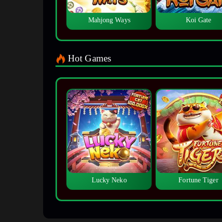
Mahjong Ways
Koi Gate
Hot Games
Lucky Neko
Fortune Tiger