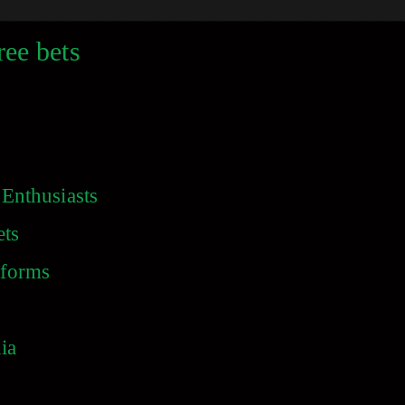
ree bets
 Enthusiasts
ets
tforms
ia