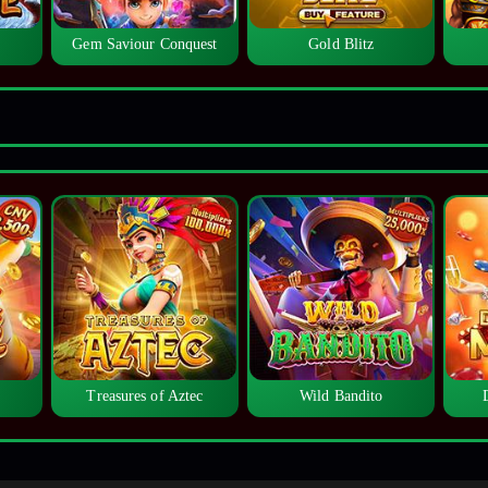
Gem Saviour Conquest
Gold Blitz
Treasures of Aztec
Wild Bandito