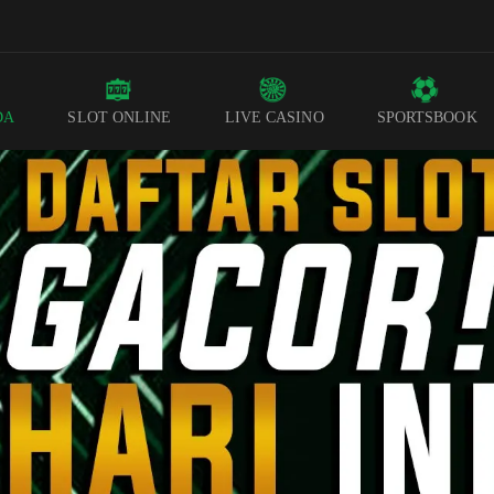
DA
SLOT ONLINE
LIVE CASINO
SPORTSBOOK