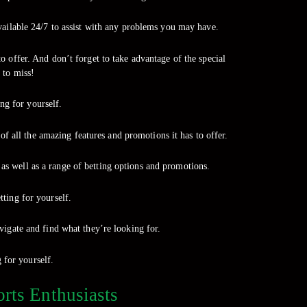
vailable 24/7 to assist with any problems you may have.
o offer. And don’t forget to take advantage of the special
 to miss!
ng for yourself.
f all the amazing features and promotions it has to offer.
 as well as a range of betting options and promotions.
ting for yourself.
vigate and find what they’re looking for.
 for yourself.
orts Enthusiasts