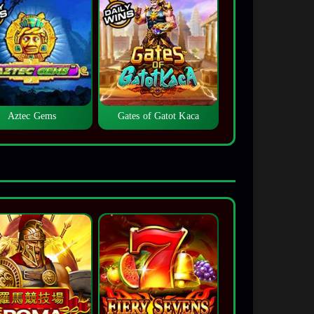
Aztec Gems
Gates of Gatot Kaca