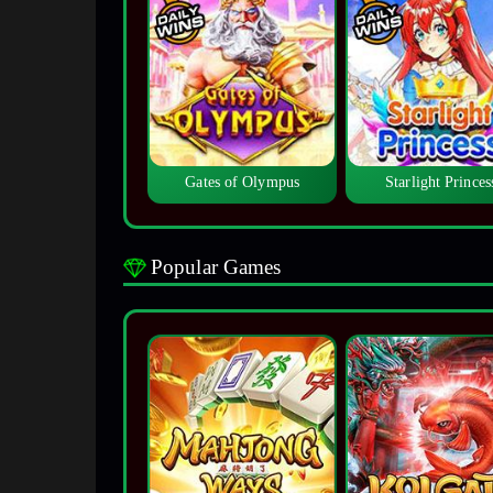
Gates of Olympus
Starlight Princes
Popular Games