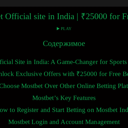
 Official site in India | ₹25000 for F
▶️ PLAY
Содержимое
icial Site in India: A Game-Changer for Sports
lock Exclusive Offers with ₹25000 for Free B
hoose Mostbet Over Other Online Betting Pla
Mostbet’s Key Features
ow to Register and Start Betting on Mostbet Ind
Mostbet Login and Account Management