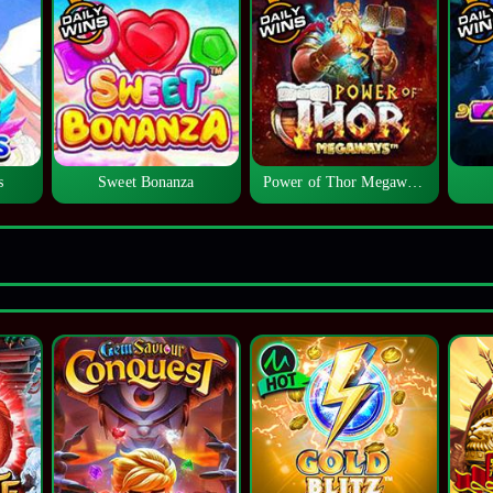
s
Sweet Bonanza
Power of Thor Megaways