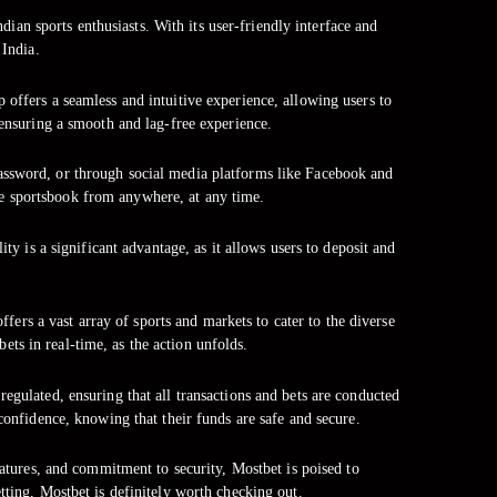
dian sports enthusiasts. With its user-friendly interface and
 India.
offers a seamless and intuitive experience, allowing users to
 ensuring a smooth and lag-free experience.
 password, or through social media platforms like Facebook and
ite sportsbook from anywhere, at any time.
 is a significant advantage, as it allows users to deposit and
fers a vast array of sports and markets to cater to the diverse
bets in real-time, as the action unfolds.
egulated, ensuring that all transactions and bets are conducted
 confidence, knowing that their funds are safe and secure.
features, and commitment to security, Mostbet is poised to
tting, Mostbet is definitely worth checking out.