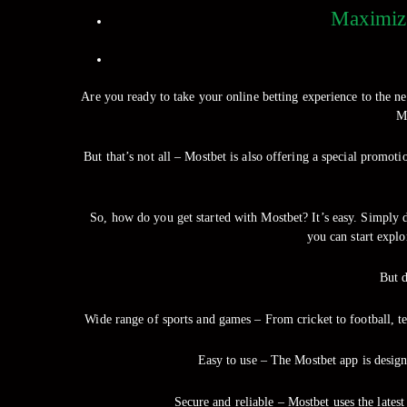
Maximize
Are you ready to take your online betting experience to the ne
Mo
But that’s not all – Mostbet is also offering a special promot
So, how do you get started with Mostbet? It’s easy. Simply 
you can start explo
But d
Wide range of sports and games – From cricket to football, te
Easy to use – The Mostbet app is designe
Secure and reliable – Mostbet uses the latest