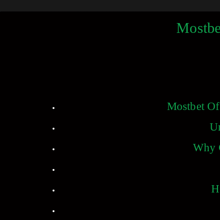
Mostbet
Mostbet Off
Un
Why C
H