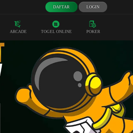
DAFTAR
LOGIN
ARCADE
TOGEL ONLINE
POKER