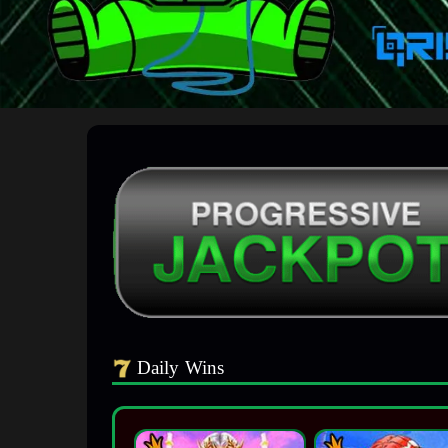
Daily Wins