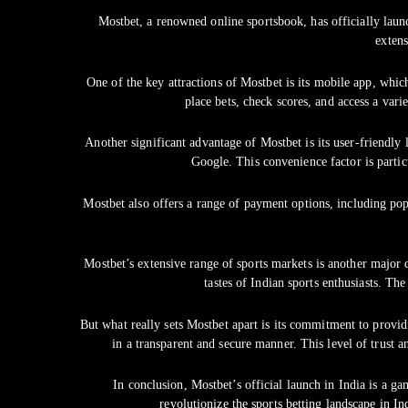
Mostbet, a renowned online sportsbook, has officially launch
extens
One of the key attractions of Mostbet is its mobile app, whi
place bets, check scores, and access a var
Another significant advantage of Mostbet is its user-friendly
Google. This convenience factor is partic
Mostbet also offers a range of payment options, including pop
Mostbet’s extensive range of sports markets is another major d
tastes of Indian sports enthusiasts. The
But what really sets Mostbet apart is its commitment to provid
in a transparent and secure manner. This level of trust a
In conclusion, Mostbet’s official launch in India is a ga
revolutionize the sports betting landscape in I