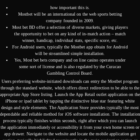
how important this is.
Mostbet will be an international on the web sports betting
company founded in 2009.
Most bet BD offer a selection of diverse markets, giving players
the opportunity to bet on any kind of in-match action – match
winner, handicap, individual stats, specific score, etc.
For Android users, typically the Mostbet app obtain for Android
will be streamlined simple installation.
Yes, Most bet bets company and on line casino operates under
some sort of license and is also regulated by the Curacao
Gambling Control Board.
Users preferring website-initiated downloads can entry the Mostbet program
through the standard website, which offers direct redirection to be able to the
appropriate App Store listing. Launch the App Retail outlet application on the
iPhone or ipad tablet by tapping the distinctive blue star featuring white
design and style elements. The Application Store provides typically the most
dependable and reliable method for iOS software installation. The installation
process typically finishes within seconds, right after which you can launch
the application immediately or accessibility it from your own home screen or
app drawer. Navigate to the website and locate the mobile application get