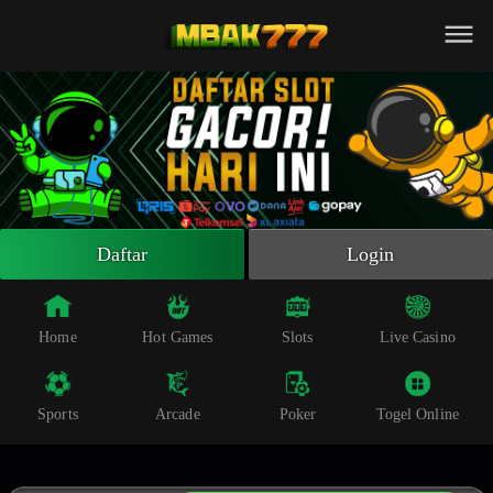
Beranda
Slot Online
Live Casino
Sportsbook
Arcade
Togel Online
Daftar
Login
Poker
Whatsapp
Home
Hot Games
Slots
Live Casino
Telegram
Sports
Arcade
Poker
Togel Online
Livechat