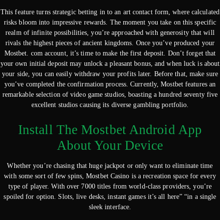
This feature turns strategic betting in to an art contact form, where calculated
risks bloom into impressive rewards. The moment you take on this specific
realm of infinite possibilities, you’re approached with generosity that will
rivals the highest pieces of ancient kingdoms. Once you’ve produced your
Mostbet. com account, it’s time to make the first deposit. Don’t forget that
your own initial deposit may unlock a pleasant bonus, and when luck is about
your side, you can easily withdraw your profits later. Before that, make sure
you’ve completed the confirmation process. Currently, Mostbet features an
remarkable selection of video game studios, boasting a hundred seventy five
excellent studios causing its diverse gambling portfolio.
Install The Mostbet Android App
About Your Device
Whether you’re chasing that huge jackpot or only want to eliminate time
with some sort of few spins, Mostbet Casino is a recreation space for every
type of player. With over 7000 titles from world-class providers, you’re
spoiled for option. Slots, live desks, instant games it’s all here” “in a single
sleek interface.