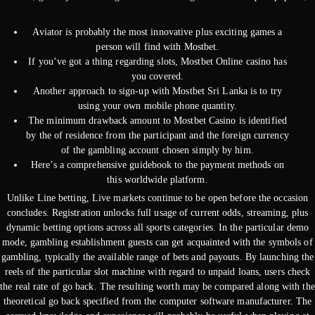
Aviator is probably the most innovative plus exciting games a
person will find with Mostbet.
If you’ve got a thing regarding slots, Mostbet Online casino has
you covered.
Another approach to sign-up with Mostbet Sri Lanka is to try
using your own mobile phone quantity.
The minimum drawback amount to Mostbet Casino is identified
by the of residence from the participant and the foreign currency
of the gambling account chosen simply by him.
Here’s a comprehensive guidebook to the payment methods on
this worldwide platform.
Unlike Line betting, Live markets continue to be open before the occasion
concludes. Registration unlocks full usage of current odds, streaming, plus
dynamic betting options across all sports categories. In the particular demo
mode, gambling establishment guests can get acquainted with the symbols of
gambling, typically the available range of bets and payouts. By launching the
reels of the particular slot machine with regard to unpaid loans, users check
the real rate of go back. The resulting worth may be compared along with the
theoretical go back specified from the computer software manufacturer. The