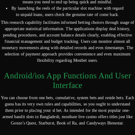
means you need to end up being quick and mindful.
By launching the reels of the particular slot machine with regard
to unpaid loans, users check the genuine rate of come back.
This research capability facilitates informed betting choices through usage of
appropriate statistical information. The applications display deal history,
pending procedures, and account balance details clearly, enabling effective
financial management and budget tracking. Users can monitor almost all
monetary movements along with detailed records and even timestamps. The
selection of payment approach provides convenience and even maximum
flexibility regarding Mostbet users.
Android/ios App Functions And User
Interface
You can choose from one bets, cumulative, system bets and reside bets. Each
guess has its very own rules and capabilities, so you ought to understand
them prior to placing your sl bet. As intended for the most popular one-
armed bandit slots in Bangladesh, mostbate live casino offers titles just like
Gonzo’s Quest, Starburst, Book of Ra, and Candyways Bienestar.