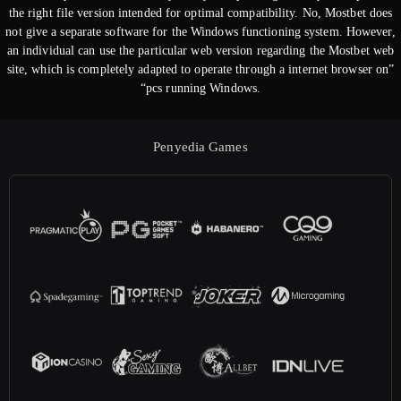
the right file version intended for optimal compatibility. No, Mostbet does
not give a separate software for the Windows functioning system. However,
an individual can use the particular web version regarding the Mostbet web
site, which is completely adapted to operate through a internet browser on”
“pcs running Windows.
Penyedia Games