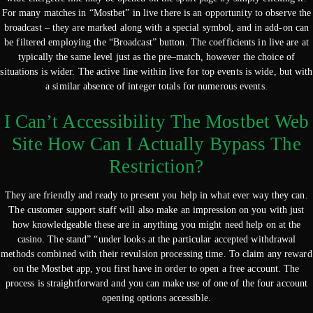
For many matches in “Mostbet” in live there is an opportunity to observe the
broadcast – they are marked along with a special symbol, and in add-on can
be filtered employing the “Broadcast” button. The coefficients in live are at
typically the same level just as the pre–match, however the choice of
situations is wider. The active line within live for top events is wide, but with
a similar absence of integer totals for numerous events.
I Can’t Accessibility The Mostbet Web
Site How Can I Actually Bypass The
Restriction?
They are friendly and ready to present you help in what ever way they can.
The customer support staff will also make an impression on you with just
how knowledgeable these are in anything you might need help on at the
casino. The stand” “under looks at the particular accepted withdrawal
methods combined with their revulsion processing time. To claim any reward
on the Mostbet app, you first have in order to open a free account. The
process is straightforward and you can make use of one of the four account
opening options accessible.