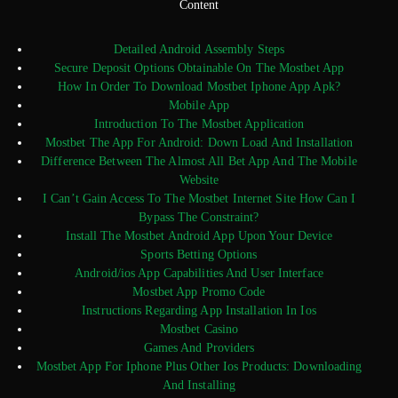
Content
Detailed Android Assembly Steps
Secure Deposit Options Obtainable On The Mostbet App
How In Order To Download Mostbet Iphone App Apk?
Mobile App
Introduction To The Mostbet Application
Mostbet The App For Android: Down Load And Installation
Difference Between The Almost All Bet App And The Mobile
Website
I Can’t Gain Access To The Mostbet Internet Site How Can I
Bypass The Constraint?
Install The Mostbet Android App Upon Your Device
Sports Betting Options
Android/ios App Capabilities And User Interface
Mostbet App Promo Code
Instructions Regarding App Installation In Ios
Mostbet Casino
Games And Providers
Mostbet App For Iphone Plus Other Ios Products: Downloading
And Installing