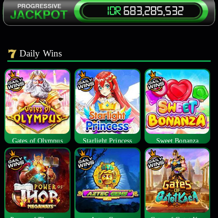
Daily Wins
Gates of Olympus
Starlight Princess
Sweet Bonanza