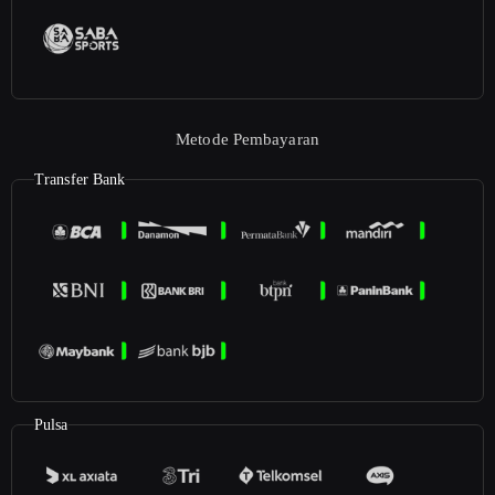
Metode Pembayaran
Transfer Bank
Pulsa