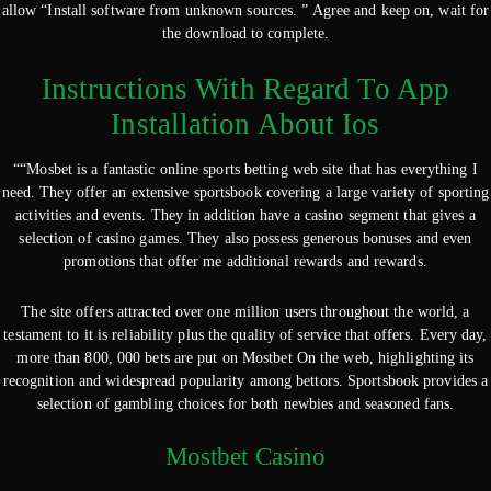
allow “Install software from unknown sources. ” Agree and keep on, wait for
the download to complete.
Instructions With Regard To App
Installation About Ios
““Mosbet is a fantastic online sports betting web site that has everything I
need. They offer an extensive sportsbook covering a large variety of sporting
activities and events. They in addition have a casino segment that gives a
selection of casino games. They also possess generous bonuses and even
promotions that offer me additional rewards and rewards.
The site offers attracted over one million users throughout the world, a
testament to it is reliability plus the quality of service that offers. Every day,
more than 800, 000 bets are put on Mostbet On the web, highlighting its
recognition and widespread popularity among bettors. Sportsbook provides a
selection of gambling choices for both newbies and seasoned fans.
Mostbet Casino