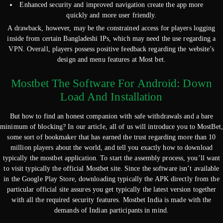
Enhanced security and improved navigation create the app more
quickly and more user friendly.
A drawback, however, may be the constrained access for players logging
inside from certain Bangladeshi IPs, which may need the use regarding a
VPN. Overall, players possess positive feedback regarding the website’s
design and menu features at Most bet.
Mostbet The Software For Android: Down
Load And Installation
But how to find an honest companion with safe withdrawals and a bare
minimum of blocking? In our article, all of us will introduce you to MostBet,
some sort of bookmaker that has earned the trust regarding more than 10
million players about the world, and tell you exactly how to download
typically the mostbet application. To start the assembly process, you’ll want
to visit typically the official Mostbet site. Since the software isn’t available
in the Google Play Store, downloading typically the APK directly from the
particular official site assures you get typically the latest version together
with all the required security features. Mostbet India is made with the
demands of Indian participants in mind.