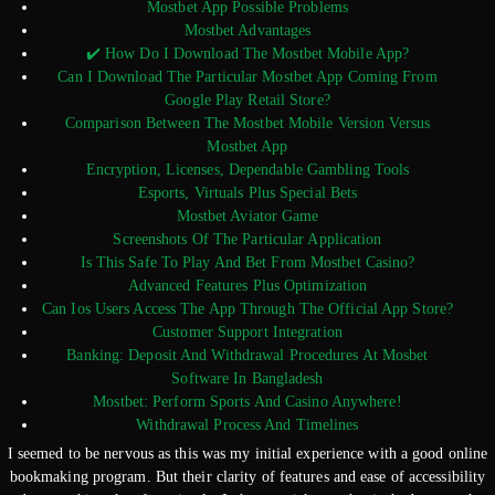
Mostbet App Possible Problems
Mostbet Advantages
✔️ How Do I Download The Mostbet Mobile App?
Can I Download The Particular Mostbet App Coming From
Google Play Retail Store?
Comparison Between The Mostbet Mobile Version Versus
Mostbet App
Encryption, Licenses, Dependable Gambling Tools
Esports, Virtuals Plus Special Bets
Mostbet Aviator Game
Screenshots Of The Particular Application
Is This Safe To Play And Bet From Mostbet Casino?
Advanced Features Plus Optimization
Can Ios Users Access The App Through The Official App Store?
Customer Support Integration
Banking: Deposit And Withdrawal Procedures At Mosbet
Software In Bangladesh
Mostbet: Perform Sports And Casino Anywhere!
Withdrawal Process And Timelines
I seemed to be nervous as this was my initial experience with a good online
bookmaking program. But their clarity of features and ease of accessibility