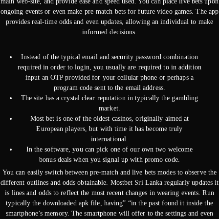
main web-site, and provide ease and speed used. You can place live bets upon
ongoing events or even make pre-match bets for future video games. The app
provides real-time odds and even updates, allowing an individual to make
informed decisions.
Instead of the typical email and security password combination
required in order to login, you usually are required to in addition
input an OTP provided for your cellular phone or perhaps a
program code sent to the email address.
The site has a crystal clear reputation in typically the gambling
market.
Most bet is one of the oldest casinos, originally aimed at
European players, but with time it has become truly
international.
In the software, you can pick one of our own two welcome
bonus deals when you signal up with promo code.
You can easily switch between pre-match and live bets modes to observe the
different outlines and odds obtainable. Mostbet Sri Lanka regularly updates it
is lines and odds to reflect the most recent changes in wearing events. Run
typically the downloaded apk file, having” “in the past found it inside the
smartphone’s memory. The smartphone will offer to the settings and even