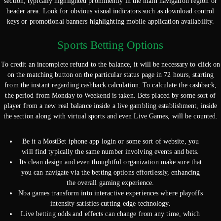
section, typically highlighted prominently in the main navigation region or
header area. Look for obvious visual indicators such as download control
keys or promotional banners highlighting mobile application availability.
Sports Betting Options
To credit an incomplete refund to the balance, it will be necessary to click on
on the matching button on the particular status page in 72 hours, starting
from the instant regarding cashback calculation. To calculate the cashback,
the period from Monday to Weekend is taken. Bets placed by some sort of
player from a new real balance inside a live gambling establishment, inside
the section along with virtual sports and even Live Games, will be counted.
Be it a MostBet iphone app login or some sort of website, you
will find typically the same number involving events and bets.
Its clean design and even thoughtful organization make sure that
you can navigate via the betting options effortlessly, enhancing
the overall gaming experience.
Nba games transform into interactive experiences where playoffs
intensity satisfies cutting-edge technology.
Live betting odds and effects can change from any time, which