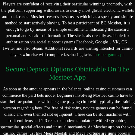
Players are confident of receiving their particular winnings promptly, with
the platform supporting withdrawals to nearly most global electronic wallets
and bank cards. Mostbet rewards fresh users which has a speedy and simple
method to start actively playing. To be a participant of BC Mostbet, it is
enough to go by means of a simple enrollment, indicating the standard
personal and speak to information. The site is also readily available for
authorization via social support systems Facebook, Google+, VK, OK,
Twitter and also Steam. Additional rewards are waiting intended for casino
players who else will complete fascinating tasks
mostbet game app
.
Secure Deposit Options Obtainable On The
Mostbet App
As soon as the amount appears in the balance, online casino customers can
commence the paid bets mode. Beginners involving Mostbet casino have to
start their acquaintance with the game playing club with typically the training
version regarding bets. For free of risk spins, novice gamers can be found
classic and even themed slot equipment. These can be slot machines with
fruit emblems and 1-3 reels or modern simulators with 3D graphics,
spectacular special effects and unusual mechanics. At Mostbet app on the web
casino, games just like Mega Moolah and Mega Fortune are quite popular,