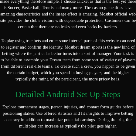
made everything therefore simple. I choose cricket as that is the best yet ther
is Soccer, Basketball, Tennis and many more. The casino game titles have
amazing characteristics and the image effect is amazing. Mostbet official web
site provides the club’s visitors with dependable protection. Customers can be
certain that there are no leaks and even hacks by hackers.
To play using true bets and enter some internal parts of this website can need
to register and confirm the identity. Mostbet dream sports is the new kind of
betting where the particular bettor turns into a sort of manager. Your task is
to be able to assemble your Dream team from some sort of variety of players
from different real-life teams. To create such a crew, you happen to be given
the certain budget, which you spend in buying players, and the higher
typically the rating of the participant, the more pricey he is.
Detailed Android Set Up Steps
Explore tournament stages, person injuries, and contact form guides before
positioning stakes. Use offered statistics and fit insights to improve betting
accuracy in addition to maximize potential earnings. During the trip, the
multiplier can increase as typically the pilot gets higher.