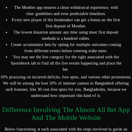
The Mostbet app ensures a clean withdrawal experience, with
clear guidelines and even predictable timelines.
Every new player of the bookmaker can get a bonus on the first
first deposit of Mostbet.
The lowest donation amount any time using most first deposit
methods is a hundred rubles.
Create accumulator bets by opting for multiple outcomes coming
from different events before entering stake sums.
You may see the live category for the right associated with the
Sportsbook tab to find all the live events happening and place the
bet.
10% procuring on incurred deficits, free spins, and various other promotions.
We will be among the best 10% of internet casinos in Bangladesh offering
such bonuses, like 30 cost-free spins for you, Bangladeshis, because we
understand how important this kind of is.
Difference Involving The Almost All Bet App
And The Mobile Website
Below functioning at each associated with the steps involved to guide an