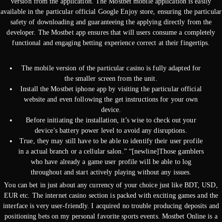
version from the application. The Mostbet mobile application is easily
available in the particular official Google Enjoy store, ensuring the particular
safety of downloading and guaranteeing the applying directly from the
developer. The Mostbet app ensures that will users consume a completely
functional and engaging betting experience correct at their fingertips.
The mobile version of the particular casino is fully adapted for
the smaller screen from the unit.
Install the Mostbet iphone app by visiting the particular official
website and even following the get instructions for your own
device.
Before initiating the installation, it’s wise to check out your
device’s battery power level to avoid any disruptions.
True, they may still have to be able to identify their user profile
in a actual branch or a cellular salon.” “[newline]Those gamblers
who have already a game user profile will be able to log
throughout and start actively playing without any issues.
You can bet in just about any currency of your choice just like BDT, USD,
EUR etc. The internet casino section is packed with exciting games and the
interface is very user-friendly. I acquired no trouble producing deposits and
positioning bets on my personal favorite sports events. Mostbet Online is a