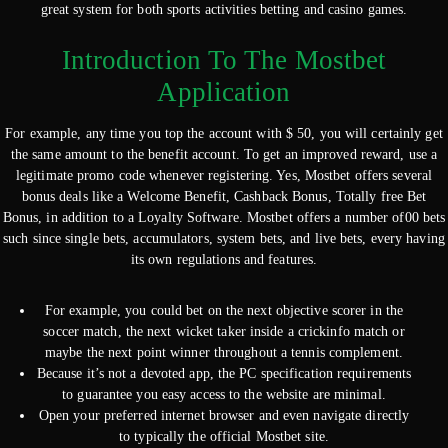
great system for both sports activities betting and casino games.
Introduction To The Mostbet
Application
For example, any time you top the account with $ 50, you will certainly get
the same amount to the benefit account. To get an improved reward, use a
legitimate promo code whenever registering. Yes, Mostbet offers several
bonus deals like a Welcome Benefit, Cashback Bonus, Totally free Bet
Bonus, in addition to a Loyalty Software. Mostbet offers a number of00 bets
such since single bets, accumulators, system bets, and live bets, every having
its own regulations and features.
For example, you could bet on the next objective scorer in the
soccer match, the next wicket taker inside a crickinfo match or
maybe the next point winner throughout a tennis complement.
Because it’s not a devoted app, the PC specification requirements
to guarantee you easy access to the website are minimal.
Open your preferred internet browser and even navigate directly
to typically the official Mostbet site.