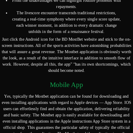
From the disadvantages we can highlight routine problems with
repayments.
The livescore encounter transcends traditional restrictions,
creating a real-time symphony where every single score update,
each winner moment, in addition to every dramatic change
unfolds in the form of a renaissance festival.
Just click the Android icon for the BD MostBet website and stick to the on-
screen instructions. All of the sports activities have astonishing probabilities
that will assure a great revenue. The Mostbet application is obviously worth
the look, as a result of the intuitive interface in addition to smooth flow of
work. However, despite all this, the app” “has its own shortcomings, which
should become noted.
Mobile App
Yes, typically the Mostbet application can be found for downloading and
even installing applications with regard to Apple devices — App Store. IOS
users can effortlessly find and obtain the application, delivering reliability
and basic safety. The Mostbet app is easily available for downloading and
even installing applications in the Apple instructions App Store system in a
official shop. This guarantees the particular safety of typically the official