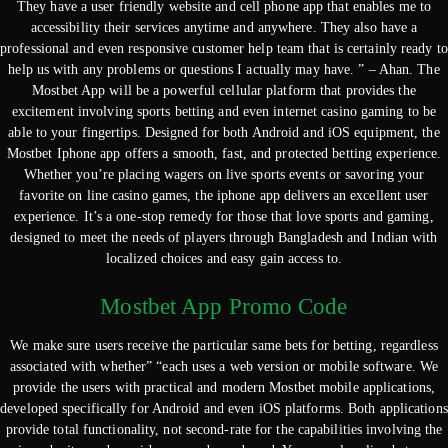
They have a user friendly website and cell phone app that enables me to
accessibility their services anytime and anywhere. They also have a
professional and even responsive customer help team that is certainly ready to
help us with any problems or questions I actually may have. ” – Ahan. The
Mostbet App will be a powerful cellular platform that provides the
excitement involving sports betting and even internet casino gaming to be
able to your fingertips. Designed for both Android and iOS equipment, the
Mostbet Iphone app offers a smooth, fast, and protected betting experience.
Whether you’re placing wagers on live sports events or savoring your
favorite on line casino games, the iphone app delivers an excellent user
experience. It’s a one-stop remedy for those that love sports and gaming,
designed to meet the needs of players through Bangladesh and Indian with
localized choices and easy gain access to.
Mostbet App Promo Code
We make sure users receive the particular same bets for betting, regardless
associated with whether” “each uses a web version or mobile software. We
provide the users with practical and modern Mostbet mobile applications,
developed specifically for Android and even iOS platforms. Both applications
provide total functionality, not second-rate for the capabilities involving the