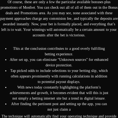
Of course, these are only a few the particular available bonuses plus
promotions of Mostbet. You can check out all of all of them out in the Bonus
deals and Promotions area. As you may see, none associated with these
payment approaches charge any commision fee, and typically the deposits are
awarded instantly. Now, your bet is formally placed, and everything that’s
left is to wait. Your winnings will automatically be a certain amount to your
accounts after the bet is victorious.
This at the conclusion contributes to a good overly fulfilling
betting experience.
After set up, you can eliminate “Unknown sources” for enhanced
device protection.
Tap picked odds to include selections to your betting slip, which
often appears prominently with running calculations in addition
to potential payout displays.
With news today constantly highlighting the platform’s
achievements and growth, it becomes evident that will this is just
not simply a betting internet site but a trend in digital leisure.
After finding the pertinent post and setting up the app, you can
not just claim a
The technique will automatically find your operating technique and provide