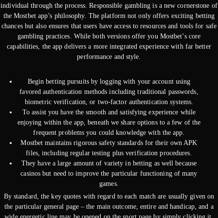
individual through the process. Responsible gambling is a new cornerstone of
the Mostbet app’s philosophy. The platform not only offers exciting betting
chances but also ensures that users have access to resources and tools for safe
gambling practices. While both versions offer you Mostbet’s core
capabilities, the app delivers a more integrated experience with far better
performance and style.
Begin betting pursuits by logging with your account using
favored authentication methods including traditional passwords,
biometric verification, or two-factor authentication systems.
To assist you have the smooth and satisfying experience while
enjoying within the app, beneath we share options to a few of the
frequent problems you could knowledge with the app.
Mostbet maintains rigorous safety standards for their own APK
files, including regular testing plus verification procedures.
They have a large amount of variety in betting as well because
casinos but need to improve the particular functioning of many
games.
By standard, the key quotes with regard to each match are usually given on
the particular general page – the main outcome, entire and handicap, and a
wide energetic line may be opened on the sport page by simply clicking it.