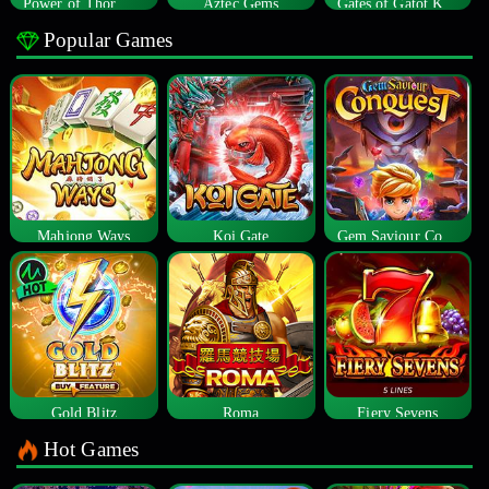
Power of Thor Megaways
Aztec Gems
Gates of Gatot Kaca
Popular Games
Mahjong Ways
Koi Gate
Gem Saviour Conquest
Gold Blitz
Roma
Fiery Sevens
Hot Games