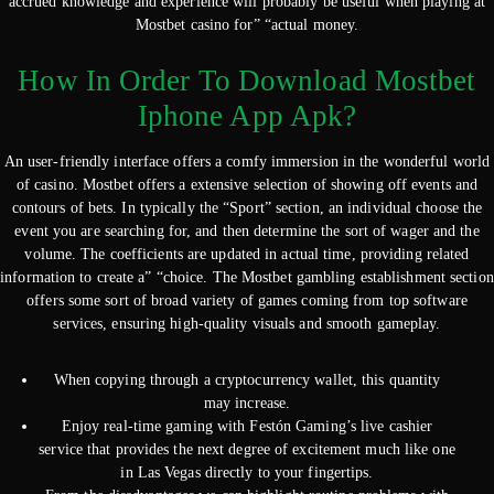
accrued knowledge and experience will probably be useful when playing at
Mostbet casino for” “actual money.
How In Order To Download Mostbet
Iphone App Apk?
An user-friendly interface offers a comfy immersion in the wonderful world
of casino. Mostbet offers a extensive selection of showing off events and
contours of bets. In typically the “Sport” section, an individual choose the
event you are searching for, and then determine the sort of wager and the
volume. The coefficients are updated in actual time, providing related
information to create a” “choice. The Mostbet gambling establishment section
offers some sort of broad variety of games coming from top software
services, ensuring high-quality visuals and smooth gameplay.
When copying through a cryptocurrency wallet, this quantity
may increase.
Enjoy real-time gaming with Festón Gaming’s live cashier
service that provides the next degree of excitement much like one
in Las Vegas directly to your fingertips.