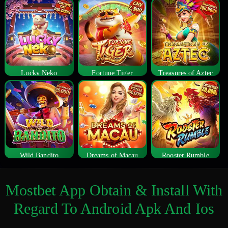
Lucky Neko
Fortune Tiger
Treasures of Aztec
Wild Bandito
Dreams of Macau
Rooster Rumble
Mostbet App Obtain & Install With
Regard To Android Apk And Ios