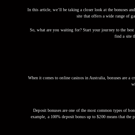
In this article, we’ll be taking a closer look at the bonuses 
site that offers a wide range of g
So, what are you waiting for? Start your journey to the best
find a site
When it comes to online casinos in Australia, bonuses are a cru
wi
Deposit bonuses are one of the most common types of bonuse
example, a 100% deposit bonus up to $200 means that the pl