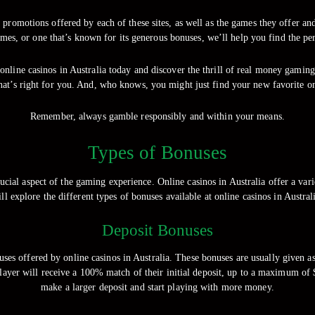
and promotions offered by each of these sites, as well as the games they offer 
ames, or one that’s known for its generous bonuses, we’ll help you find the pe
 online casinos in Australia today and discover the thrill of real money gaming
 that’s right for you. And, who knows, you might just find your new favorite on
Remember, always gamble responsibly and within your means.
Types of Bonuses
cial aspect of the gaming experience. Online casinos in Australia offer a varie
ll explore the different types of bonuses available at online casinos in Austral
Deposit Bonuses
s offered by online casinos in Australia. These bonuses are usually given as 
ayer will receive a 100% match of their initial deposit, up to a maximum of $
make a larger deposit and start playing with more money.