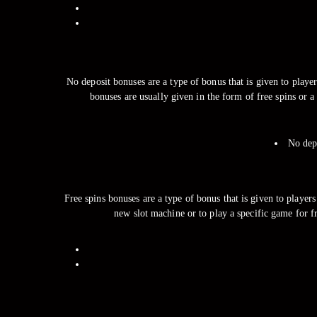
No deposit bonuses are a type of bonus that is given to playe
bonuses are usually given in the form of free spins or a
No depo
Free spins bonuses are a type of bonus that is given to players
new slot machine or to play a specific game for f