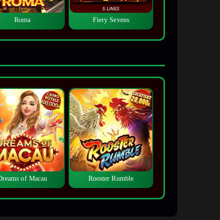
Roma
Fiery Sevens
Dreams of Macau
Rooster Rumble