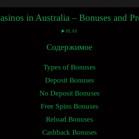
asinos in Australia – Bonuses and P
▶️ PLAY
Содержимое
Types of Bonuses
Deposit Bonuses
No Deposit Bonuses
Free Spins Bonuses
Reload Bonuses
Cashback Bonuses