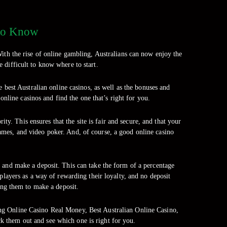
 to Know
With the rise of online gambling, Australians can now enjoy the
 difficult to know where to start.
e best Australian online casinos, as well as the bonuses and
nline casinos and find the one that’s right for you.
ty. This ensures that the site is fair and secure, and that your
 games, and video poker. And, of course, a good online casino
 and make a deposit. This can take the form of a percentage
 players as a way of rewarding their loyalty, and no deposit
ring them to make a deposit.
ding Online Casino Real Money, Best Australian Online Casino,
ck them out and see which one is right for you.