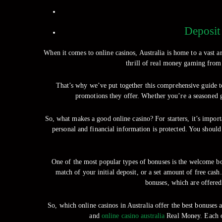
Deposit
When it comes to online casinos, Australia is home to a vast a
thrill of real money gaming from 
That’s why we’ve put together this comprehensive guide to o
promotions they offer. Whether you’re a seasoned ga
So, what makes a good online casino? For starters, it’s importa
personal and financial information is protected. You should 
One of the most popular types of bonuses is the welcome bo
match of your initial deposit, or a set amount of free cash
bonuses, which are offered 
So, which online casinos in Australia offer the best bonuses
and
online casino australia
Real Money. Each of