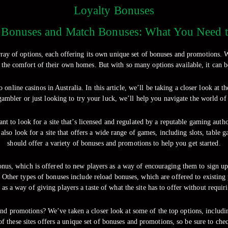
Loyalty Bonuses
 Bonuses and Match Bonuses: What You Need
rray of options, each offering its own unique set of bonuses and promotions. 
the comfort of their own homes. But with so many options available, it can be
nline casinos in Australia. In this article, we’ll be taking a closer look at th
mbler or just looking to try your luck, we’ll help you navigate the world of o
nt to look for a site that’s licensed and regulated by a reputable gaming authori
also look for a site that offers a wide range of games, including slots, table
should offer a variety of bonuses and promotions to help you get started.
nus, which is offered to new players as a way of encouraging them to sign up
. Other types of bonuses include reload bonuses, which are offered to existing
as a way of giving players a taste of what the site has to offer without requi
 and promotions? We’ve taken a closer look at some of the top options, inclu
 these sites offers a unique set of bonuses and promotions, so be sure to che