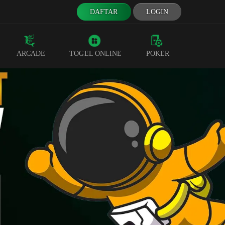
DAFTAR
LOGIN
ARCADE
TOGEL ONLINE
POKER