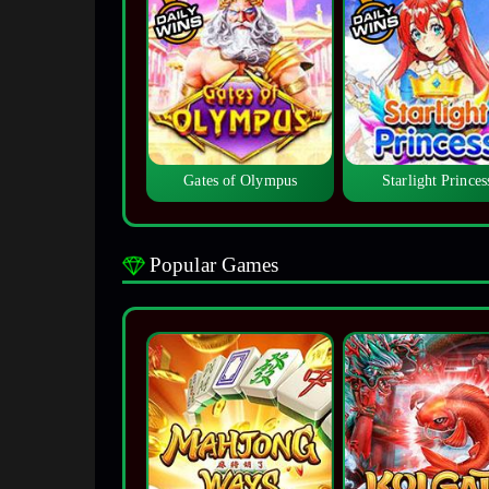
Gates of Olympus
Starlight Princes
Popular Games