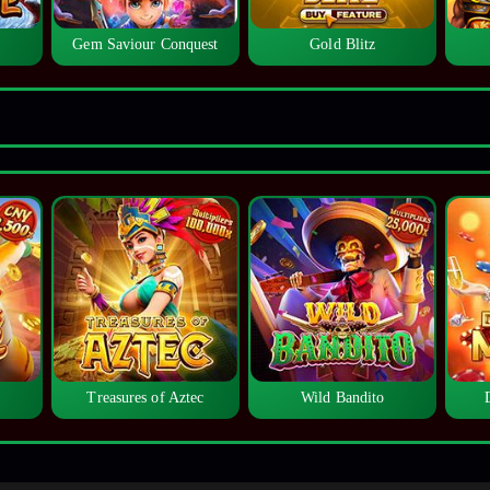
Gem Saviour Conquest
Gold Blitz
Treasures of Aztec
Wild Bandito