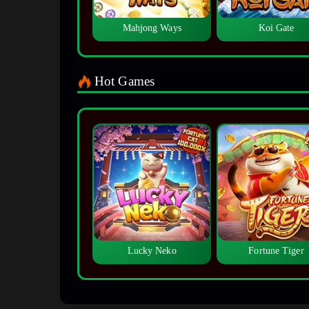
Mahjong Ways
Koi Gate
Hot Games
Lucky Neko
Fortune Tiger