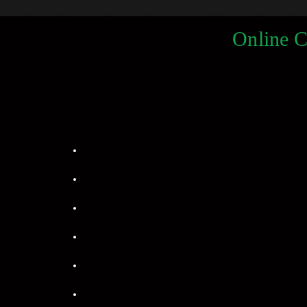
Online C