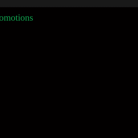
romotions