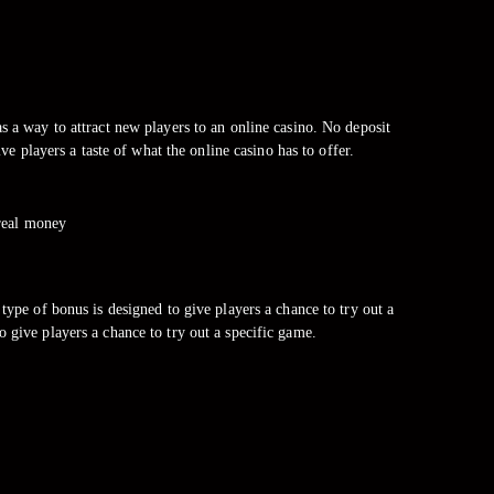
s a way to attract new players to an online casino. No deposit
e players a taste of what the online casino has to offer.
 real money
 type of bonus is designed to give players a chance to try out a
 give players a chance to try out a specific game.