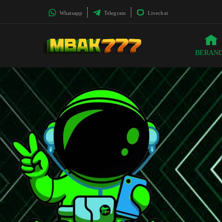
Whatsapp
Telegram
Livechat
BERAN