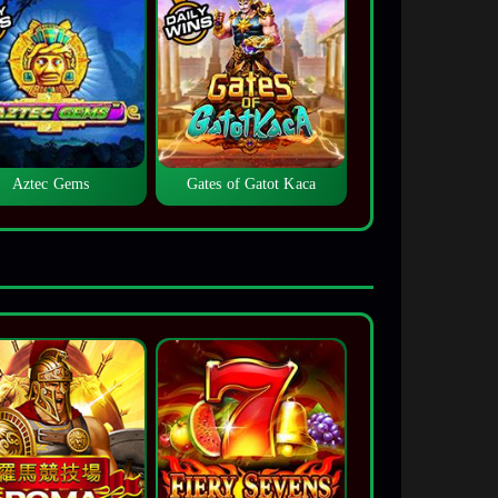
Aztec Gems
Gates of Gatot Kaca