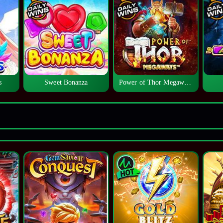
s
Sweet Bonanza
Power of Thor Megaways