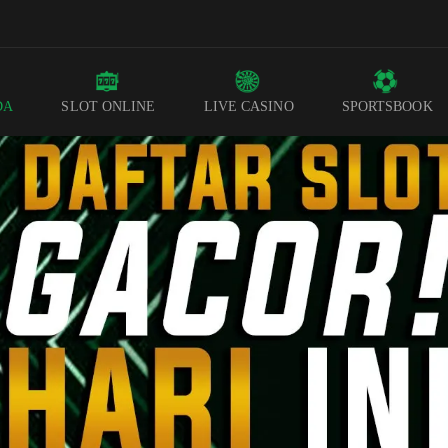
DA
SLOT ONLINE
LIVE CASINO
SPORTSBOOK