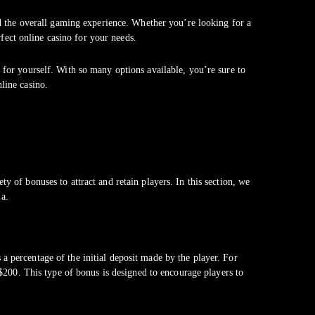
and the overall gaming experience. Whether you’re looking for a
rfect online casino for your needs.
 for yourself. With so many options available, you’re sure to
line casino.
ty of bonuses to attract and retain players. In this section, we
ia.
a percentage of the initial deposit made by the player. For
200. This type of bonus is designed to encourage players to