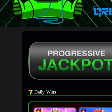
Daily Wins