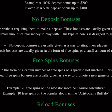
Example: A 100% deposit bonus up to $200
Example: A 50% deposit bonus up to $100
No Deposit Bonuses
rs without requiring them to make a deposit. These bonuses are usually given a
 small amount of real money to play with. This type of bonus is designed to giv
No deposit bonuses are usually given as a way to attract new players
sit bonuses are usually given in the form of free spins or a small amount of
Free Spins Bonuses
 in the form of a certain number of free spins on a specific slot machine. This
ree. Free spins bonuses are usually given as a way to promote a new game or to
Example: 20 free spins on the new slot machine “Aussie Adventure”
Example: 10 free spins on the popular slot machine “Aristocrat’s Buffalo”
Reload Bonuses