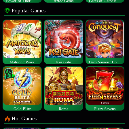
Power of Thor Megaways
Aztec Gems
Gates of Gatot Kaca
Popular Games
Mahjong Ways
Koi Gate
Gem Saviour Conquest
Gold Blitz
Roma
Fiery Sevens
Hot Games