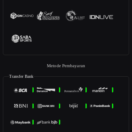
Metode Pembayaran
Transfer Bank