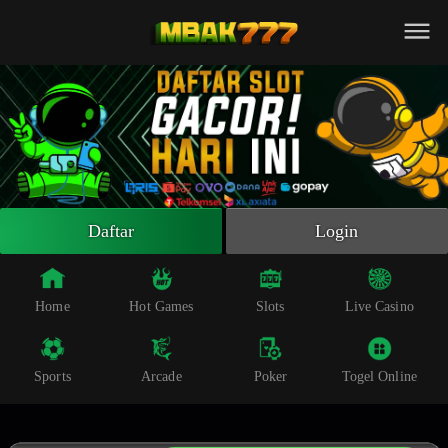
Beranda
Slot Online
Live Casino
Sportsbook
Arcade
Togel Online
Daftar
Login
Poker
Whatsapp
Home
Hot Games
Slots
Live Casino
Telegram
Sports
Arcade
Poker
Togel Online
Livechat