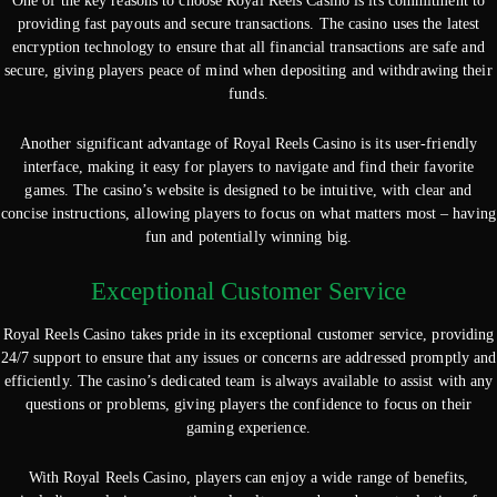
One of the key reasons to choose Royal Reels Casino is its commitment to
providing fast payouts and secure transactions. The casino uses the latest
encryption technology to ensure that all financial transactions are safe and
secure, giving players peace of mind when depositing and withdrawing their
funds.
Another significant advantage of Royal Reels Casino is its user-friendly
interface, making it easy for players to navigate and find their favorite
games. The casino’s website is designed to be intuitive, with clear and
concise instructions, allowing players to focus on what matters most – having
fun and potentially winning big.
Exceptional Customer Service
Royal Reels Casino takes pride in its exceptional customer service, providing
24/7 support to ensure that any issues or concerns are addressed promptly and
efficiently. The casino’s dedicated team is always available to assist with any
questions or problems, giving players the confidence to focus on their
gaming experience.
With Royal Reels Casino, players can enjoy a wide range of benefits,