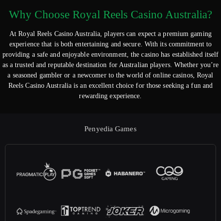
Why Choose Royal Reels Casino Australia?
At Royal Reels Casino Australia, players can expect a premium gaming
experience that is both entertaining and secure. With its commitment to
providing a safe and enjoyable environment, the casino has established itself
as a trusted and reputable destination for Australian players. Whether you’re
a seasoned gambler or a newcomer to the world of online casinos, Royal
Reels Casino Australia is an excellent choice for those seeking a fun and
rewarding experience.
Penyedia Games