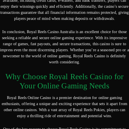
available, including credit cards, e-wallets, and bank transfers, players can
enjoy their winnings quickly and efficiently. Additionally, the casino’s secure
transactions guarantee that all financial information remains protected, giving
players peace of mind when making deposits or withdrawals.
In conclusion, Royal Reels Casino Australia is an excellent choice for those
seeking a reliable and secure online gaming experience. With its impressive
range of games, fast payouts, and secure transactions, this casino is sure to
impress even the most discerning players. Whether you’re a seasoned pro or a
newcomer to the world of online gaming, Royal Reels Casino is definitely
worth considering.
Why Choose Royal Reels Casino for
Your Online Gaming Needs
Royal Reels Online Casino is a premier destination for online gaming
enthusiasts, offering a unique and exciting experience that sets it apart from
other online casinos. With a vast array of Royal Reels Pokies, players can
enjoy a thrilling ride of entertainment and potential wins.