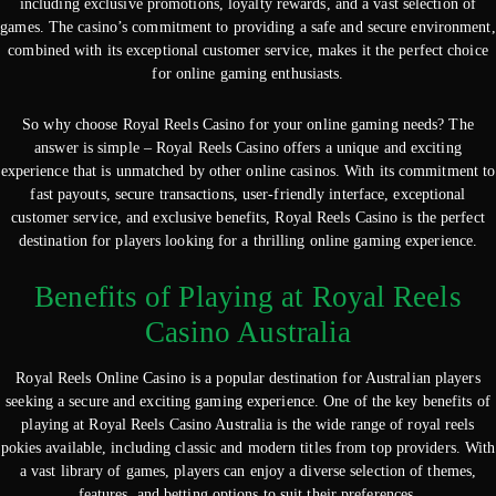
including exclusive promotions, loyalty rewards, and a vast selection of
games. The casino’s commitment to providing a safe and secure environment,
combined with its exceptional customer service, makes it the perfect choice
for online gaming enthusiasts.
So why choose Royal Reels Casino for your online gaming needs? The
answer is simple – Royal Reels Casino offers a unique and exciting
experience that is unmatched by other online casinos. With its commitment to
fast payouts, secure transactions, user-friendly interface, exceptional
customer service, and exclusive benefits, Royal Reels Casino is the perfect
destination for players looking for a thrilling online gaming experience.
Benefits of Playing at Royal Reels
Casino Australia
Royal Reels Online Casino is a popular destination for Australian players
seeking a secure and exciting gaming experience. One of the key benefits of
playing at Royal Reels Casino Australia is the wide range of royal reels
pokies available, including classic and modern titles from top providers. With
a vast library of games, players can enjoy a diverse selection of themes,
features, and betting options to suit their preferences.