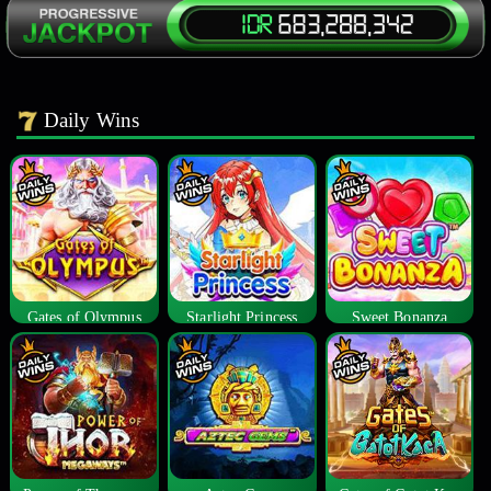
Daily Wins
Gates of Olympus
Starlight Princess
Sweet Bonanza