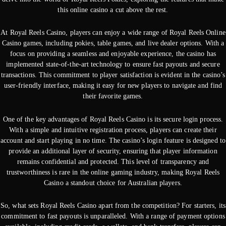
this online casino a cut above the rest.
At Royal Reels Casino, players can enjoy a wide range of Royal Reels Online
Casino games, including pokies, table games, and live dealer options. With a
focus on providing a seamless and enjoyable experience, the casino has
implemented state-of-the-art technology to ensure fast payouts and secure
transactions. This commitment to player satisfaction is evident in the casino’s
user-friendly interface, making it easy for new players to navigate and find
their favorite games.
One of the key advantages of Royal Reels Casino is its secure login process.
With a simple and intuitive registration process, players can create their
account and start playing in no time. The casino’s login feature is designed to
provide an additional layer of security, ensuring that player information
remains confidential and protected. This level of transparency and
trustworthiness is rare in the online gaming industry, making Royal Reels
Casino a standout choice for Australian players.
So, what sets Royal Reels Casino apart from the competition? For starters, its
commitment to fast payouts is unparalleled. With a range of payment options