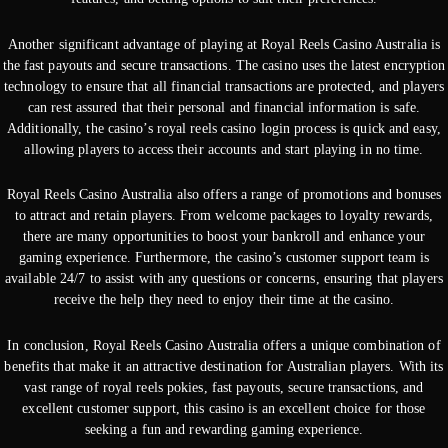
Another significant advantage of playing at Royal Reels Casino Australia is
the fast payouts and secure transactions. The casino uses the latest encryption
technology to ensure that all financial transactions are protected, and players
can rest assured that their personal and financial information is safe.
Additionally, the casino’s royal reels casino login process is quick and easy,
allowing players to access their accounts and start playing in no time.
Royal Reels Casino Australia also offers a range of promotions and bonuses
to attract and retain players. From welcome packages to loyalty rewards,
there are many opportunities to boost your bankroll and enhance your
gaming experience. Furthermore, the casino’s customer support team is
available 24/7 to assist with any questions or concerns, ensuring that players
receive the help they need to enjoy their time at the casino.
In conclusion, Royal Reels Casino Australia offers a unique combination of
benefits that make it an attractive destination for Australian players. With its
vast range of royal reels pokies, fast payouts, secure transactions, and
excellent customer support, this casino is an excellent choice for those
seeking a fun and rewarding gaming experience.