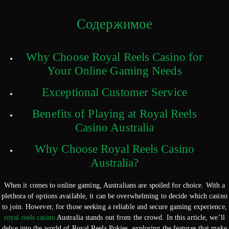
Содержимое
Why Choose Royal Reels Casino for
Your Online Gaming Needs
Exceptional Customer Service
Benefits of Playing at Royal Reels
Casino Australia
Why Choose Royal Reels Casino
Australia?
When it comes to online gaming, Australians are spoiled for choice. With a
plethora of options available, it can be overwhelming to decide which casino
to join. However, for those seeking a reliable and secure gaming experience,
royal reels casino
Australia stands out from the crowd. In this article, we’ll
delve into the world of Royal Reels Pokies, exploring the features that make