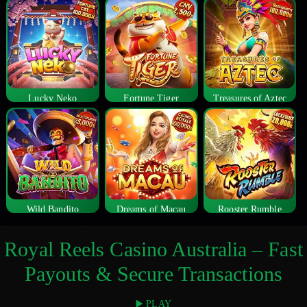
Lucky Neko
Fortune Tiger
Treasures of Aztec
Wild Bandito
Dreams of Macau
Rooster Rumble
Royal Reels Casino Australia – Fast
Payouts & Secure Transactions
▶️ PLAY