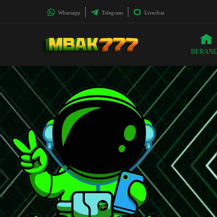
Whatsapp
Telegram
Livechat
BERAN