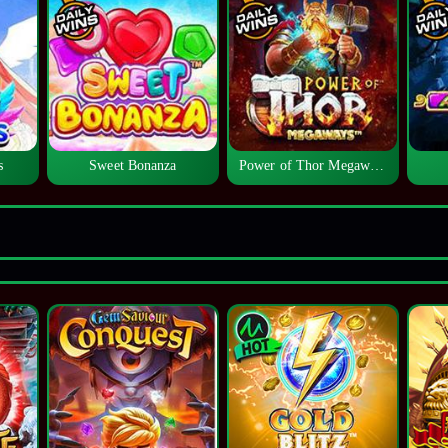
s
Sweet Bonanza
Power of Thor Megaways