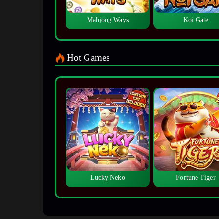
Mahjong Ways
Koi Gate
Hot Games
Lucky Neko
Fortune Tiger