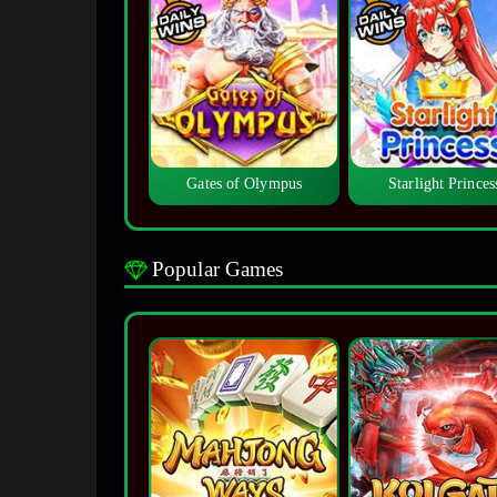
Gates of Olympus
Starlight Princes
Popular Games