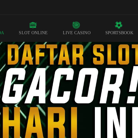
DA
SLOT ONLINE
LIVE CASINO
SPORTSBOOK