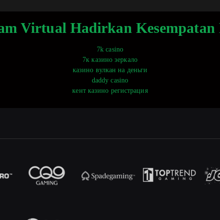
am Virtual Hadirkan Kesempatan 
7k casino
7к казино зеркало
казино вулкан на деньги
daddy casino
кент казино регистрация