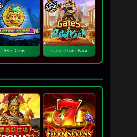
Aztec Gems
Gates of Gatot Kaca