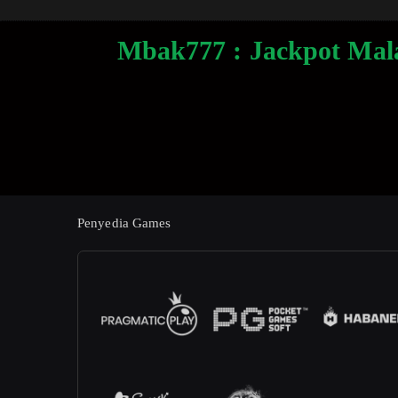
Mbak777 : Jackpot Mal
Penyedia Games