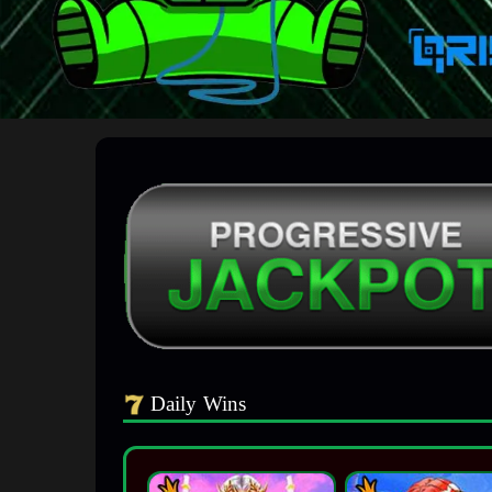
Daily Wins