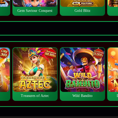
Gem Saviour Conquest
Gold Blitz
Treasures of Aztec
Wild Bandito