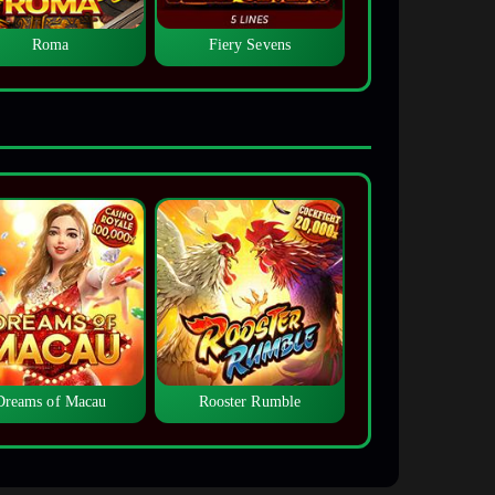
Roma
Fiery Sevens
Dreams of Macau
Rooster Rumble