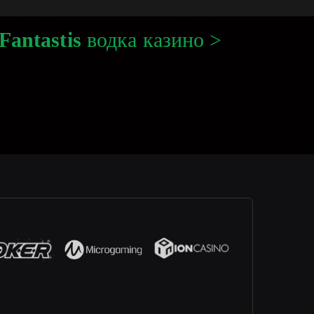
Fantastis
водка казино
>