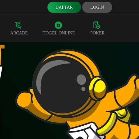
DAFTAR
LOGIN
ARCADE
TOGEL ONLINE
POKER