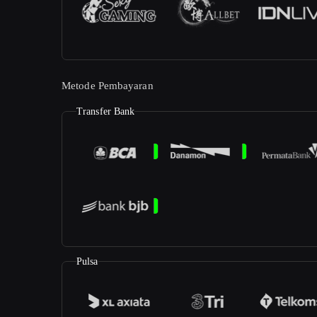
Metode Pembayaran
Transfer Bank
Pulsa